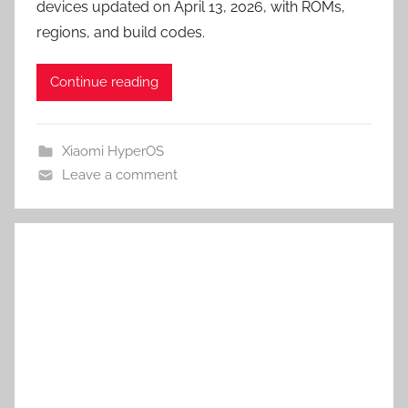
devices updated on April 13, 2026, with ROMs,
regions, and build codes.
Continue reading
Xiaomi HyperOS
Leave a comment