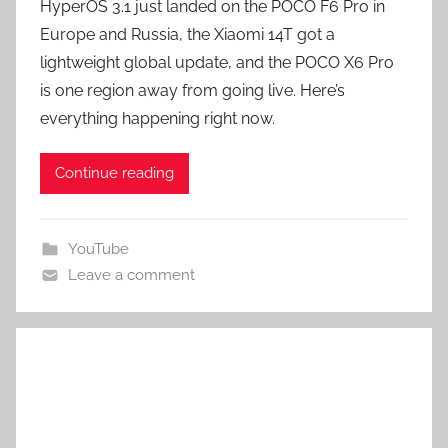
HyperOS 3.1 just landed on the POCO F6 Pro in
Europe and Russia, the Xiaomi 14T got a
lightweight global update, and the POCO X6 Pro
is one region away from going live. Here’s
everything happening right now.
Continue reading
YouTube
Leave a comment