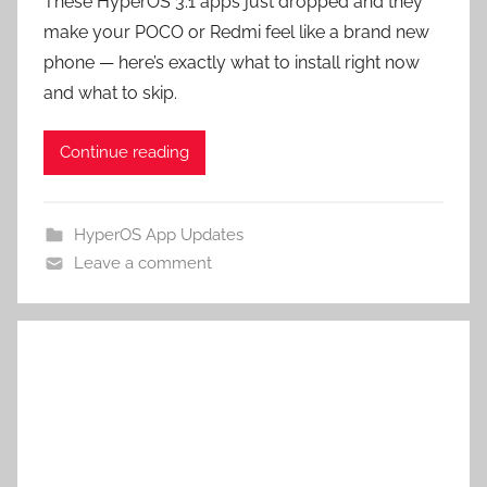
These HyperOS 3.1 apps just dropped and they
make your POCO or Redmi feel like a brand new
phone — here’s exactly what to install right now
and what to skip.
Continue reading
HyperOS App Updates
Leave a comment