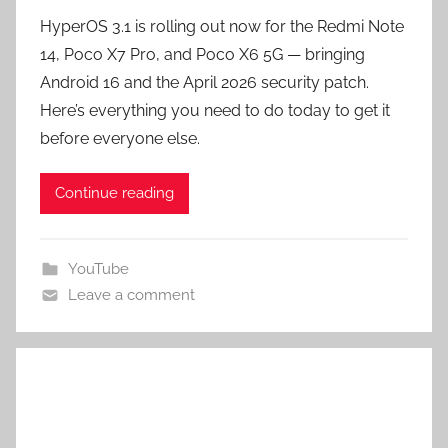
HyperOS 3.1 is rolling out now for the Redmi Note
14, Poco X7 Pro, and Poco X6 5G — bringing
Android 16 and the April 2026 security patch.
Here’s everything you need to do today to get it
before everyone else.
Continue reading
YouTube
Leave a comment