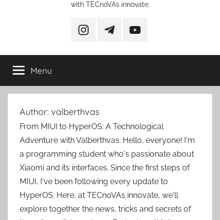
with TECnoVAs innovate.
instagram
telegram
YouTube
Menu
Author:
valberthvas
From MIUI to HyperOS: A Technological
Adventure with Valberthvas. Hello, everyone! I'm
a programming student who's passionate about
Xiaomi and its interfaces. Since the first steps of
MIUI, I've been following every update to
HyperOS. Here, at TECnoVAs innovate, we'll
explore together the news, tricks and secrets of