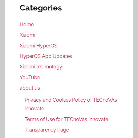
Categories
Home
Xiaomi
Xiaomi HyperOS
HyperOS App Updates
Xiaomi technology
YouTube
about us
Privacy and Cookies Policy of TECnoVAs
innovate
Terms of Use for TECnoVas Innovate
Transparency Page