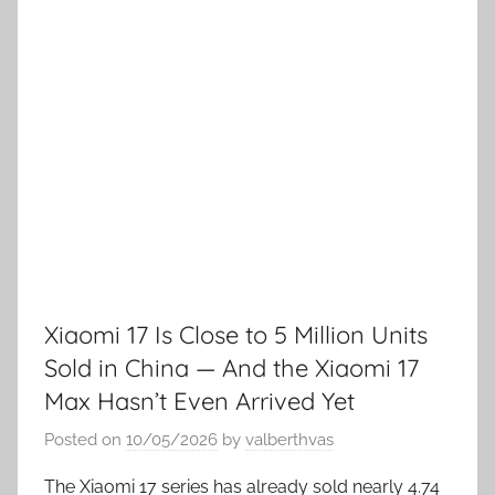
Xiaomi 17 Is Close to 5 Million Units
Sold in China — And the Xiaomi 17
Max Hasn’t Even Arrived Yet
Posted on
10/05/2026
by
valberthvas
The Xiaomi 17 series has already sold nearly 4.74