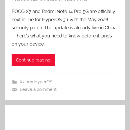
POCO X7 and Redmi Note 14 Pro 5G are officially
next in line for HyperOS 3.1 with the May 2026
security patch. The update is already live in China
— here’s what you need to know before it lands
on your device.
Continue reading
Xiaomi HyperOS
Leave a comment