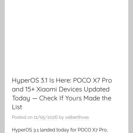
HyperOS 3.1 Is Here: POCO X7 Pro
and 15+ Xiaomi Devices Updated
Today — Check If Yours Made the
List
Posted on
11/05/2026
by
valberthvas
HyperOS 3.1 landed today for POCO X7 Pro,