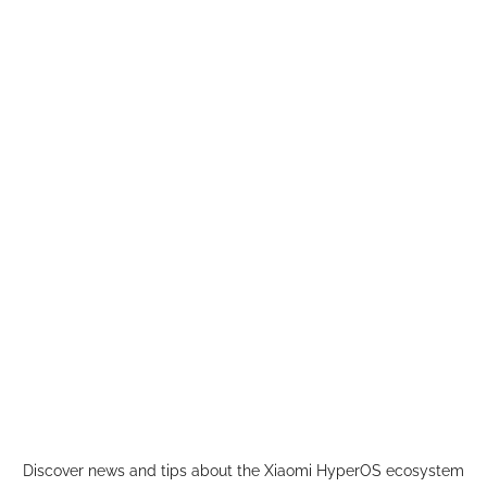
Skip
to
content
Discover news and tips about the Xiaomi HyperOS ecosystem