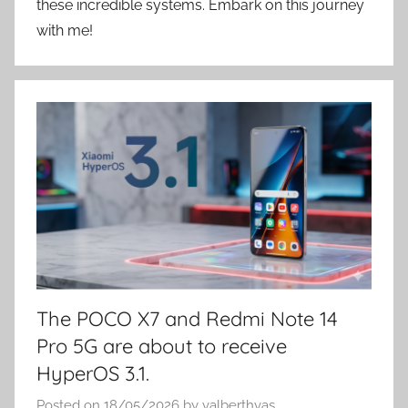
these incredible systems. Embark on this journey
with me!
The POCO X7 and Redmi Note 14
Pro 5G are about to receive
HyperOS 3.1.
Posted on
18/05/2026
by
valberthvas