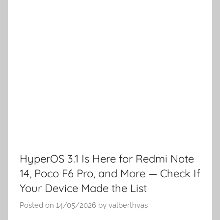
HyperOS 3.1 Is Here for Redmi Note
14, Poco F6 Pro, and More — Check If
Your Device Made the List
Posted on
14/05/2026
by
valberthvas