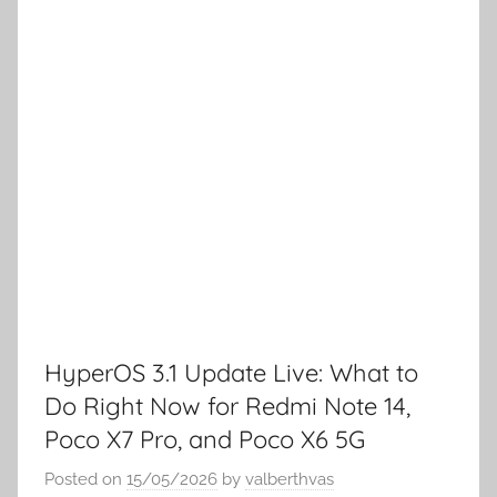
HyperOS 3.1 Update Live: What to
Do Right Now for Redmi Note 14,
Poco X7 Pro, and Poco X6 5G
Posted on
15/05/2026
by
valberthvas