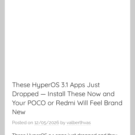
These HyperOS 3.1 Apps Just
Dropped — Install These Now and
Your POCO or Redmi Will Feel Brand
New
Posted on
12/05/2026
by
valberthvas