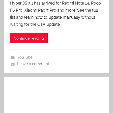
HyperOS 3.1 has arrived for Redmi Note 14, Poco
F6 Pro, Xiaomi Pad 7 Pro and more. See the full
list and learn how to update manually without
waiting for the OTA update.
Continue reading
YouTube
Leave a comment