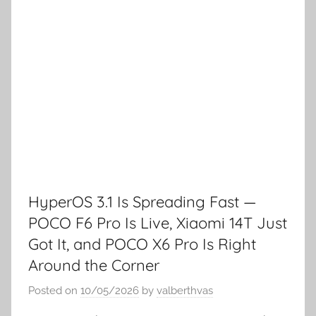
HyperOS 3.1 Is Spreading Fast —
POCO F6 Pro Is Live, Xiaomi 14T Just
Got It, and POCO X6 Pro Is Right
Around the Corner
Posted on
10/05/2026
by
valberthvas