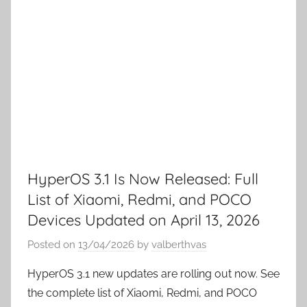
HyperOS 3.1 Is Now Released: Full
List of Xiaomi, Redmi, and POCO
Devices Updated on April 13, 2026
Posted on
13/04/2026
by
valberthvas
HyperOS 3.1 new updates are rolling out now. See
the complete list of Xiaomi, Redmi, and POCO