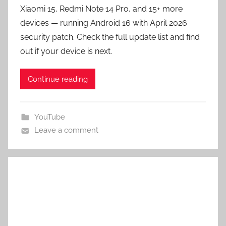
Xiaomi 15, Redmi Note 14 Pro, and 15+ more
devices — running Android 16 with April 2026
security patch. Check the full update list and find
out if your device is next.
Continue reading
YouTube
Leave a comment