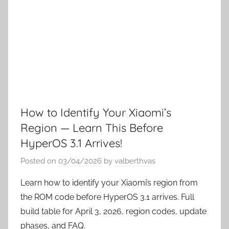
How to Identify Your Xiaomi’s
Region — Learn This Before
HyperOS 3.1 Arrives!
Posted on
03/04/2026
by
valberthvas
Learn how to identify your Xiaomi’s region from
the ROM code before HyperOS 3.1 arrives. Full
build table for April 3, 2026, region codes, update
phases, and FAQ.