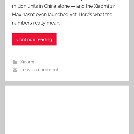
million units in China alone — and the Xiaomi 17
Max hasn’t even launched yet. Here’s what the
numbers really mean.
Continue reading
Xiaomi
Leave a comment