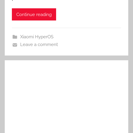
Continue reading
Xiaomi HyperOS
Leave a comment