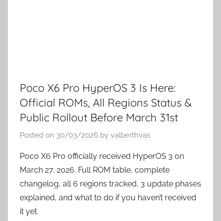
Poco X6 Pro HyperOS 3 Is Here:
Official ROMs, All Regions Status &
Public Rollout Before March 31st
Posted on
30/03/2026
by
valberthvas
Poco X6 Pro officially received HyperOS 3 on
March 27, 2026. Full ROM table, complete
changelog, all 6 regions tracked, 3 update phases
explained, and what to do if you haven’t received
it yet.