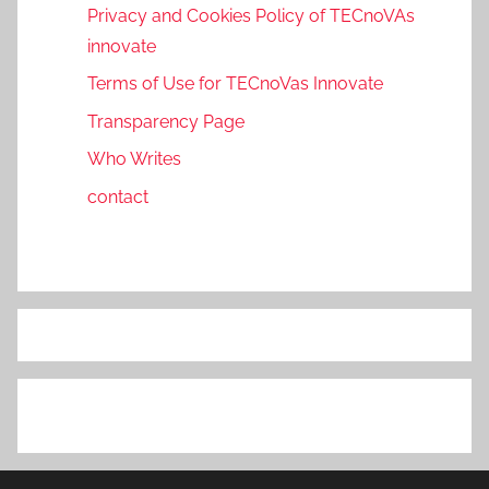
Privacy and Cookies Policy of TECnoVAs
innovate
Terms of Use for TECnoVas Innovate
Transparency Page
Who Writes
contact