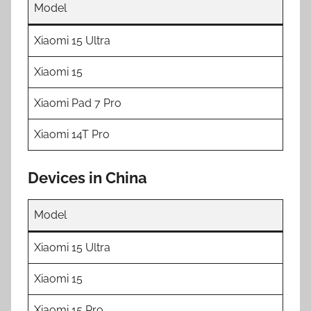
Model
Xiaomi 15 Ultra
Xiaomi 15
Xiaomi Pad 7 Pro
Xiaomi 14T Pro
Devices in China
Model
Xiaomi 15 Ultra
Xiaomi 15
Xiaomi 15 Pro