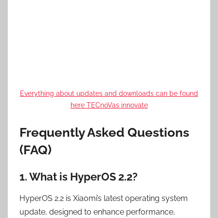
Everything about updates and downloads can be found
here TECnoVas innovate
Frequently Asked Questions
(FAQ)
1. What is HyperOS 2.2?
HyperOS 2.2 is Xiaomi’s latest operating system
update, designed to enhance performance,