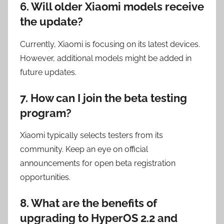
6. Will older Xiaomi models receive
the update?
Currently, Xiaomi is focusing on its latest devices.
However, additional models might be added in
future updates.
7. How can I join the beta testing
program?
Xiaomi typically selects testers from its
community. Keep an eye on official
announcements for open beta registration
opportunities.
8. What are the benefits of
upgrading to HyperOS 2.2 and