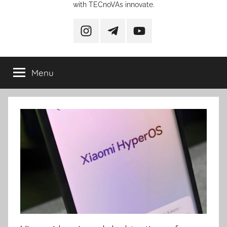
with TECnoVAs innovate.
instagram
telegram
YouTube
Menu