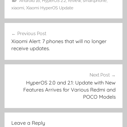
Android 16
,
HyperOS 2.2
,
review
,
smartphone
,
xiaomi
,
Xiaomi HyperOS Update
Post
Previous Post
navigation
Xiaomi Alert: 7 phones that will no longer
receive updates.
Next Post
HyperOS 2.0 and 2.1: Update with New
Features Arrives for Various Redmi and
POCO Models
Leave a Reply