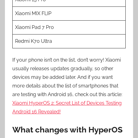
Xiaomi MIX FLIP
Xiaomi Pad 7 Pro
Redmi K70 Ultra
If your phone isn’t on the list, don’t worry! Xiaomi
usually releases updates gradually, so other
devices may be added later. And if you want
more details about the list of smartphones that
are testing with Android 16, check out this article:
Xiaomi HyperOS 2: Secret List of Devices Testing
Android 16 Revealed!
What changes with HyperOS