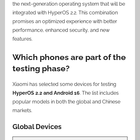
the next-generation operating system that will be
integrated with HyperOS 2.2. This combination
promises an optimized experience with better
performance, enhanced security, and new
features.
Which phones are part of the
testing phase?
Xiaomi has selected some devices for testing
HyperOS 2.2 and Android 16
. The list includes
popular models in both the global and Chinese
markets.
Global Devices