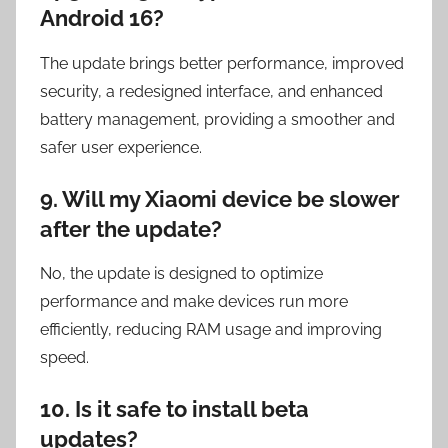
Android 16?
The update brings better performance, improved
security, a redesigned interface, and enhanced
battery management, providing a smoother and
safer user experience.
9. Will my Xiaomi device be slower
after the update?
No, the update is designed to optimize
performance and make devices run more
efficiently, reducing RAM usage and improving
speed.
10. Is it safe to install beta
updates?