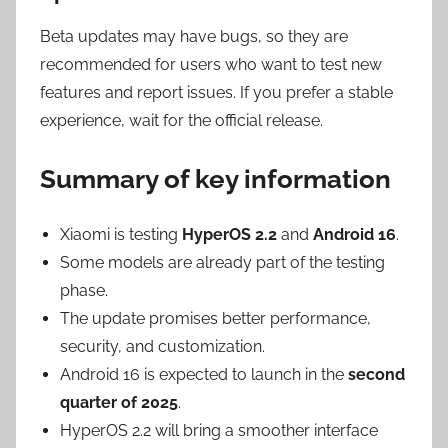
Beta updates may have bugs, so they are
recommended for users who want to test new
features and report issues. If you prefer a stable
experience, wait for the official release.
Summary of key information
Xiaomi is testing
HyperOS 2.2
and
Android 16
.
Some models are already part of the testing
phase.
The update promises better performance,
security, and customization.
Android 16 is expected to launch in the
second
quarter of 2025
.
HyperOS 2.2 will bring a smoother interface