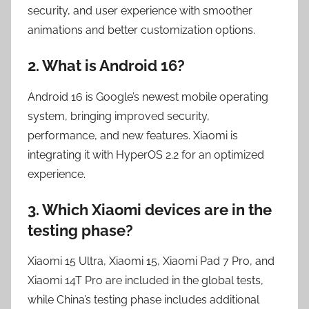
security, and user experience with smoother
animations and better customization options.
2. What is Android 16?
Android 16 is Google’s newest mobile operating
system, bringing improved security,
performance, and new features. Xiaomi is
integrating it with HyperOS 2.2 for an optimized
experience.
3. Which Xiaomi devices are in the
testing phase?
Xiaomi 15 Ultra, Xiaomi 15, Xiaomi Pad 7 Pro, and
Xiaomi 14T Pro are included in the global tests,
while China’s testing phase includes additional