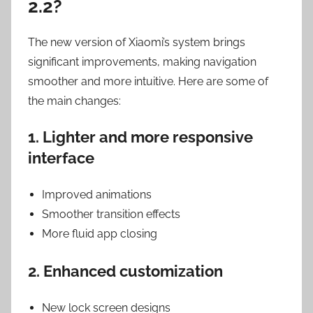
2.2?
The new version of Xiaomi’s system brings
significant improvements, making navigation
smoother and more intuitive. Here are some of
the main changes:
1. Lighter and more responsive
interface
Improved animations
Smoother transition effects
More fluid app closing
2. Enhanced customization
New lock screen designs