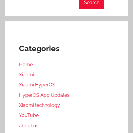
Search
Categories
Home
Xiaomi
Xiaomi HyperOS
HyperOS App Updates
Xiaomi technology
YouTube
about us