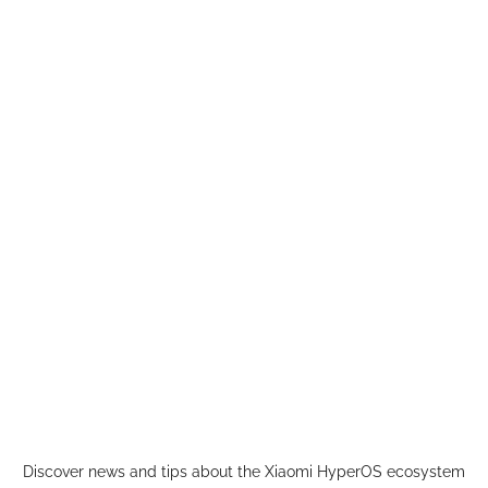
Skip
to
content
Discover news and tips about the Xiaomi HyperOS ecosystem