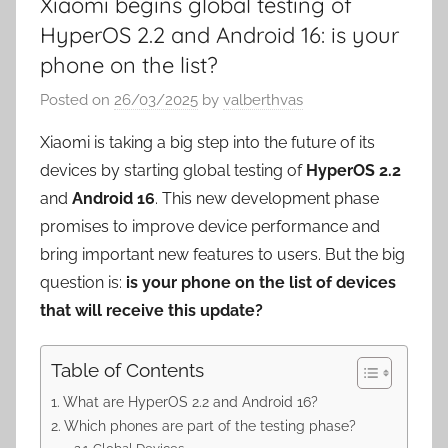
Xiaomi begins global testing of
HyperOS 2.2 and Android 16: is your
phone on the list?
Posted on
26/03/2025
by
valberthvas
Xiaomi is taking a big step into the future of its
devices by starting global testing of
HyperOS 2.2
and
Android 16
. This new development phase
promises to improve device performance and
bring important new features to users. But the big
question is:
is your phone on the list of devices
that will receive this update?
Table of Contents
What are HyperOS 2.2 and Android 16?
Which phones are part of the testing phase?