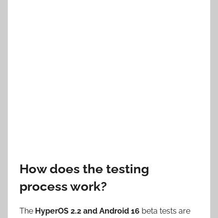
How does the testing
process work?
The
HyperOS 2.2 and Android 16
beta tests are