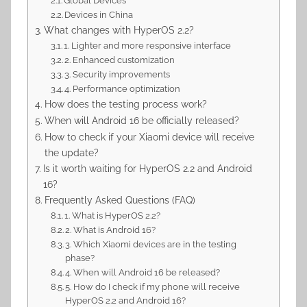
Global Devices
Devices in China
What changes with HyperOS 2.2?
1. Lighter and more responsive interface
2. Enhanced customization
3. Security improvements
4. Performance optimization
How does the testing process work?
When will Android 16 be officially released?
How to check if your Xiaomi device will receive
the update?
Is it worth waiting for HyperOS 2.2 and Android
16?
Frequently Asked Questions (FAQ)
1. What is HyperOS 2.2?
2. What is Android 16?
3. Which Xiaomi devices are in the testing
phase?
4. When will Android 16 be released?
5. How do I check if my phone will receive
HyperOS 2.2 and Android 16?