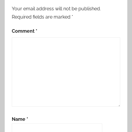
Your email address will not be published.
Required fields are marked
*
Comment
*
Name
*