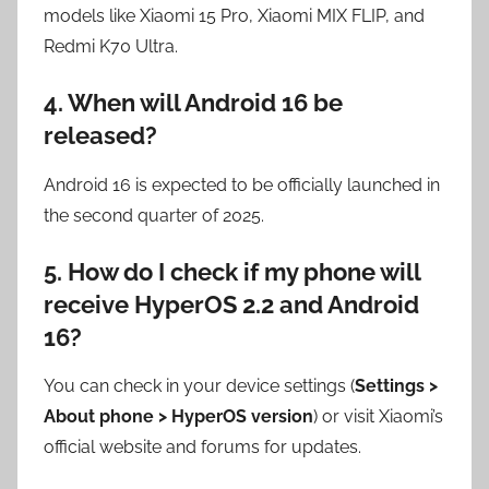
models like Xiaomi 15 Pro, Xiaomi MIX FLIP, and
Redmi K70 Ultra.
4. When will Android 16 be
released?
Android 16 is expected to be officially launched in
the second quarter of 2025.
5. How do I check if my phone will
receive HyperOS 2.2 and Android
16?
You can check in your device settings (
Settings >
About phone > HyperOS version
) or visit Xiaomi’s
official website and forums for updates.