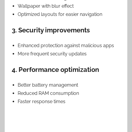
Wallpaper with blur effect
Optimized layouts for easier navigation
3. Security improvements
Enhanced protection against malicious apps
More frequent security updates
4. Performance optimization
Better battery management
Reduced RAM consumption
Faster response times