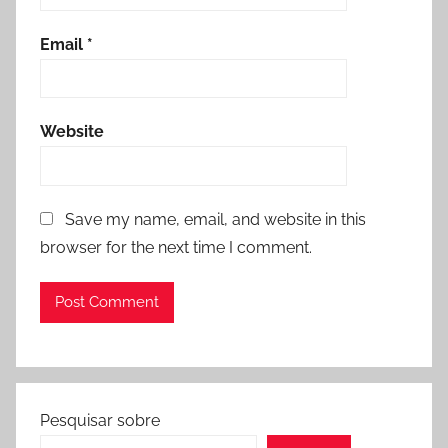
Email
*
Website
Save my name, email, and website in this
browser for the next time I comment.
Pesquisar sobre