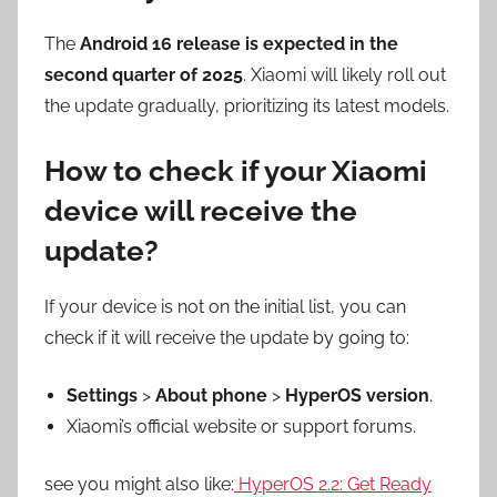
The
Android 16 release is expected in the
second quarter of 2025
. Xiaomi will likely roll out
the update gradually, prioritizing its latest models.
How to check if your Xiaomi
device will receive the
update?
If your device is not on the initial list, you can
check if it will receive the update by going to:
Settings
>
About phone
>
HyperOS version
.
Xiaomi’s official website or support forums.
see you might also like:
HyperOS 2.2: Get Ready