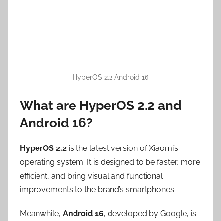
HyperOS 2.2 Android 16
What are HyperOS 2.2 and
Android 16?
HyperOS 2.2
is the latest version of Xiaomi’s
operating system. It is designed to be faster, more
efficient, and bring visual and functional
improvements to the brand’s smartphones.
Meanwhile,
Android 16
, developed by Google, is