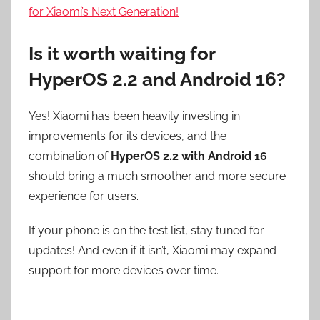
for Xiaomi’s Next Generation!
Is it worth waiting for
HyperOS 2.2 and Android 16?
Yes! Xiaomi has been heavily investing in
improvements for its devices, and the
combination of
HyperOS 2.2 with Android 16
should bring a much smoother and more secure
experience for users.
If your phone is on the test list, stay tuned for
updates! And even if it isn’t, Xiaomi may expand
support for more devices over time.