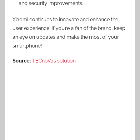
and security improvements.
Xiaomi continues to innovate and enhance the
user experience. If you’re a fan of the brand, keep
an eye on updates and make the most of your
smartphone!
Source:
TECnoVas solution