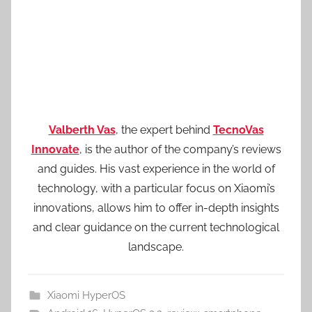
Valberth Vas
, the expert behind
TecnoVas
Innovate
, is the author of the company’s reviews
and guides. His vast experience in the world of
technology, with a particular focus on Xiaomi’s
innovations, allows him to offer in-depth insights
and clear guidance on the current technological
landscape.
Xiaomi HyperOS