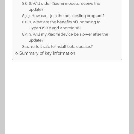
6. Will older Xiaomi models receive the
update?
7. How can I join the beta testing program?
8. What are the benefits of upgrading to
HyperOS 2.2 and Android 16?
9. Will my Xiaomi device be slower after the
update?
10. Is it safe to install beta updates?
Summary of key information