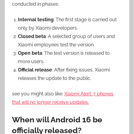
conducted in phases:
Internal testing
: The first stage is carried out
only by Xiaomi developers.
Closed beta
: A selected group of users and
Xiaomi employees test the version.
Open beta
: The test version is released to
more users.
Official release
: After fixing issues, Xiaomi
releases the update to the public.
see you might also like:
Xiaomi Alert: 7 phones
that will no longer receive updates.
When will Android 16 be
officially released?