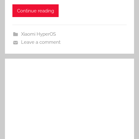
Continue reading
Xiaomi HyperOS
Leave a comment