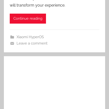
will transform your experience.
Continue reading
Xiaomi HyperOS
Leave a comment