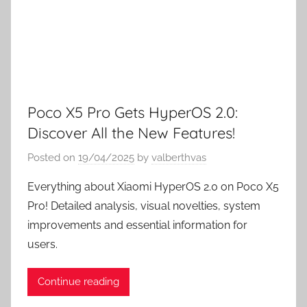
Poco X5 Pro Gets HyperOS 2.0:
Discover All the New Features!
Posted on
19/04/2025
by
valberthvas
Everything about Xiaomi HyperOS 2.0 on Poco X5
Pro! Detailed analysis, visual novelties, system
improvements and essential information for
users.
Continue reading