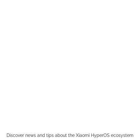
Skip
to
content
Discover news and tips about the Xiaomi HyperOS ecosystem