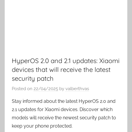
HyperOS 2.0 and 2.1 updates: Xiaomi
devices that will receive the latest
security patch
Posted on
22/04/2025
by
valberthvas
Stay informed about the latest HyperOS 2.0 and
2.1 updates for Xiaomi devices. Discover which
models will receive the newest security patch to
keep your phone protected.