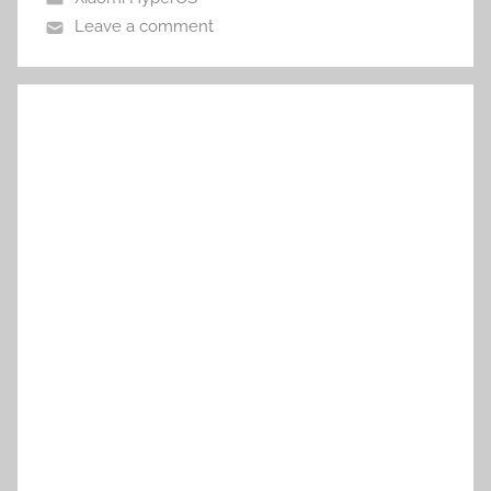
Leave a comment