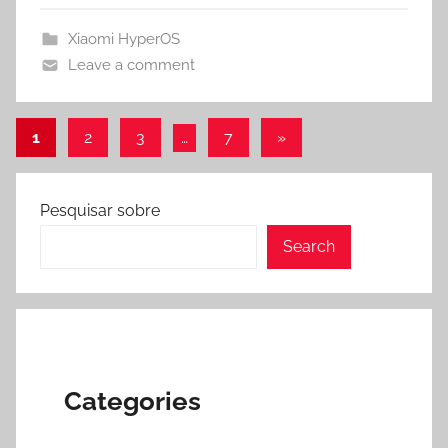
Xiaomi HyperOS
Leave a comment
Posts
Next
1
2
3
…
7
»
Posts
pagination
Pesquisar sobre
Search
Categories