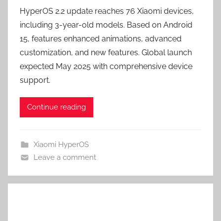
HyperOS 2.2 update reaches 76 Xiaomi devices,
including 3-year-old models. Based on Android
15, features enhanced animations, advanced
customization, and new features. Global launch
expected May 2025 with comprehensive device
support.
Continue reading
Xiaomi HyperOS
Leave a comment