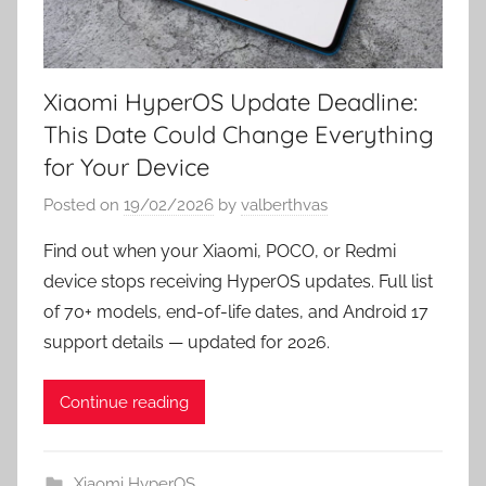
Xiaomi HyperOS Update Deadline:
This Date Could Change Everything
for Your Device
Posted on
19/02/2026
by
valberthvas
Find out when your Xiaomi, POCO, or Redmi
device stops receiving HyperOS updates. Full list
of 70+ models, end-of-life dates, and Android 17
support details — updated for 2026.
Continue reading
Xiaomi HyperOS