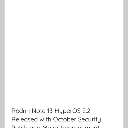
Redmi Note 13 HyperOS 2.2
Released with October Security
Patch and Major Improvements