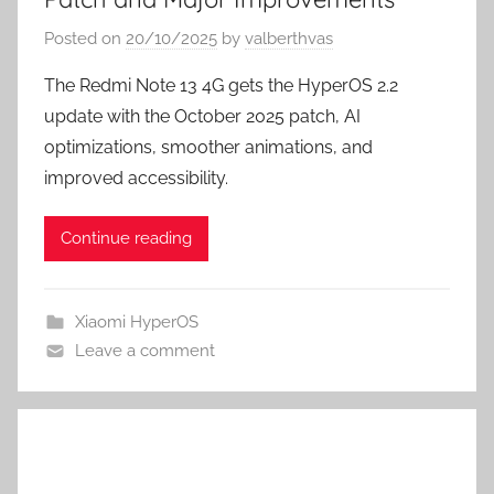
Posted on
20/10/2025
by
valberthvas
The Redmi Note 13 4G gets the HyperOS 2.2
update with the October 2025 patch, AI
optimizations, smoother animations, and
improved accessibility.
Continue reading
Xiaomi HyperOS
Leave a comment