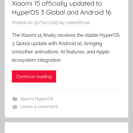
Xiaomi 15 officially updated to
HyperOS 3 Global and Android 16
Posted on
30/10/2025
by
valberthvas
The Xiaomi 15 finally receives the stable HyperOS
3 Global update with Android 16, bringing
smoother animations, AI features, and Apple
ecosystem integration.
Continue reading
Xiaomi HyperOS
Leave a comment