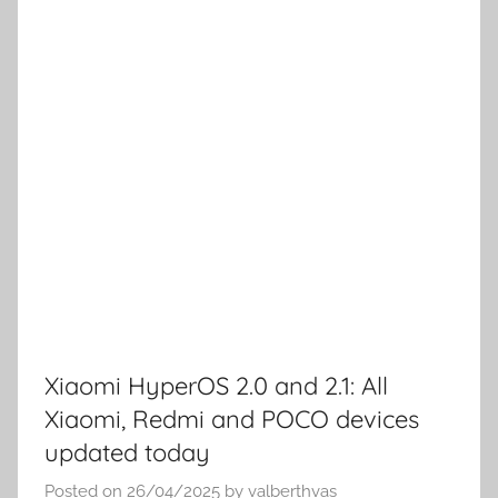
Xiaomi HyperOS 2.0 and 2.1: All
Xiaomi, Redmi and POCO devices
updated today
Posted on
26/04/2025
by
valberthvas