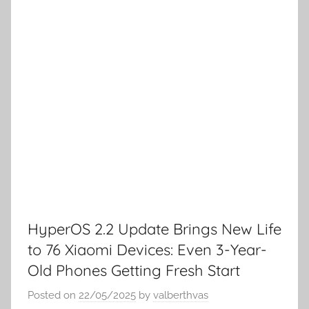
HyperOS 2.2 Update Brings New Life
to 76 Xiaomi Devices: Even 3-Year-
Old Phones Getting Fresh Start
Posted on
22/05/2025
by
valberthvas