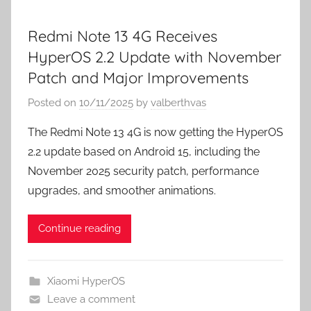
Redmi Note 13 4G Receives
HyperOS 2.2 Update with November
Patch and Major Improvements
Posted on
10/11/2025
by
valberthvas
The Redmi Note 13 4G is now getting the HyperOS
2.2 update based on Android 15, including the
November 2025 security patch, performance
upgrades, and smoother animations.
Continue reading
Xiaomi HyperOS
Leave a comment