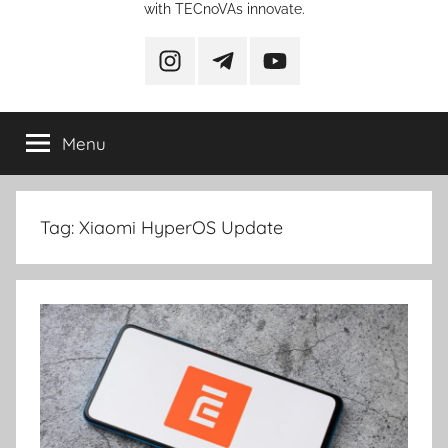
with TECnoVAs innovate.
instagram
telegram
YouTube
Menu
Tag:
Xiaomi HyperOS Update