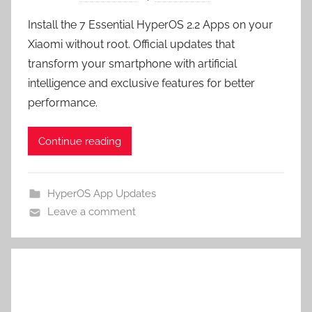
Install the 7 Essential HyperOS 2.2 Apps on your
Xiaomi without root. Official updates that
transform your smartphone with artificial
intelligence and exclusive features for better
performance.
Continue reading
HyperOS App Updates
Leave a comment