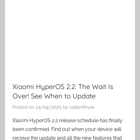
Xiaomi HyperOS 2.2: The Wait Is
Over! See When to Update
Posted on
24/04/2025
by
valberthvas
Xiaomi HyperOS 2.2 release schedule has finally
been confirmed. Find out when your device will
receive the update and all the new features that