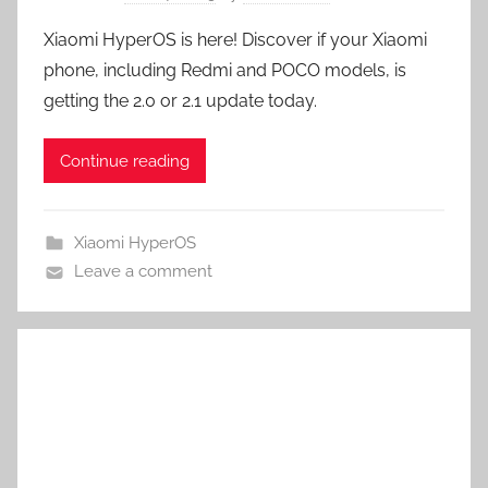
Xiaomi HyperOS is here! Discover if your Xiaomi
phone, including Redmi and POCO models, is
getting the 2.0 or 2.1 update today.
Continue reading
Xiaomi HyperOS
Leave a comment