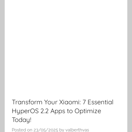
Transform Your Xiaomi: 7 Essential
HyperOS 2.2 Apps to Optimize
Today!
Posted on
23/05/2025
by
valberthvas