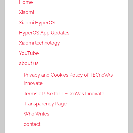
Home
Xiaomi
Xiaomi HyperOS
HyperOS App Updates
Xiaomi technology
YouTube
about us
Privacy and Cookies Policy of TECnoVAs
innovate
Terms of Use for TECnoVas Innovate
Transparency Page
Who Writes
contact