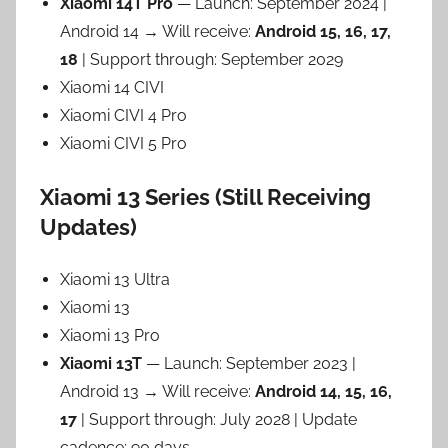
Xiaomi 14T Pro
— Launch: September 2024 |
Android 14 → Will receive:
Android 15, 16, 17,
18
| Support through: September 2029
Xiaomi 14 CIVI
Xiaomi CIVI 4 Pro
Xiaomi CIVI 5 Pro
Xiaomi 13 Series (Still Receiving
Updates)
Xiaomi 13 Ultra
Xiaomi 13
Xiaomi 13 Pro
Xiaomi 13T
— Launch: September 2023 |
Android 13 → Will receive:
Android 14, 15, 16,
17
| Support through: July 2028 | Update
cadence: 90 days