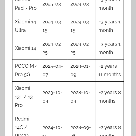
2025-03
2029-03
Pad 7 Pro
month
Xiaomi 14
2024-03-
2029-03-
~3 years 1
Ultra
15
15
month
2024-02-
2029-02-
~3 years 1
Xiaomi 14
25
25
month
POCO M7
2025-04-
2029-01-
~2 years
Pro 5G
07
09
11 months
Xiaomi
2023-10-
2028-10-
~2 years 8
13T / 13T
04
04
months
Pro
Redmi
14C /
2024-10-
2028-09-
~2 years 8
POCO
10
26
months