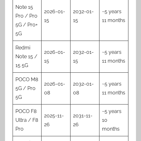
Note 15
2026-01-
2032-01-
~5 years
Pro / Pro
15
15
11 months
5G / Pro+
5G
Redmi
2026-01-
2032-01-
~5 years
Note 15 /
15
15
11 months
15 5G
POCO M8
2026-01-
2032-01-
~5 years
5G / Pro
08
08
11 months
5G
POCO F8
~5 years
2025-11-
2031-11-
Ultra / F8
10
26
26
Pro
months