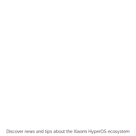
Skip
to
content
Discover news and tips about the Xiaomi HyperOS ecosystem