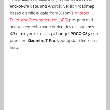
end-of-life date, and Android version roadmap
based on official data from Xiaomi’s
Android
Enterprise Recommended (AER)
program and
announcements made during device launches.
Whether you’re rocking a budget
POCO C85
or a
premium
Xiaomi 15T Pro
, your update timeline is
here.