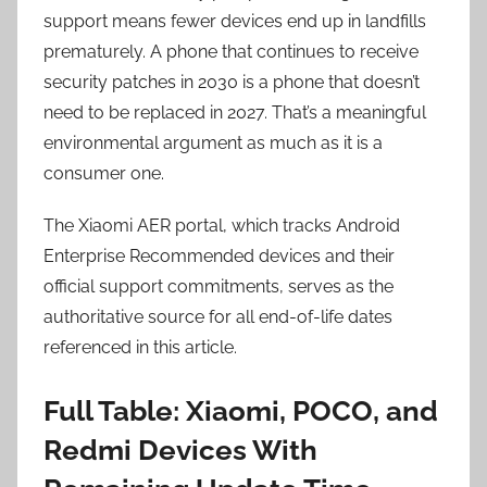
support means fewer devices end up in landfills
prematurely. A phone that continues to receive
security patches in 2030 is a phone that doesn’t
need to be replaced in 2027. That’s a meaningful
environmental argument as much as it is a
consumer one.
The Xiaomi AER portal, which tracks Android
Enterprise Recommended devices and their
official support commitments, serves as the
authoritative source for all end-of-life dates
referenced in this article.
Full Table: Xiaomi, POCO, and
Redmi Devices With