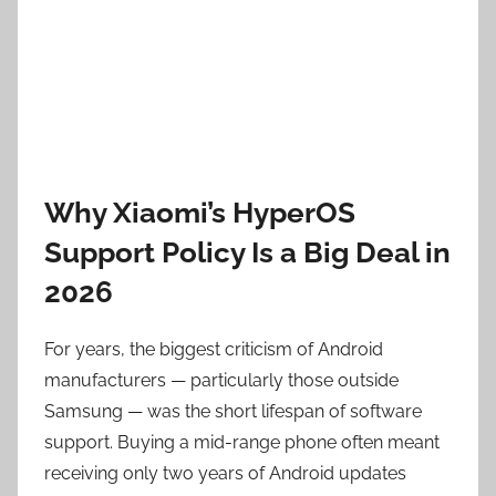
Why Xiaomi’s HyperOS
Support Policy Is a Big Deal in
2026
For years, the biggest criticism of Android
manufacturers — particularly those outside
Samsung — was the short lifespan of software
support. Buying a mid-range phone often meant
receiving only two years of Android updates