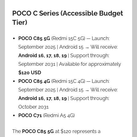
POCO C Series (Accessible Budget
Tier)
POCO C85 5G
(Redmi 15C 5G) — Launch:
September 2025 | Android 15 → Will receive:
Android 16, 17, 18, 19
| Support through:
September 2031 | Available for approximately
$120 USD
POCO C85 4G
(Redmi 15C 4G) — Launch:
September 2025 | Android 15 → Will receive:
Android 16, 17, 18, 19
| Support through:
October 2031
POCO C71
(Redmi A5 4G)
The
POCO C85 5G
at $120 represents a