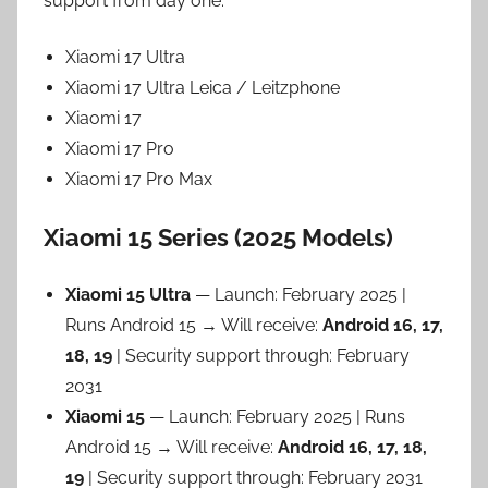
support from day one:
Xiaomi 17 Ultra
Xiaomi 17 Ultra Leica / Leitzphone
Xiaomi 17
Xiaomi 17 Pro
Xiaomi 17 Pro Max
Xiaomi 15 Series (2025 Models)
Xiaomi 15 Ultra
— Launch: February 2025 |
Runs Android 15 → Will receive:
Android 16, 17,
18, 19
| Security support through: February
2031
Xiaomi 15
— Launch: February 2025 | Runs
Android 15 → Will receive:
Android 16, 17, 18,
19
| Security support through: February 2031