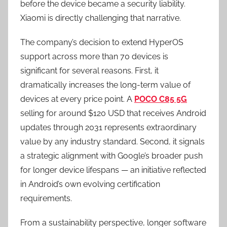
before the device became a security liability.
Xiaomi is directly challenging that narrative.
The company’s decision to extend HyperOS
support across more than 70 devices is
significant for several reasons. First, it
dramatically increases the long-term value of
devices at every price point. A
POCO C85 5G
selling for around $120 USD that receives Android
updates through 2031 represents extraordinary
value by any industry standard. Second, it signals
a strategic alignment with Google’s broader push
for longer device lifespans — an initiative reflected
in Android’s own evolving certification
requirements.
From a sustainability perspective, longer software