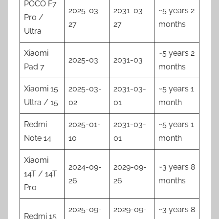
POCO F7
2025-03-
2031-03-
~5 years 2
Pro /
27
27
months
Ultra
Xiaomi
~5 years 2
2025-03
2031-03
Pad 7
months
Xiaomi 15
2025-03-
2031-03-
~5 years 1
Ultra / 15
02
01
month
Redmi
2025-01-
2031-03-
~5 years 1
Note 14
10
01
month
Xiaomi
2024-09-
2029-09-
~3 years 8
14T / 14T
26
26
months
Pro
2025-09-
2029-09-
~3 years 8
Redmi 15