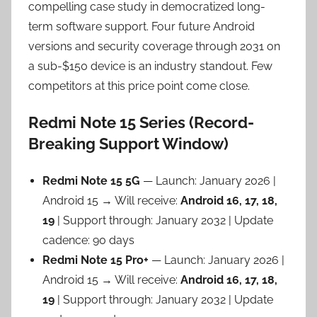
compelling case study in democratized long-
term software support. Four future Android
versions and security coverage through 2031 on
a sub-$150 device is an industry standout. Few
competitors at this price point come close.
Redmi Note 15 Series (Record-
Breaking Support Window)
Redmi Note 15 5G
— Launch: January 2026 |
Android 15 → Will receive:
Android 16, 17, 18,
19
| Support through: January 2032 | Update
cadence: 90 days
Redmi Note 15 Pro+
— Launch: January 2026 |
Android 15 → Will receive:
Android 16, 17, 18,
19
| Support through: January 2032 | Update