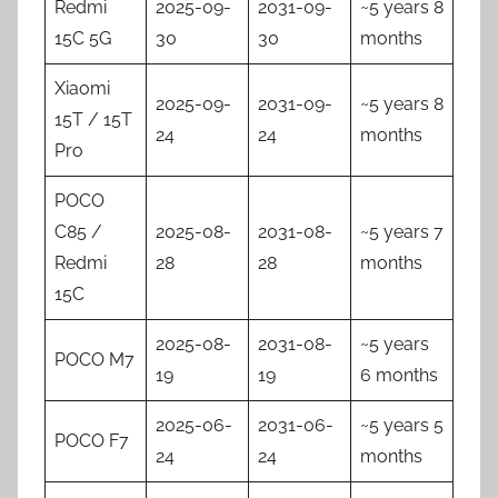
Redmi
2025-09-
2031-09-
~5 years 8
15C 5G
30
30
months
Xiaomi
2025-09-
2031-09-
~5 years 8
15T / 15T
24
24
months
Pro
POCO
C85 /
2025-08-
2031-08-
~5 years 7
Redmi
28
28
months
15C
2025-08-
2031-08-
~5 years
POCO M7
19
19
6 months
2025-06-
2031-06-
~5 years 5
POCO F7
24
24
months