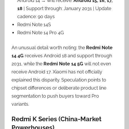
Android 14 → Will receive:
Android 15, 16, 17,
18
| Support through: January 2031 | Update
cadence: 90 days
Redmi Note 14S
Redmi Note 14 Pro 4G
An unusual detail worth noting: the
Redmi Note
14 4G
receives Android 18 and support through
2031, while the
Redmi Note 14 5G
will not even
receive Android 17. Xiaomi has not officially
explained this disparity. Speculation points to
chipset differences or deliberate product line
segmentation to push buyers toward Pro
variants.
Redmi K Series (China-Market
Powerhouses)