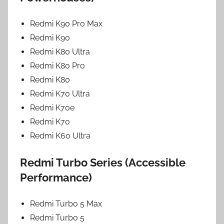
Redmi K90 Pro Max
Redmi K90
Redmi K80 Ultra
Redmi K80 Pro
Redmi K80
Redmi K70 Ultra
Redmi K70e
Redmi K70
Redmi K60 Ultra
Redmi Turbo Series (Accessible
Performance)
Redmi Turbo 5 Max
Redmi Turbo 5