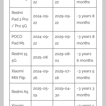
22
22
months
Redmi
2024-09-
2029-09-
~3 years 8
Pad 2 Pro
22
22
months
/ Pro 5G
POCO
2024-09-
2029-09-
~3 years 8
Pad M1
22
22
months
Redmi 15
2029-08-
~3 years
2025-08
5G
01
6 months
Xiaomi
2024-09-
2029-07-
~3 years 5
MIX Flip
26
18
months
2025-05-
2029-04-
~3 years 3
Redmi A5
19
30
months
Xiaomi
~3 years 1