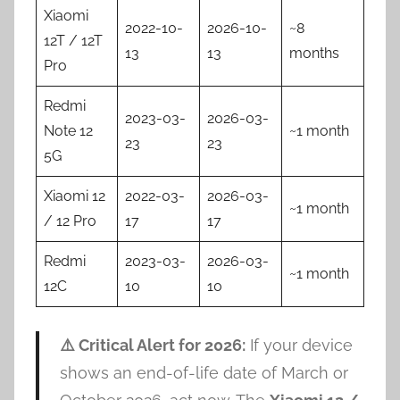
Xiaomi
2022-10-
2026-10-
~8
12T / 12T
13
13
months
Pro
Redmi
2023-03-
2026-03-
Note 12
~1 month
23
23
5G
Xiaomi 12
2022-03-
2026-03-
~1 month
/ 12 Pro
17
17
Redmi
2023-03-
2026-03-
~1 month
12C
10
10
⚠️ Critical Alert for 2026:
If your device
shows an end-of-life date of March or