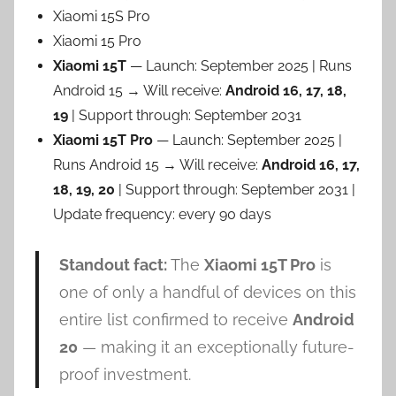
Xiaomi 15S Pro
Xiaomi 15 Pro
Xiaomi 15T
— Launch: September 2025 | Runs
Android 15 → Will receive:
Android 16, 17, 18,
19
| Support through: September 2031
Xiaomi 15T Pro
— Launch: September 2025 |
Runs Android 15 → Will receive:
Android 16, 17,
18, 19, 20
| Support through: September 2031 |
Update frequency: every 90 days
Standout fact:
The
Xiaomi 15T Pro
is
one of only a handful of devices on this
entire list confirmed to receive
Android
20
— making it an exceptionally future-
proof investment.