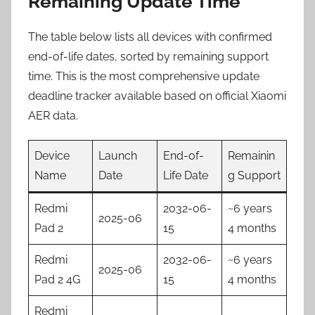
Remaining Update Time
The table below lists all devices with confirmed
end-of-life dates, sorted by remaining support
time. This is the most comprehensive update
deadline tracker available based on official Xiaomi
AER data.
Device
Launch
End-of-
Remainin
Name
Date
Life Date
g Support
Redmi
2032-06-
~6 years
2025-06
Pad 2
15
4 months
Redmi
2032-06-
~6 years
2025-06
Pad 2 4G
15
4 months
Redmi