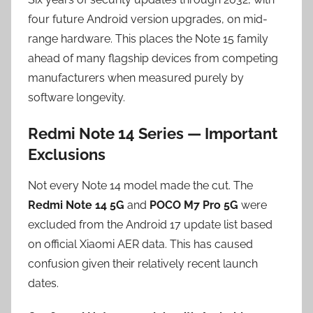
four future Android version upgrades, on mid-
range hardware. This places the Note 15 family
ahead of many flagship devices from competing
manufacturers when measured purely by
software longevity.
Redmi Note 14 Series — Important
Exclusions
Not every Note 14 model made the cut. The
Redmi Note 14 5G
and
POCO M7 Pro 5G
were
excluded from the Android 17 update list based
on official Xiaomi AER data. This has caused
confusion given their relatively recent launch
dates.