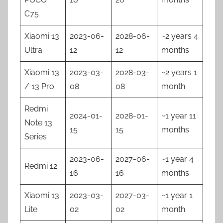
C75
Xiaomi 13
2023-06-
2028-06-
~2 years 4
Ultra
12
12
months
Xiaomi 13
2023-03-
2028-03-
~2 years 1
/ 13 Pro
08
08
month
Redmi
2024-01-
2028-01-
~1 year 11
Note 13
15
15
months
Series
2023-06-
2027-06-
~1 year 4
Redmi 12
16
16
months
Xiaomi 13
2023-03-
2027-03-
~1 year 1
Lite
02
02
month