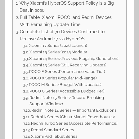
Why Xiaomi’s HyperOS Support Policy Is a Big
Deal in 2026
Full Table: Xiaomi, POCO, and Redmi Devices
With Remaining Update Time
Complete List of 70 Devices Confirmed to
Receive Android 17 via HyperOS
Xiaomi 17 Series (2026 Launch)
Xiaomi 15 Series (2025 Models)
Xiaomi 14 Series (Previous Flagship Generation)
Xiaomi 13 Series (Still Receiving Updates)
POCO F Series (Performance Value Tier)
POCO X Series (Popular Mid-Range)
POCO M Series (Budget With Updates)
POCO C Series (Accessible Budget Tier)
Redmi Note 15 Series (Record-Breaking
Support Window)
Redmi Note 14 Series — Important Exclusions
Redmi K Series (China-Market Powerhouses)
Redmi Turbo Series (Accessible Performance)
Redmi Standard Series
Xiaomi Pad Tablet Series