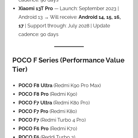
Xiaomi 13T Pro
— Launch: September 2023 |
Android 13 → Will receive:
Android 14, 15, 16,
17
| Support through: July 2028 | Update
cadence: 90 days
POCO F Series (Performance Value
Tier)
POCO F8 Ultra
(Redmi K90 Pro Max)
POCO F8 Pro
(Redmi K90)
POCO F7 Ultra
(Redmi K80 Pro)
POCO F7 Pro
(Redmi K80)
POCO F7
(Redmi Turbo 4 Pro)
POCO F6 Pro
(Redmi K70)
POCO F6
(Reddi Turbo 3)