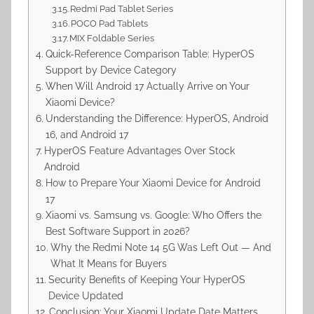
Redmi Pad Tablet Series
POCO Pad Tablets
MIX Foldable Series
Quick-Reference Comparison Table: HyperOS
Support by Device Category
When Will Android 17 Actually Arrive on Your
Xiaomi Device?
Understanding the Difference: HyperOS, Android
16, and Android 17
HyperOS Feature Advantages Over Stock
Android
How to Prepare Your Xiaomi Device for Android
17
Xiaomi vs. Samsung vs. Google: Who Offers the
Best Software Support in 2026?
Why the Redmi Note 14 5G Was Left Out — And
What It Means for Buyers
Security Benefits of Keeping Your HyperOS
Device Updated
Conclusion: Your Xiaomi Update Date Matters