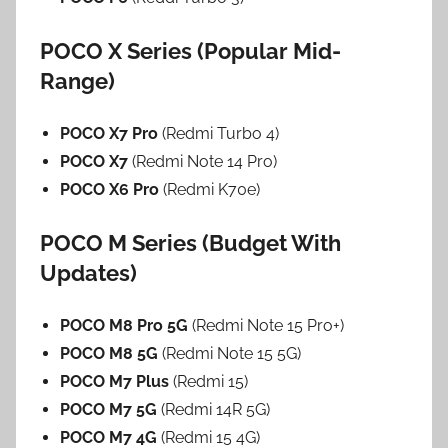
POCO X Series (Popular Mid-
Range)
POCO X7 Pro
(Redmi Turbo 4)
POCO X7
(Redmi Note 14 Pro)
POCO X6 Pro
(Redmi K70e)
POCO M Series (Budget With
Updates)
POCO M8 Pro 5G
(Redmi Note 15 Pro+)
POCO M8 5G
(Redmi Note 15 5G)
POCO M7 Plus
(Redmi 15)
POCO M7 5G
(Redmi 14R 5G)
POCO M7 4G
(Redmi 15 4G)