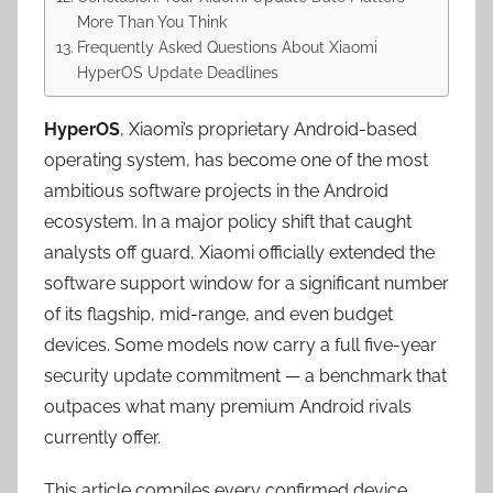
More Than You Think
Frequently Asked Questions About Xiaomi
HyperOS Update Deadlines
HyperOS
, Xiaomi’s proprietary Android-based
operating system, has become one of the most
ambitious software projects in the Android
ecosystem. In a major policy shift that caught
analysts off guard, Xiaomi officially extended the
software support window for a significant number
of its flagship, mid-range, and even budget
devices. Some models now carry a full five-year
security update commitment — a benchmark that
outpaces what many premium Android rivals
currently offer.
This article compiles every confirmed device,