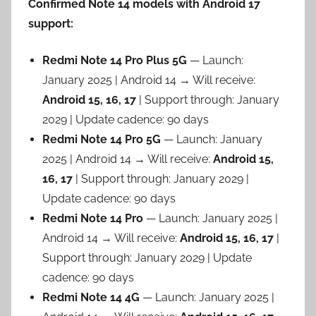
Confirmed Note 14 models with Android 17
support:
Redmi Note 14 Pro Plus 5G
— Launch:
January 2025 | Android 14 → Will receive:
Android 15, 16, 17
| Support through: January
2029 | Update cadence: 90 days
Redmi Note 14 Pro 5G
— Launch: January
2025 | Android 14 → Will receive:
Android 15,
16, 17
| Support through: January 2029 |
Update cadence: 90 days
Redmi Note 14 Pro
— Launch: January 2025 |
Android 14 → Will receive:
Android 15, 16, 17
|
Support through: January 2029 | Update
cadence: 90 days
Redmi Note 14 4G
— Launch: January 2025 |