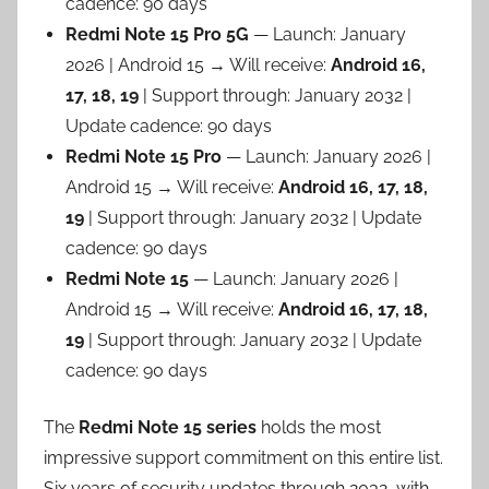
cadence: 90 days
Redmi Note 15 Pro 5G
— Launch: January
2026 | Android 15 → Will receive:
Android 16,
17, 18, 19
| Support through: January 2032 |
Update cadence: 90 days
Redmi Note 15 Pro
— Launch: January 2026 |
Android 15 → Will receive:
Android 16, 17, 18,
19
| Support through: January 2032 | Update
cadence: 90 days
Redmi Note 15
— Launch: January 2026 |
Android 15 → Will receive:
Android 16, 17, 18,
19
| Support through: January 2032 | Update
cadence: 90 days
The
Redmi Note 15 series
holds the most
impressive support commitment on this entire list.
Six years of security updates through 2032, with