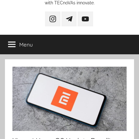
with TECnoVAs innovate.
instagram
telegram
YouTube
Menu