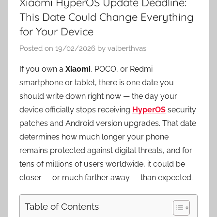
Xiaomi HyperOS Update Deadline:
This Date Could Change Everything
for Your Device
Posted on
19/02/2026
by
valberthvas
If you own a
Xiaomi
, POCO, or Redmi
smartphone or tablet, there is one date you
should write down right now — the day your
device officially stops receiving
HyperOS
security
patches and Android version upgrades. That date
determines how much longer your phone
remains protected against digital threats, and for
tens of millions of users worldwide, it could be
closer — or much farther away — than expected.
Table of Contents