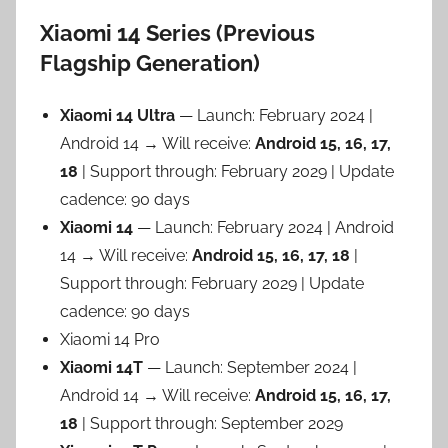
Xiaomi 14 Series (Previous
Flagship Generation)
Xiaomi 14 Ultra
— Launch: February 2024 |
Android 14 → Will receive:
Android 15, 16, 17,
18
| Support through: February 2029 | Update
cadence: 90 days
Xiaomi 14
— Launch: February 2024 | Android
14 → Will receive:
Android 15, 16, 17, 18
|
Support through: February 2029 | Update
cadence: 90 days
Xiaomi 14 Pro
Xiaomi 14T
— Launch: September 2024 |
Android 14 → Will receive:
Android 15, 16, 17,
18
| Support through: September 2029