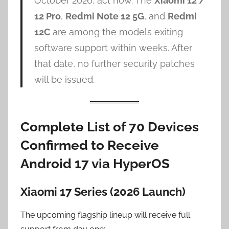
October 2026, act now. The
Xiaomi 12 /
12 Pro
,
Redmi Note 12 5G
, and
Redmi
12C
are among the models exiting
software support within weeks. After
that date, no further security patches
will be issued.
Complete List of 70 Devices
Confirmed to Receive
Android 17 via HyperOS
Xiaomi 17 Series (2026 Launch)
The upcoming flagship lineup will receive full