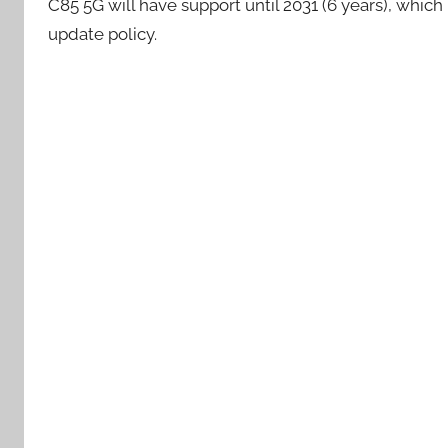
C85 5G will have support until 2031 (6 years), which 
update policy.