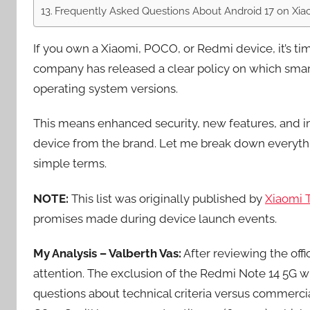
Frequently Asked Questions About Android 17 on Xia
If you own a Xiaomi, POCO, or Redmi device, it’s time
company has released a clear policy on which smart
operating system versions.
This means enhanced security, new features, and 
device from the brand. Let me break down everyth
simple terms.
NOTE:
This list was originally published by
Xiaomi 
promises made during device launch events.
My Analysis – Valberth Vas:
After reviewing the offic
attention. The exclusion of the Redmi Note 14 5G w
questions about technical criteria versus commerci