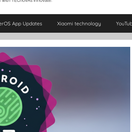
 with TECnoVAs innovate.
erOS App Updates
Xiaomi technology
YouTu