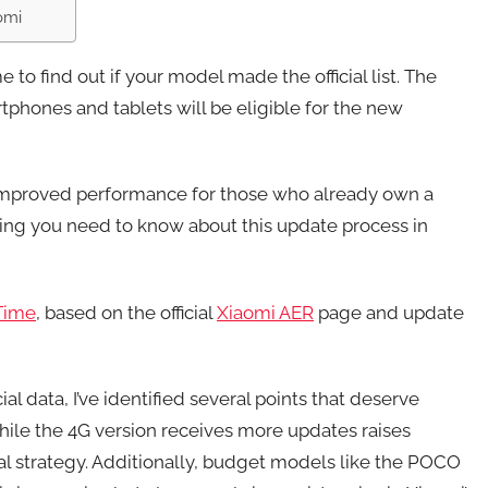
omi
 to find out if your model made the official list. The
phones and tablets will be eligible for the new
improved performance for those who already own a
ing you need to know about this update process in
Time
, based on the official
Xiaomi AER
page and update
ial data, I’ve identified several points that deserve
hile the 4G version receives more updates raises
al strategy. Additionally, budget models like the POCO