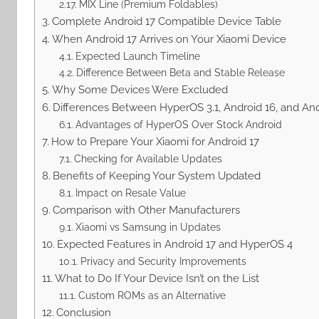
MIX Line (Premium Foldables)
Complete Android 17 Compatible Device Table
When Android 17 Arrives on Your Xiaomi Device
Expected Launch Timeline
Difference Between Beta and Stable Release
Why Some Devices Were Excluded
Differences Between HyperOS 3.1, Android 16, and And
Advantages of HyperOS Over Stock Android
How to Prepare Your Xiaomi for Android 17
Checking for Available Updates
Benefits of Keeping Your System Updated
Impact on Resale Value
Comparison with Other Manufacturers
Xiaomi vs Samsung in Updates
Expected Features in Android 17 and HyperOS 4
Privacy and Security Improvements
What to Do If Your Device Isn’t on the List
Custom ROMs as an Alternative
Conclusion