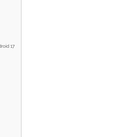
roid 17