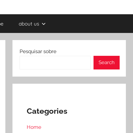
be
about us
Pesquisar sobre
Search
Categories
Home