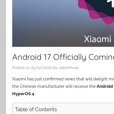
Android 17 Officially Comi
Posted on
15/02/2026
by
valberthvas
Xiaomi has just confirmed news that will delight m
the Chinese manufacturer will receive the
Android
HyperOS 4
.
Table of Contents