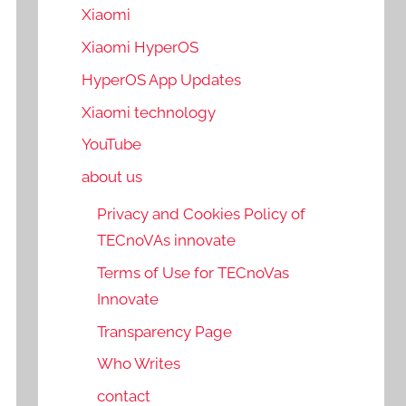
Xiaomi
Xiaomi HyperOS
HyperOS App Updates
Xiaomi technology
YouTube
about us
Privacy and Cookies Policy of
TECnoVAs innovate
Terms of Use for TECnoVas
Innovate
Transparency Page
Who Writes
contact