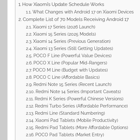
How Xiaomi’s Update Schedule Works
What Changes with Android 17 on Xiaomi Devices
Complete List of 70 Models Receiving Android 17
Xiaomi 17 Series (2026 Launch)
Xiaomi 15 Series (2025 Models)
Xiaomi 14 Series (Previous Generation)
Xiaomi 13 Series (Still Getting Updates)
POCO F Line (Powerful Value Devices)
POCO X Line (Popular Mid-Rangers)
POCO M Line (Budget with Updates)
POCO C Line (Affordable Basics)
Redmi Note 15 Series (Recent Launch)
Redmi Note 14 Series (Important Caveats)
Redmi K Series (Powerful Chinese Versions)
Redmi Turbo Series (Affordable Performance)
Redmi Line (Standard Numbering)
Xiaomi Pad Tablets (Mobile Productivity)
Redmi Pad Tablets (More Affordable Options)
POCO Pad Tablets (Market Entry)