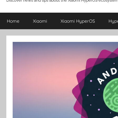
Discover news and tips about the Xiaomi HyperOS ecosystem
Home
Xiaomi
Xiaomi HyperOS
Hyp