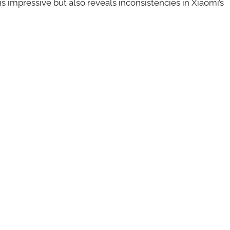
is impressive but also reveals inconsistencies in Xiaomi’s