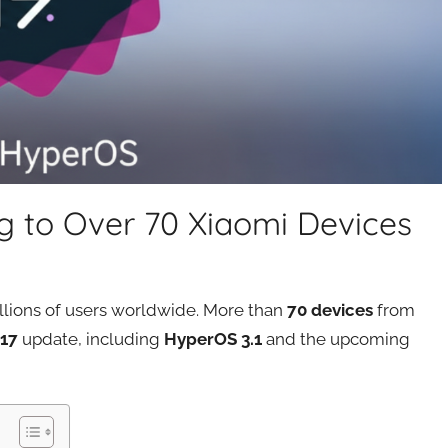
ng to Over 70 Xiaomi Devices
illions of users worldwide. More than
70 devices
from
 17
update, including
HyperOS 3.1
and the upcoming