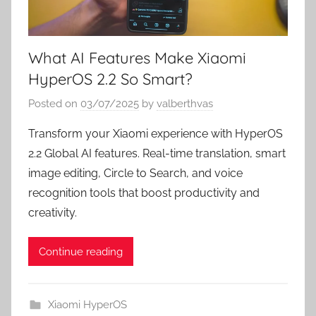
What AI Features Make Xiaomi
HyperOS 2.2 So Smart?
Posted on
03/07/2025
by
valberthvas
Transform your Xiaomi experience with HyperOS
2.2 Global AI features. Real-time translation, smart
image editing, Circle to Search, and voice
recognition tools that boost productivity and
creativity.
Continue reading
Xiaomi HyperOS