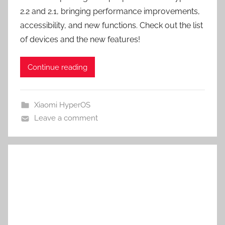
2.2 and 2.1, bringing performance improvements,
accessibility, and new functions. Check out the list
of devices and the new features!
Continue reading
Xiaomi HyperOS
Leave a comment