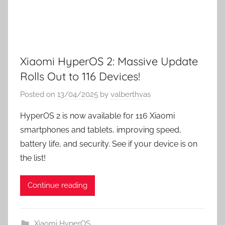
Xiaomi HyperOS 2: Massive Update
Rolls Out to 116 Devices!
Posted on
13/04/2025
by
valberthvas
HyperOS 2 is now available for 116 Xiaomi
smartphones and tablets, improving speed,
battery life, and security. See if your device is on
the list!
Continue reading
Xiaomi HyperOS