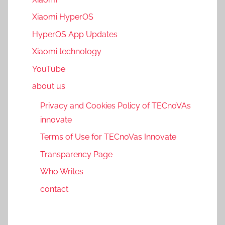
Xiaomi HyperOS
HyperOS App Updates
Xiaomi technology
YouTube
about us
Privacy and Cookies Policy of TECnoVAs
innovate
Terms of Use for TECnoVas Innovate
Transparency Page
Who Writes
contact