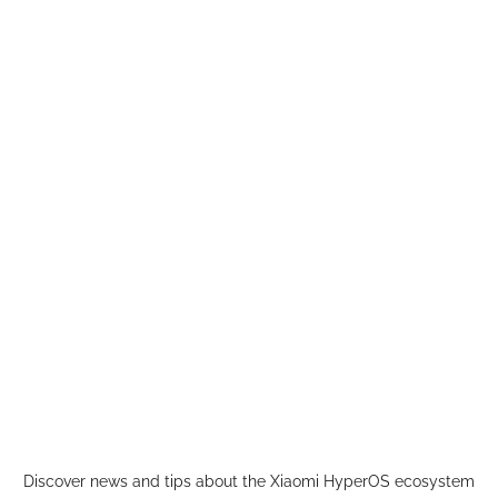
Skip
to
content
Discover news and tips about the Xiaomi HyperOS ecosystem