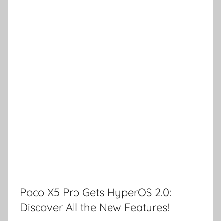
Poco X5 Pro Gets HyperOS 2.0:
Discover All the New Features!