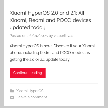
Xiaomi HyperOS 2.0 and 2.1: All
Xiaomi, Redmi and POCO devices
updated today
Posted on
26/04/2025
by
valberthvas
Xiaomi HyperOS is here! Discover if your Xiaomi
phone, including Redmi and POCO models, is
getting the 2.0 or 2.1 update today.
Continue reading
Xiaomi HyperOS
Leave a comment