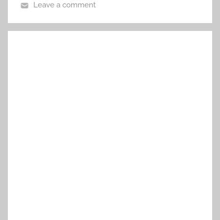
Leave a comment