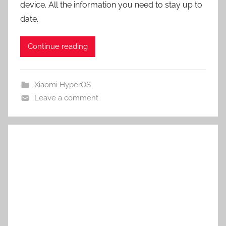
device. All the information you need to stay up to
date.
Continue reading
Xiaomi HyperOS
Leave a comment