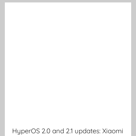
HyperOS 2.0 and 2.1 updates: Xiaomi