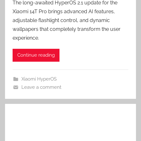
The long-awaited HyperOS 2.1 update for the
Xiaomi 14T Pro brings advanced AI features,
adjustable flashlight control, and dynamic
wallpapers that completely transform the user
experience.
Continue reading
Xiaomi HyperOS
Leave a comment