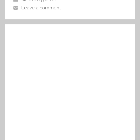
Leave a comment