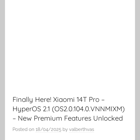
Finally Here! Xiaomi 14T Pro –
HyperOS 2.1 (OS2.0.104.0.VNNMIXM)
– New Premium Features Unlocked
Posted on
18/04/2025
by
valberthvas