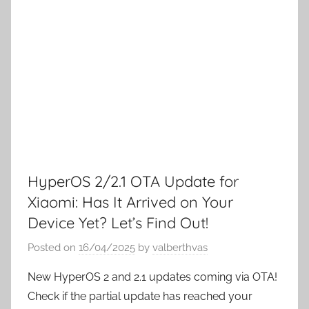
HyperOS 2/2.1 OTA Update for
Xiaomi: Has It Arrived on Your
Device Yet? Let’s Find Out!
Posted on
16/04/2025
by
valberthvas
New HyperOS 2 and 2.1 updates coming via OTA!
Check if the partial update has reached your