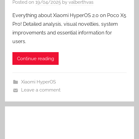
Posted on
19/04/2025
by
valberthvas
Everything about Xiaomi HyperOS 2.0 on Poco X5
Pro! Detailed analysis, visual novelties, system
improvements and essential information for
users.
Continue reading
Xiaomi HyperOS
Leave a comment