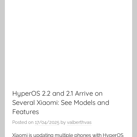
HyperOS 2.2 and 2.1 Arrive on
Several Xiaomi: See Models and
Features
Posted on
17/04/2025
by
valberthvas
Xiaomi is updating multiple phones with HyperOS