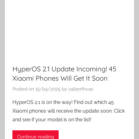
HyperOS 2.1 Update Incoming! 45
Xiaomi Phones Will Get It Soon
Posted on
15/04/2025
by
valberthvas
HyperOS 2.1 is on the way! Find out which 45
Xiaomi phones will receive the update soon. Click
and see if your model is on the list!
Continue reading