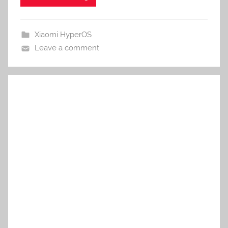
Xiaomi HyperOS
Leave a comment