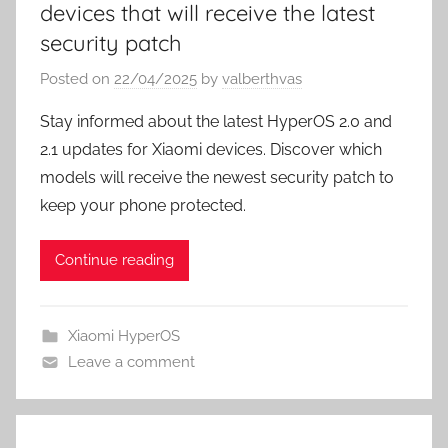
devices that will receive the latest
security patch
Posted on
22/04/2025
by
valberthvas
Stay informed about the latest HyperOS 2.0 and
2.1 updates for Xiaomi devices. Discover which
models will receive the newest security patch to
keep your phone protected.
Continue reading
Xiaomi HyperOS
Leave a comment