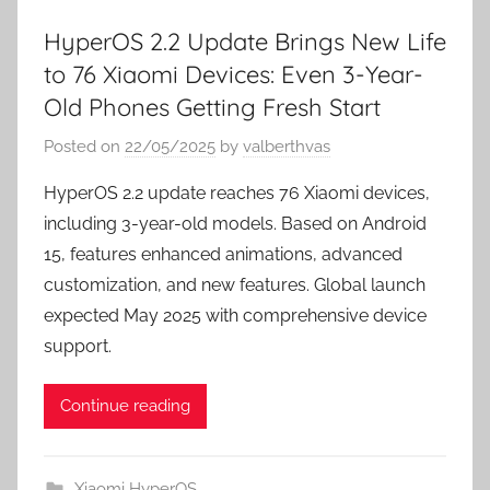
HyperOS 2.2 Update Brings New Life
to 76 Xiaomi Devices: Even 3-Year-
Old Phones Getting Fresh Start
Posted on
22/05/2025
by
valberthvas
HyperOS 2.2 update reaches 76 Xiaomi devices,
including 3-year-old models. Based on Android
15, features enhanced animations, advanced
customization, and new features. Global launch
expected May 2025 with comprehensive device
support.
Continue reading
Xiaomi HyperOS