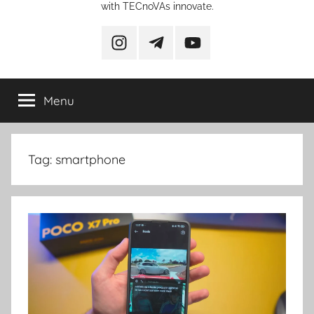
with TECnoVAs innovate.
instagram
telegram
YouTube
Menu
Tag:
smartphone