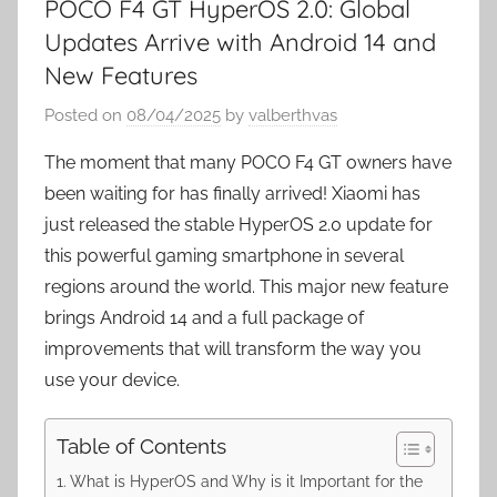
POCO F4 GT HyperOS 2.0: Global
Updates Arrive with Android 14 and
New Features
Posted on
08/04/2025
by
valberthvas
The moment that many POCO F4 GT owners have
been waiting for has finally arrived! Xiaomi has
just released the stable HyperOS 2.0 update for
this powerful gaming smartphone in several
regions around the world. This major new feature
brings Android 14 and a full package of
improvements that will transform the way you
use your device.
Table of Contents
What is HyperOS and Why is it Important for the