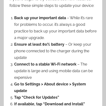
follow these simple steps to update your device:
Back up your important data
– While it’s rare
for problems to occur, it’s always a good
practice to back up your important data before
a major upgrade.
Ensure at least 80% battery
– Or keep your
phone connected to the charger during the
update
Connect to a stable Wi-Fi network
– The
update is large and using mobile data can be
expensive
Go to Settings > About device > System
update
Tap “Check for Updates”
If available, tap “Download and Install”