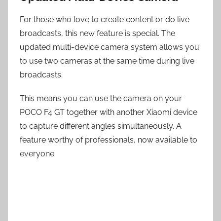
For those who love to create content or do live
broadcasts, this new feature is special. The
updated multi-device camera system allows you
to use two cameras at the same time during live
broadcasts.
This means you can use the camera on your
POCO F4 GT together with another Xiaomi device
to capture different angles simultaneously. A
feature worthy of professionals, now available to
everyone.