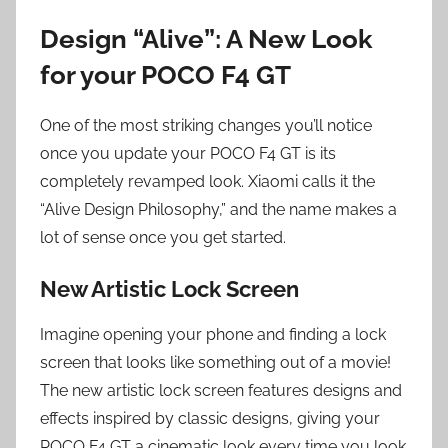
Design “Alive”: A New Look
for your POCO F4 GT
One of the most striking changes you’ll notice
once you update your POCO F4 GT is its
completely revamped look. Xiaomi calls it the
“Alive Design Philosophy,” and the name makes a
lot of sense once you get started.
New Artistic Lock Screen
Imagine opening your phone and finding a lock
screen that looks like something out of a movie!
The new artistic lock screen features designs and
effects inspired by classic designs, giving your
POCO F4 GT a cinematic look every time you look