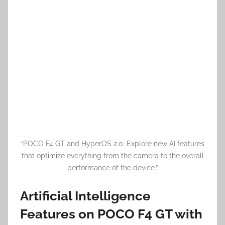
“POCO F4 GT and HyperOS 2.0: Explore new AI features
that optimize everything from the camera to the overall
performance of the device.”
Artificial Intelligence
Features on POCO F4 GT with