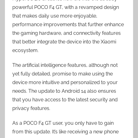
powerful POCO F4 GT, with a revamped design
that makes daily use more enjoyable,
performance improvements that further enhance
the gaming hardware, and connectivity features
that better integrate the device into the Xiaomi
ecosystem.
The artificial intelligence features, although not
yet fully detailed, promise to make using the
device more intuitive and personalized to your
needs. The update to Android 14 also ensures
that you have access to the latest security and
privacy features.
As a POCO F4 GT user, you only have to gain
from this update. It’s like receiving a new phone