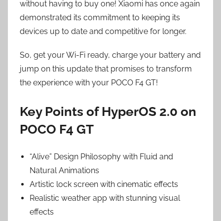
without having to buy one! Xiaomi has once again
demonstrated its commitment to keeping its
devices up to date and competitive for longer.
So, get your Wi-Fi ready, charge your battery and
jump on this update that promises to transform
the experience with your POCO F4 GT!
Key Points of HyperOS 2.0 on
POCO F4 GT
“Alive” Design Philosophy with Fluid and
Natural Animations
Artistic lock screen with cinematic effects
Realistic weather app with stunning visual
effects