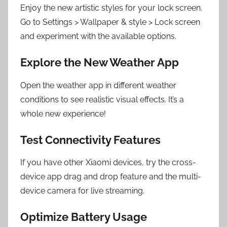
Enjoy the new artistic styles for your lock screen.
Go to Settings > Wallpaper & style > Lock screen
and experiment with the available options.
Explore the New Weather App
Open the weather app in different weather
conditions to see realistic visual effects. It’s a
whole new experience!
Test Connectivity Features
If you have other Xiaomi devices, try the cross-
device app drag and drop feature and the multi-
device camera for live streaming.
Optimize Battery Usage