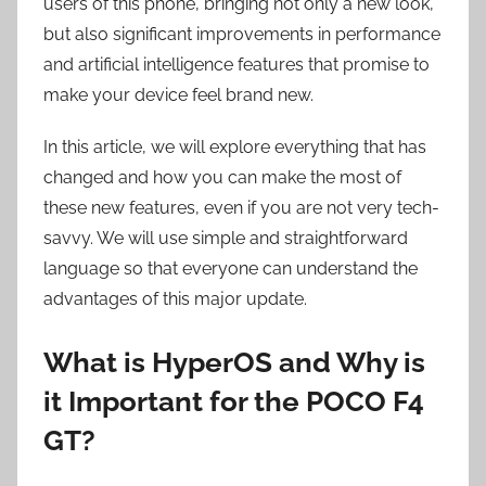
users of this phone, bringing not only a new look,
but also significant improvements in performance
and artificial intelligence features that promise to
make your device feel brand new.
In this article, we will explore everything that has
changed and how you can make the most of
these new features, even if you are not very tech-
savvy. We will use simple and straightforward
language so that everyone can understand the
advantages of this major update.
What is HyperOS and Why is
it Important for the POCO F4
GT?