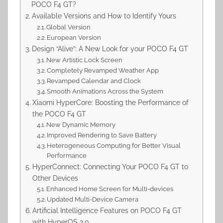
POCO F4 GT?
Available Versions and How to Identify Yours
Global Version
European Version
Design “Alive”: A New Look for your POCO F4 GT
New Artistic Lock Screen
Completely Revamped Weather App
Revamped Calendar and Clock
Smooth Animations Across the System
Xiaomi HyperCore: Boosting the Performance of
the POCO F4 GT
New Dynamic Memory
Improved Rendering to Save Battery
Heterogeneous Computing for Better Visual
Performance
HyperConnect: Connecting Your POCO F4 GT to
Other Devices
Enhanced Home Screen for Multi-devices
Updated Multi-Device Camera
Artificial Intelligence Features on POCO F4 GT
with HyperOS 2.0