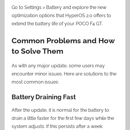
Go to Settings > Battery and explore the new
optimization options that HyperOS 2.0 offers to
extend the battery life of your POCO F4 GT.
Common Problems and How
to Solve Them
As with any major update, some users may
encounter minor issues. Here are solutions to the
most common issues:
Battery Draining Fast
After the update, it is normal for the battery to
drain a little faster for the first few days while the
system adjusts. If this persists after a week: