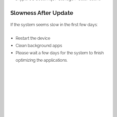
Slowness After Update
If the system seems slow in the first few days:
Restart the device
Clean background apps
Please wait a few days for the system to finish
optimizing the applications.