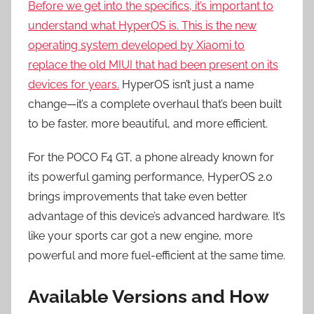
Before we get into the specifics, it’s important to
understand what HyperOS is. This is the new
operating system developed by Xiaomi to
replace the old MIUI that had been present on its
devices for years.
HyperOS isn’t just a name
change—it’s a complete overhaul that’s been built
to be faster, more beautiful, and more efficient.
For the POCO F4 GT, a phone already known for
its powerful gaming performance, HyperOS 2.0
brings improvements that take even better
advantage of this device’s advanced hardware. It’s
like your sports car got a new engine, more
powerful and more fuel-efficient at the same time.
Available Versions and How