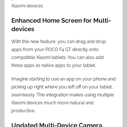
Xiaomi devices.
Enhanced Home Screen for Multi-
devices
With this new feature, you can drag and drop
apps from your POCO F4 GT directly onto
compatible Xiaomi tablets. You can also add
these apps as native apps to your tablet.
Imagine starting to use an app on your phone and
picking up right where you left off on your tablet,
seamlessly. This integration makes using multiple
Xiaomi devices much more natural and
productive.
Updated Multi-Device Camera