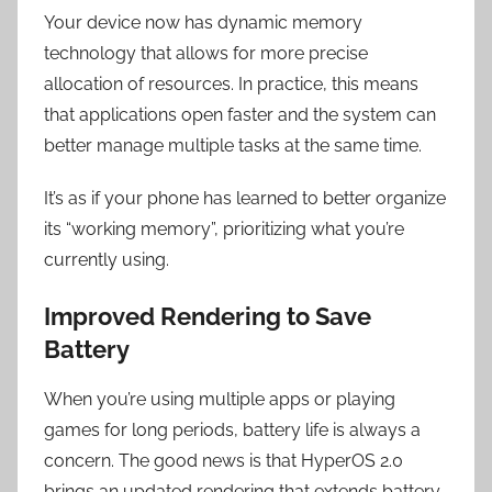
Your device now has dynamic memory
technology that allows for more precise
allocation of resources. In practice, this means
that applications open faster and the system can
better manage multiple tasks at the same time.
It’s as if your phone has learned to better organize
its “working memory”, prioritizing what you’re
currently using.
Improved Rendering to Save
Battery
When you’re using multiple apps or playing
games for long periods, battery life is always a
concern. The good news is that HyperOS 2.0
brings an updated rendering that extends battery