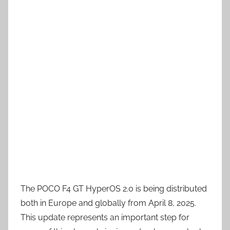
The POCO F4 GT HyperOS 2.0 is being distributed
both in Europe and globally from April 8, 2025.
This update represents an important step for