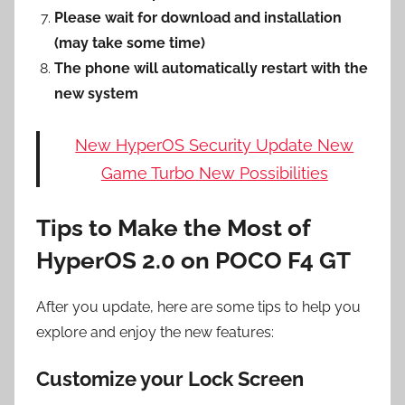
Please wait for download and installation
(may take some time)
The phone will automatically restart with the
new system
New HyperOS Security Update New
Game Turbo New Possibilities
Tips to Make the Most of
HyperOS 2.0 on POCO F4 GT
After you update, here are some tips to help you
explore and enjoy the new features:
Customize your Lock Screen