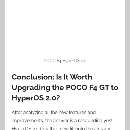
POCO F4 HyperOS 2.0
Conclusion: Is It Worth
Upgrading the POCO F4 GT to
HyperOS 2.0?
After analyzing all the new features and
improvements, the answer is a resounding yes!
HyperOS 2.0 breathes new life into the already