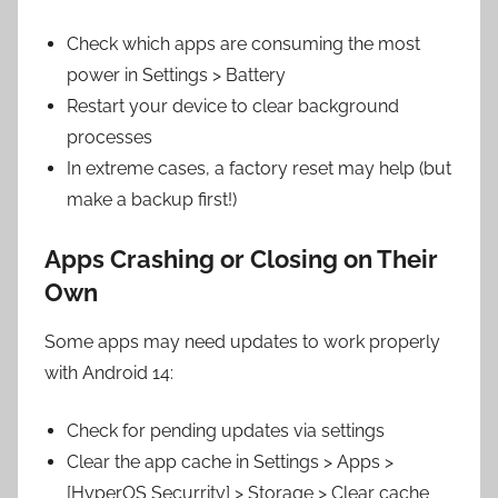
Check which apps are consuming the most
power in Settings > Battery
Restart your device to clear background
processes
In extreme cases, a factory reset may help (but
make a backup first!)
Apps Crashing or Closing on Their
Own
Some apps may need updates to work properly
with Android 14:
Check for pending updates via settings
Clear the app cache in Settings > Apps >
[HyperOS Securrity] > Storage > Clear cache