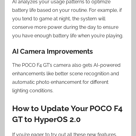
AI analyzes your usage patterns to optimize
battery life based on your routine. For example, if
you tend to game at night, the system will
conserve more power during the day to ensure
you have enough battery life when you’re playing.
AI Camera Improvements
The POCO F4 GT’s camera also gets AI-powered
enhancements like better scene recognition and
automatic photo enhancement for different
lighting conditions.
How to Update Your POCO F4
GT to HyperOS 2.0
If you’re eager to try out all these new features,