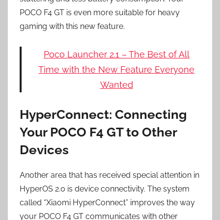
POCO F4 GT is even more suitable for heavy
gaming with this new feature.
Poco Launcher 2.1 – The Best of All
Time with the New Feature Everyone
Wanted
HyperConnect: Connecting
Your POCO F4 GT to Other
Devices
Another area that has received special attention in
HyperOS 2.0 is device connectivity. The system
called “Xiaomi HyperConnect” improves the way
your POCO F4 GT communicates with other