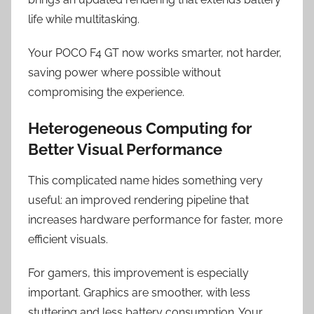
life while multitasking.
Your POCO F4 GT now works smarter, not harder,
saving power where possible without
compromising the experience.
Heterogeneous Computing for
Better Visual Performance
This complicated name hides something very
useful: an improved rendering pipeline that
increases hardware performance for faster, more
efficient visuals.
For gamers, this improvement is especially
important. Graphics are smoother, with less
stuttering and less battery consumption. Your