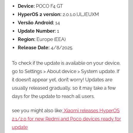
Device:
POCO F4 GT
HyperOS 2 version:
2.0.1.0.ULJEUXM
Versão Android:
14
Update Number:
1
Region:
Europe (EEA)
Release Date:
4/8/2025
To check if the update is available on your device,
go to Settings > About device > System update. If
it doesn’t appear yet, don’t worry! Updates are
usually released gradually, so it may take a few
days for the update to reach all users.
see you might also like:
Xiaomi releases HyperOS
2.1/2.0 for new Redmi and Poco
devices
ready for
update