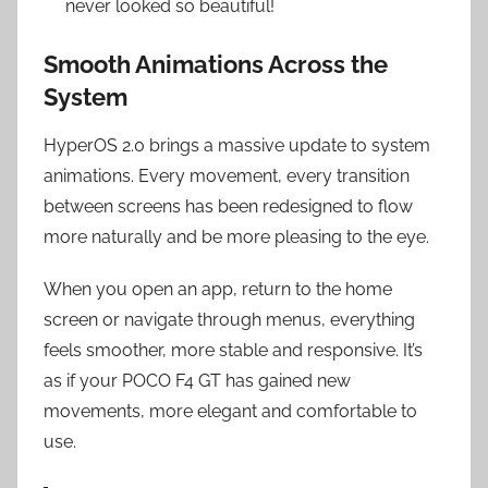
never looked so beautiful!
Smooth Animations Across the
System
HyperOS 2.0 brings a massive update to system
animations. Every movement, every transition
between screens has been redesigned to flow
more naturally and be more pleasing to the eye.
When you open an app, return to the home
screen or navigate through menus, everything
feels smoother, more stable and responsive. It’s
as if your POCO F4 GT has gained new
movements, more elegant and comfortable to
use.