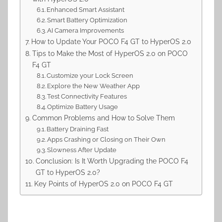
Enhanced Smart Assistant
Smart Battery Optimization
AI Camera Improvements
How to Update Your POCO F4 GT to HyperOS 2.0
Tips to Make the Most of HyperOS 2.0 on POCO
F4 GT
Customize your Lock Screen
Explore the New Weather App
Test Connectivity Features
Optimize Battery Usage
Common Problems and How to Solve Them
Battery Draining Fast
Apps Crashing or Closing on Their Own
Slowness After Update
Conclusion: Is It Worth Upgrading the POCO F4
GT to HyperOS 2.0?
Key Points of HyperOS 2.0 on POCO F4 GT