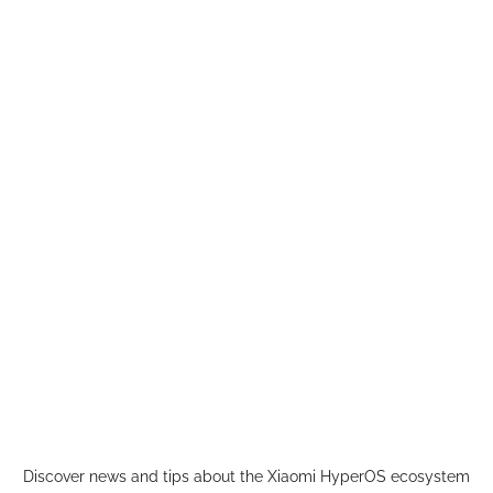
Skip
to
content
Discover news and tips about the Xiaomi HyperOS ecosystem