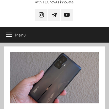
with TECnoVAs innovate.
instagram
telegram
YouTube
Menu