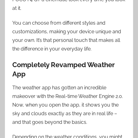
at it.
You can choose from different styles and
customizations, making your device unique and
your own. It’s that personal touch that makes all
the difference in your everyday life.
Completely Revamped Weather
App
The weather app has gotten an incredible
makeover with the Real-time Weather Engine 2.0.
Now, when you open the app, it shows you the
sky and clouds exactly as they are in real life –
and that goes beyond the basics.
Depending on the weather conditions, you might