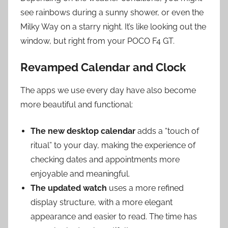
see rainbows during a sunny shower, or even the
Milky Way on a starry night. It’s like looking out the
window, but right from your POCO F4 GT.
Revamped Calendar and Clock
The apps we use every day have also become
more beautiful and functional:
The new desktop calendar
adds a “touch of
ritual” to your day, making the experience of
checking dates and appointments more
enjoyable and meaningful.
The updated watch
uses a more refined
display structure, with a more elegant
appearance and easier to read. The time has