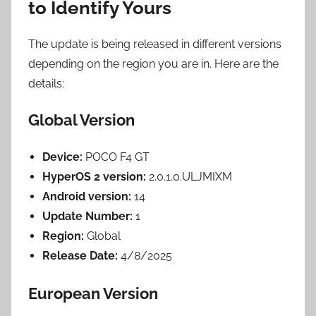
to Identify Yours
The update is being released in different versions
depending on the region you are in. Here are the
details:
Global Version
Device:
POCO F4 GT
HyperOS 2 version:
2.0.1.0.ULJMIXM
Android version:
14
Update Number:
1
Region:
Global
Release Date:
4/8/2025
European Version