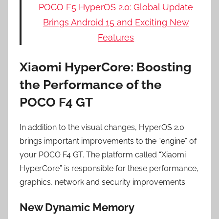
POCO F5 HyperOS 2.0: Global Update
Brings Android 15 and Exciting New
Features
Xiaomi HyperCore: Boosting
the Performance of the
POCO F4 GT
In addition to the visual changes, HyperOS 2.0
brings important improvements to the “engine” of
your POCO F4 GT. The platform called “Xiaomi
HyperCore” is responsible for these performance,
graphics, network and security improvements.
New Dynamic Memory