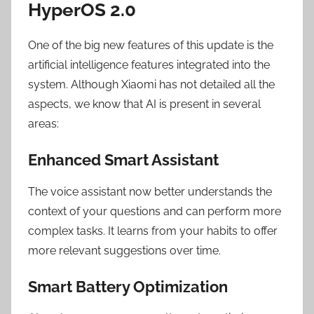
HyperOS 2.0
One of the big new features of this update is the
artificial intelligence features integrated into the
system. Although Xiaomi has not detailed all the
aspects, we know that AI is present in several
areas:
Enhanced Smart Assistant
The voice assistant now better understands the
context of your questions and can perform more
complex tasks. It learns from your habits to offer
more relevant suggestions over time.
Smart Battery Optimization