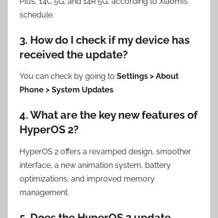
Plus, 14C 5G, and 14R 5G, according to Xiaomi’s
schedule.
3. How do I check if my device has
received the update?
You can check by going to
Settings > About
Phone > System Updates
.
4. What are the key new features of
HyperOS 2?
HyperOS 2 offers a revamped design, smoother
interface, a new animation system, battery
optimizations, and improved memory
management.
5. Does the HyperOS 2 update