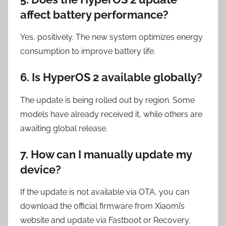
affect battery performance?
Yes, positively. The new system optimizes energy
consumption to improve battery life.
6. Is HyperOS 2 available globally?
The update is being rolled out by region. Some
models have already received it, while others are
awaiting global release.
7. How can I manually update my
device?
If the update is not available via OTA, you can
download the official firmware from Xiaomi’s
website and update via Fastboot or Recovery.