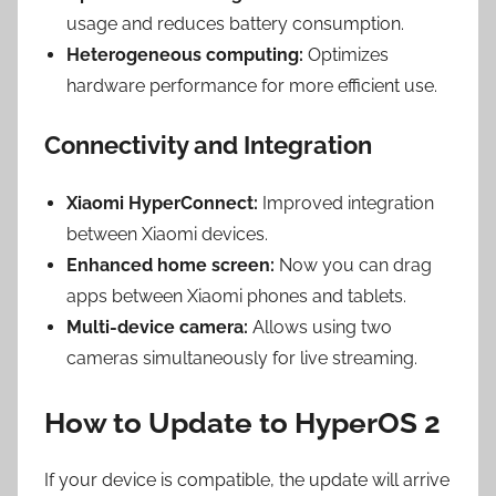
usage and reduces battery consumption.
Heterogeneous computing:
Optimizes
hardware performance for more efficient use.
Connectivity and Integration
Xiaomi HyperConnect:
Improved integration
between Xiaomi devices.
Enhanced home screen:
Now you can drag
apps between Xiaomi phones and tablets.
Multi-device camera:
Allows using two
cameras simultaneously for live streaming.
How to Update to HyperOS 2
If your device is compatible, the update will arrive