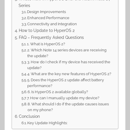
Series
Design Improvements
Enhanced Performance
Connectivity and Integration
How to Update to HyperOS 2
FAQ – Frequently Asked Questions
1. What is HyperOS 2?
2. Which Note 14 series devices are receiving
the update?
3. How do I check if my device has received the
update?
4. What are the key new features of HyperOS 2?
5. Does the HyperOS 2 update affect battery
performance?
6. Is HyperOS 2 available globally?
7. How can I manually update my device?
8. What should I do if the update causes issues
on my phone?
Conclusion
Key Update Highlights: