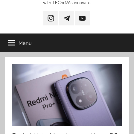
with TECnoVAs innovate.
instagram
telegram
YouTube
Menu