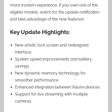
more modern experience. If you own one of the
eligible models, watch for the update notification
and take advantage of the new features!
Key Update Highlights:
New artistic lock screen and redesigned
interface.
System speed improvements and battery
savings.
New dynamic memory technology for
smoother performance.
Enhanced integration between Xiaomi devices.
Support for live streaming with multiple
cameras.