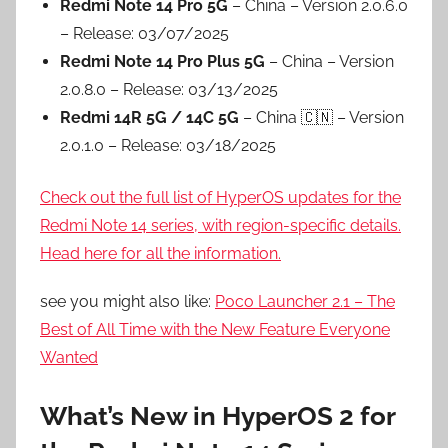
Redmi Note 14 Pro 5G
– China – Version 2.0.6.0
– Release: 03/07/2025
Redmi Note 14 Pro Plus 5G
– China – Version
2.0.8.0 – Release: 03/13/2025
Redmi 14R 5G / 14C 5G
– China 🇨🇳 – Version
2.0.1.0 – Release: 03/18/2025
Check out the full list of HyperOS updates for the
Redmi Note 14 series, with region-specific details.
Head here for all the information.
see you might also like:
Poco Launcher 2.1 – The
Best of All Time with the New Feature Everyone
Wanted
What’s New in HyperOS 2 for