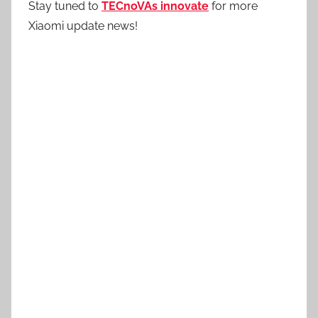
Stay tuned to
TECnoVAs innovate
for more
Xiaomi update news!