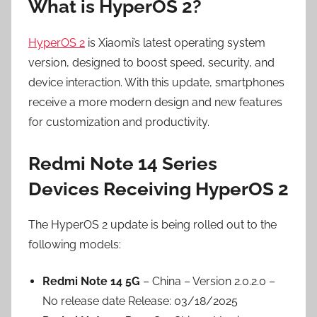
What is HyperOS 2?
HyperOS 2
is Xiaomi’s latest operating system
version, designed to boost speed, security, and
device interaction. With this update, smartphones
receive a more modern design and new features
for customization and productivity.
Redmi Note 14 Series
Devices Receiving HyperOS 2
The HyperOS 2 update is being rolled out to the
following models:
Redmi Note 14 5G
– China – Version 2.0.2.0 –
No release date Release: 03/18/2025