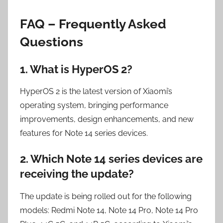
FAQ – Frequently Asked
Questions
1. What is HyperOS 2?
HyperOS 2 is the latest version of Xiaomi’s
operating system, bringing performance
improvements, design enhancements, and new
features for Note 14 series devices.
2. Which Note 14 series devices are
receiving the update?
The update is being rolled out for the following
models: Redmi Note 14, Note 14 Pro, Note 14 Pro