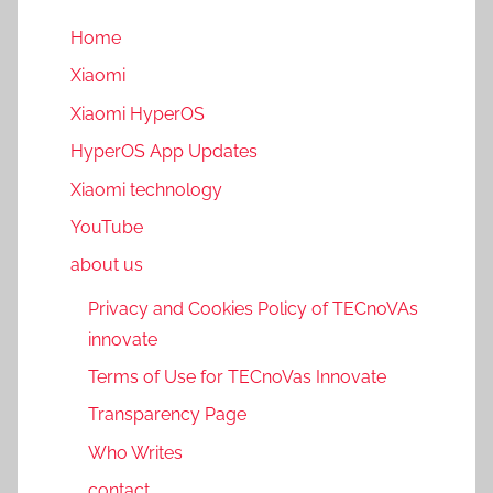
Home
Xiaomi
Xiaomi HyperOS
HyperOS App Updates
Xiaomi technology
YouTube
about us
Privacy and Cookies Policy of TECnoVAs
innovate
Terms of Use for TECnoVas Innovate
Transparency Page
Who Writes
contact