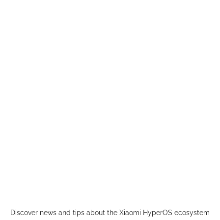
Skip
to
content
Discover news and tips about the Xiaomi HyperOS ecosystem