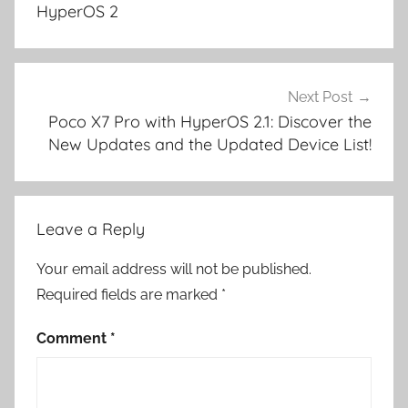
HyperOS 2
Next Post
Poco X7 Pro with HyperOS 2.1: Discover the
New Updates and the Updated Device List!
Leave a Reply
Your email address will not be published.
Required fields are marked
*
Comment
*