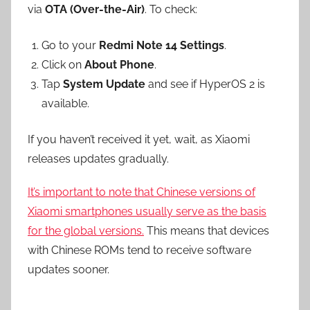
via
OTA (Over-the-Air)
. To check:
Go to your
Redmi Note 14 Settings
.
Click on
About Phone
.
Tap
System Update
and see if HyperOS 2 is
available.
If you haven’t received it yet, wait, as Xiaomi
releases updates gradually.
It’s important to note that Chinese versions of
Xiaomi smartphones usually serve as the basis
for the global versions.
This means that devices
with Chinese ROMs tend to receive software
updates sooner.