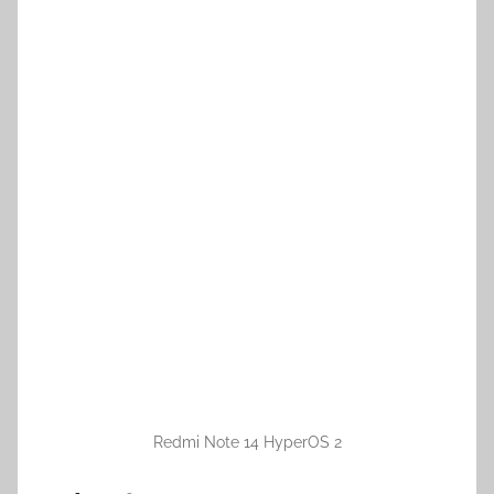
Redmi Note 14 HyperOS 2