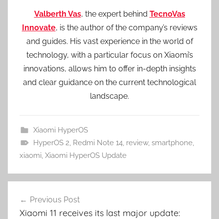
Valberth Vas
, the expert behind
TecnoVas
Innovate
, is the author of the company’s reviews
and guides. His vast experience in the world of
technology, with a particular focus on Xiaomi’s
innovations, allows him to offer in-depth insights
and clear guidance on the current technological
landscape.
Xiaomi HyperOS
HyperOS 2
,
Redmi Note 14
,
review
,
smartphone
,
xiaomi
,
Xiaomi HyperOS Update
Post
Previous Post
navigation
Xiaomi 11 receives its last major update: