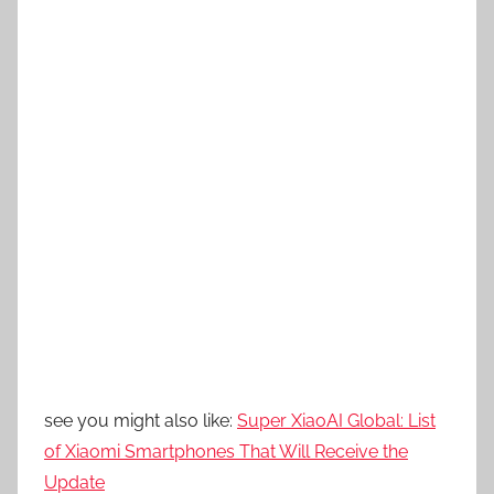
see you might also like:
Super XiaoAI Global: List
of Xiaomi Smartphones That Will Receive the
Update