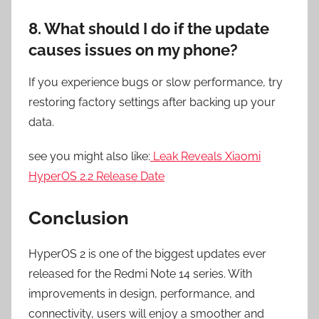
8. What should I do if the update
causes issues on my phone?
If you experience bugs or slow performance, try
restoring factory settings after backing up your
data.
see you might also like:
Leak Reveals Xiaomi
HyperOS 2.2 Release Date
Conclusion
HyperOS 2 is one of the biggest updates ever
released for the Redmi Note 14 series. With
improvements in design, performance, and
connectivity, users will enjoy a smoother and