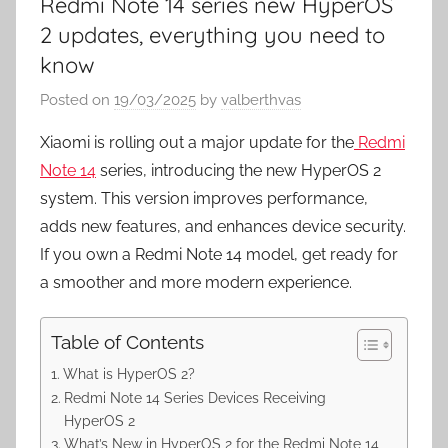
Redmi Note 14 series new HyperOS
2 updates, everything you need to
know
Posted on
19/03/2025
by
valberthvas
Xiaomi is rolling out a major update for the
Redmi
Note 14
series, introducing the new HyperOS 2
system. This version improves performance,
adds new features, and enhances device security.
If you own a Redmi Note 14 model, get ready for
a smoother and more modern experience.
Table of Contents
What is HyperOS 2?
Redmi Note 14 Series Devices Receiving
HyperOS 2
What’s New in HyperOS 2 for the Redmi Note 14