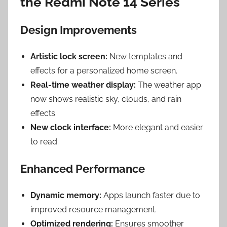
the Redmi Note 14 Series
Design Improvements
Artistic lock screen:
New templates and
effects for a personalized home screen.
Real-time weather display:
The weather app
now shows realistic sky, clouds, and rain
effects.
New clock interface:
More elegant and easier
to read.
Enhanced Performance
Dynamic memory:
Apps launch faster due to
improved resource management.
Optimized rendering:
Ensures smoother