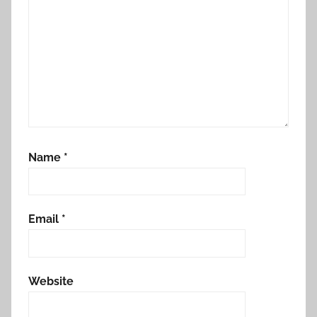
Name
*
Email
*
Website