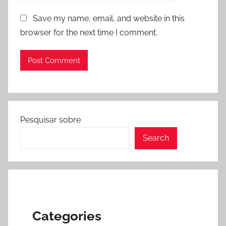
Save my name, email, and website in this
browser for the next time I comment.
Pesquisar sobre
Search
Categories