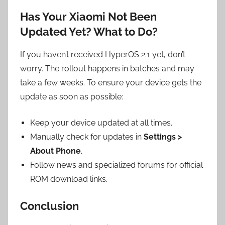
Has Your Xiaomi Not Been
Updated Yet? What to Do?
If you haven’t received HyperOS 2.1 yet, don’t
worry. The rollout happens in batches and may
take a few weeks. To ensure your device gets the
update as soon as possible:
Keep your device updated at all times.
Manually check for updates in
Settings >
About Phone
.
Follow news and specialized forums for official
ROM download links.
Conclusion