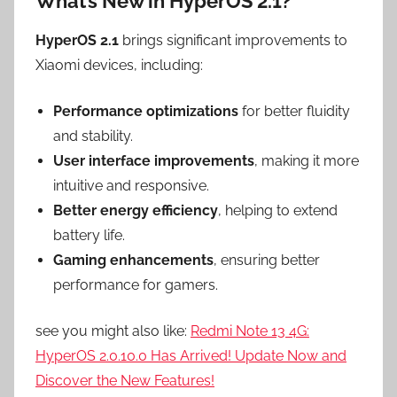
What’s New in HyperOS 2.1?
HyperOS 2.1
brings significant improvements to
Xiaomi devices, including:
Performance optimizations
for better fluidity
and stability.
User interface improvements
, making it more
intuitive and responsive.
Better energy efficiency
, helping to extend
battery life.
Gaming enhancements
, ensuring better
performance for gamers.
see you might also like:
Redmi Note 13 4G:
HyperOS 2.0.10.0 Has Arrived! Update Now and
Discover the New Features!