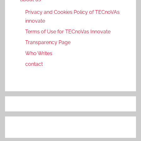
Privacy and Cookies Policy of TECnoVAs
innovate
Terms of Use for TECnoVas Innovate
Transparency Page
Who Writes
contact