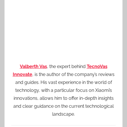
Valberth Vas
, the expert behind
TecnoVas
Innovate
, is the author of the company’s reviews
and guides. His vast experience in the world of
technology, with a particular focus on Xiaomi’s
innovations, allows him to offer in-depth insights
and clear guidance on the current technological
landscape.