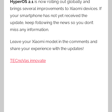
HyperOS 2.1
is now rolling out globally and
brings several improvements to Xiaomi devices. If
your smartphone has not yet received the
update, keep following the news so you don’t
miss any information.
Leave your Xiaomi model in the comments and
share your experience with the updates!
TECnoVas innovate