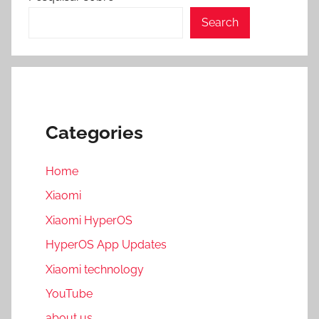
Search
Categories
Home
Xiaomi
Xiaomi HyperOS
HyperOS App Updates
Xiaomi technology
YouTube
about us