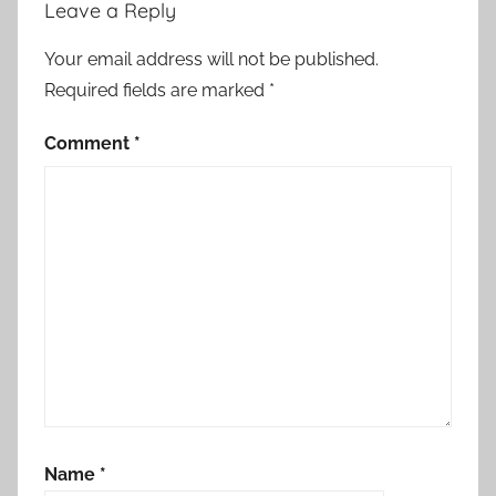
Leave a Reply
Your email address will not be published.
Required fields are marked
*
Comment
*
Name
*