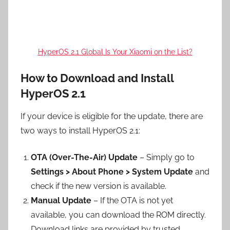
HyperOS 2.1 Global Is Your Xiaomi on the List?
How to Download and Install
HyperOS 2.1
If your device is eligible for the update, there are
two ways to install HyperOS 2.1:
OTA (Over-The-Air) Update
– Simply go to
Settings > About Phone > System Update
and
check if the new version is available.
Manual Update
– If the OTA is not yet
available, you can download the ROM directly.
Download links are provided by trusted