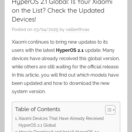
HyperOS 2.1 Global: Is Your Xiaomi
on the List? Check the Updated
Devices!
Posted on
03/04/2025
by
valberthvas
Xiaomi continues to bring new updates to its
users with the latest
HyperOS 2.1
update. Many
devices have already received this global version,
while others are still waiting for the official release.
In this article, you will find out which models have
been updated and how to download the new
system version.
Table of Contents
Xiaomi Devices That Have Already Received
HyperOS 2.1 Global
How to Download and Install HyperOS 2.1