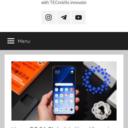
with TECnoVAs innovate.
instagram
telegram
YouTube
Menu