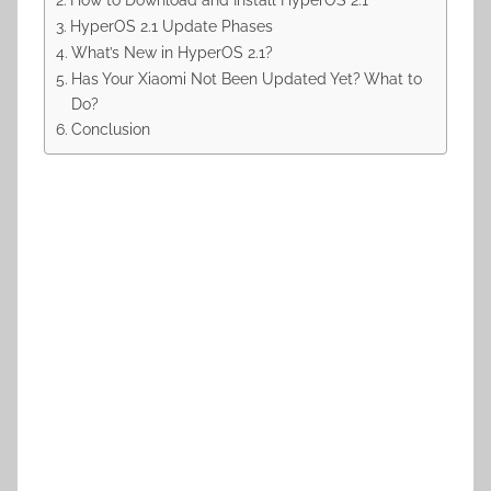
HyperOS 2.1 Update Phases
What’s New in HyperOS 2.1?
Has Your Xiaomi Not Been Updated Yet? What to
Do?
Conclusion