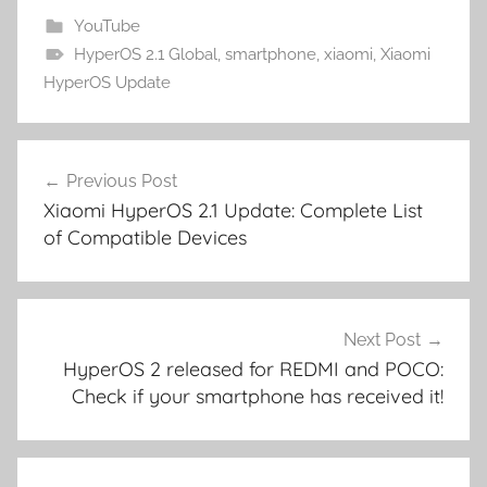
YouTube
HyperOS 2.1 Global
,
smartphone
,
xiaomi
,
Xiaomi
HyperOS Update
Post
Previous Post
navigation
Xiaomi HyperOS 2.1 Update: Complete List
of Compatible Devices
Next Post
HyperOS 2 released for REDMI and POCO:
Check if your smartphone has received it!