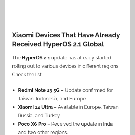
Xiaomi Devices That Have Already
Received HyperOS 2.1 Global
The
HyperOS 2.1
update has already started
rolling out to various devices in different regions.
Check the list:
Redmi Note 13 5G
– Update confirmed for
Taiwan, Indonesia, and Europe.
Xiaomi 14 Ultra
– Available in Europe, Taiwan,
Russia, and Turkey.
Poco X6 Pro
– Received the update in India
and two other regions.