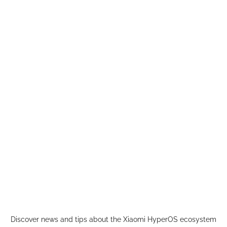
Skip
to
content
Discover news and tips about the Xiaomi HyperOS ecosystem