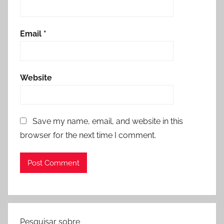
Email
*
Website
Save my name, email, and website in this
browser for the next time I comment.
Pesquisar sobre