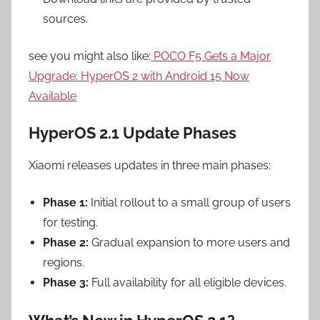
sources.
see you might also like:
POCO F5 Gets a Major
Upgrade: HyperOS 2 with Android 15 Now
Available
HyperOS 2.1 Update Phases
Xiaomi releases updates in three main phases:
Phase 1:
Initial rollout to a small group of users
for testing.
Phase 2:
Gradual expansion to more users and
regions.
Phase 3:
Full availability for all eligible devices.