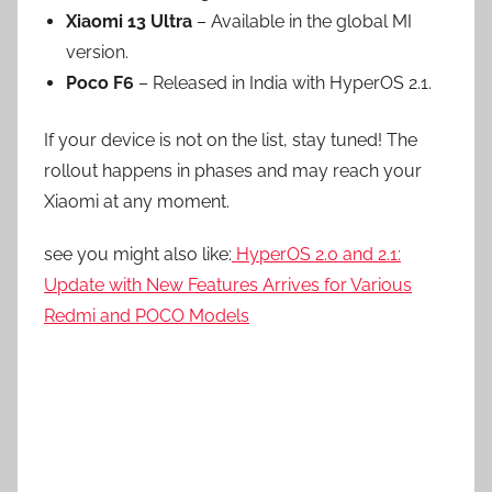
Xiaomi 13 Ultra
– Available in the global MI
version.
Poco F6
– Released in India with HyperOS 2.1.
If your device is not on the list, stay tuned! The
rollout happens in phases and may reach your
Xiaomi at any moment.
see you might also like:
HyperOS 2.0 and 2.1:
Update with New Features Arrives for Various
Redmi and POCO Models