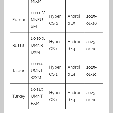
MIXM
1.0.1.0.V
Hyper
Androi
2025-
Europe
MNEU
OS 2
d 15
01-26
XM
1.0.10.0.
Hyper
Androi
2025-
Russia
UMNR
OS 1
d 14
01-10
UXM
1.0.11.0.
Hyper
Androi
2025-
Taiwan
UMNT
OS 1
d 14
01-10
WXM
1.0.11.0.
Hyper
Androi
2025-
Turkey
UMNT
OS 1
d 14
01-10
RXM