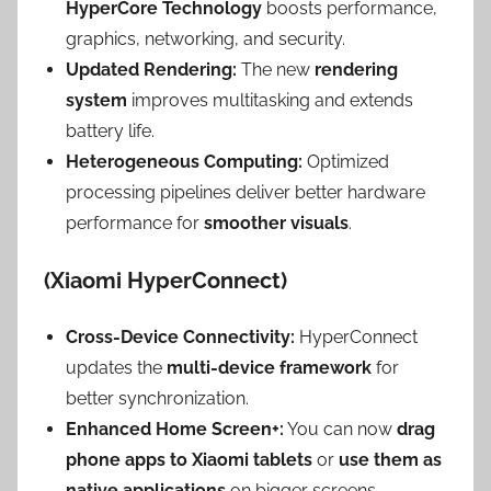
HyperCore Technology
boosts performance,
graphics, networking, and security.
Updated Rendering:
The new
rendering
system
improves multitasking and extends
battery life.
Heterogeneous Computing:
Optimized
processing pipelines deliver better hardware
performance for
smoother visuals
.
(Xiaomi HyperConnect)
Cross-Device Connectivity:
HyperConnect
updates the
multi-device framework
for
better synchronization.
Enhanced Home Screen+:
You can now
drag
phone apps to Xiaomi tablets
or
use them as
native applications
on bigger screens.