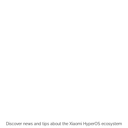
Skip
to
content
Discover news and tips about the Xiaomi HyperOS ecosystem