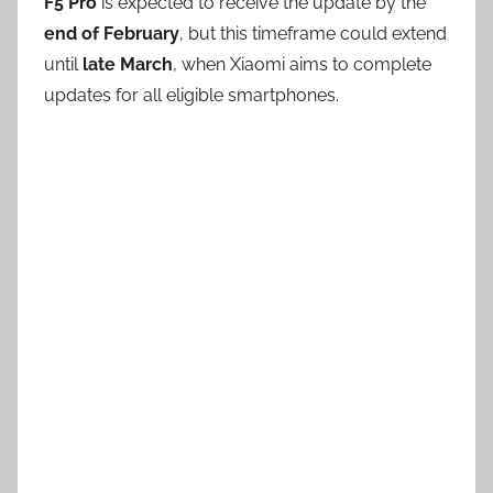
F5 Pro
is expected to receive the update by the
end of February
, but this timeframe could extend
until
late March
, when Xiaomi aims to complete
updates for all eligible smartphones.