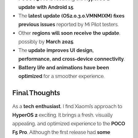
update with Android 15
.
The
latest update (OS2.0.3.0.VMNMIXM) fixes
previous issues
reported by Mi Pilot testers.
Other
regions will soon receive the update
,
possibly by
March 2025
.
The
update improves UI design,
performance, and cross-device connectivity
.
Battery life and animations have been
optimized
for a smoother experience.
Final Thoughts
As a
tech enthusiast
, I find Xiaomi’s approach to
HyperOS 2
exciting. It brings a fresh, visually
appealing, and optimized experience to the
POCO
F5 Pro
. Although the first release had
some