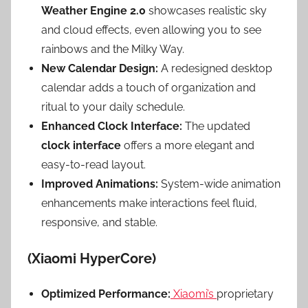
Weather Engine 2.0
showcases realistic sky
and cloud effects, even allowing you to see
rainbows and the Milky Way.
New Calendar Design:
A redesigned desktop
calendar adds a touch of organization and
ritual to your daily schedule.
Enhanced Clock Interface:
The updated
clock interface
offers a more elegant and
easy-to-read layout.
Improved Animations:
System-wide animation
enhancements make interactions feel fluid,
responsive, and stable.
(Xiaomi HyperCore)
Optimized Performance:
Xiaomi’s
proprietary