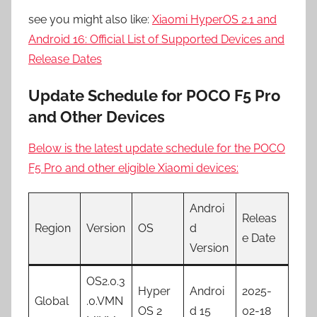
see you might also like:
Xiaomi HyperOS 2.1 and
Android 16: Official List of Supported Devices and
Release Dates
Update Schedule for POCO F5 Pro
and Other Devices
Below is the latest update schedule for the POCO
F5 Pro and other eligible Xiaomi devices:
Androi
Releas
Region
Version
OS
d
e Date
Version
OS2.0.3
Hyper
Androi
2025-
Global
.0.VMN
OS 2
d 15
02-18