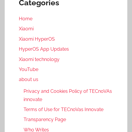
Categories
Home
Xiaomi
Xiaomi HyperOS
HyperOS App Updates
Xiaomi technology
YouTube
about us
Privacy and Cookies Policy of TECnoVAs
innovate
Terms of Use for TECnoVas Innovate
Transparency Page
Who Writes