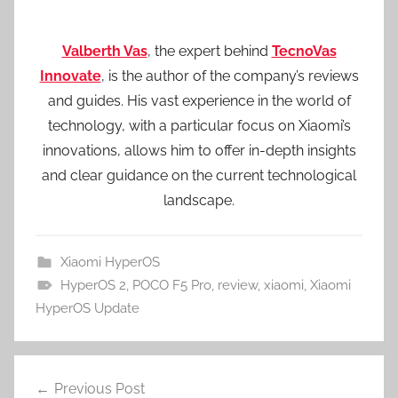
Valberth Vas
, the expert behind
TecnoVas
Innovate
, is the author of the company’s reviews
and guides. His vast experience in the world of
technology, with a particular focus on Xiaomi’s
innovations, allows him to offer in-depth insights
and clear guidance on the current technological
landscape.
Xiaomi HyperOS
HyperOS 2
,
POCO F5 Pro
,
review
,
xiaomi
,
Xiaomi
HyperOS Update
Post
Previous Post