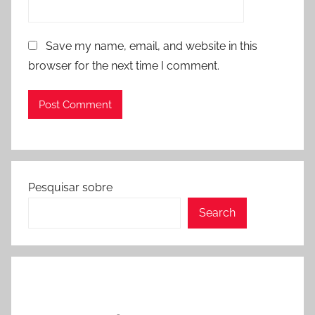
Save my name, email, and website in this
browser for the next time I comment.
Pesquisar sobre
Search