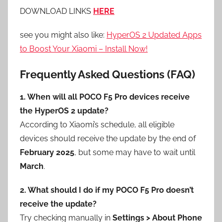
DOWNLOAD LINKS
HERE
see you might also like:
HyperOS 2 Updated Apps
to Boost Your Xiaomi – Install Now!
Frequently Asked Questions (FAQ)
1. When will all POCO F5 Pro devices receive
the HyperOS 2 update?
According to Xiaomi’s schedule, all eligible
devices should receive the update by the end of
February 2025
, but some may have to wait until
March
.
2. What should I do if my POCO F5 Pro doesn’t
receive the update?
Try checking manually in
Settings > About Phone