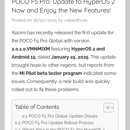
POCO F5 Pro: Update to HyperOS 2
Now and Enjoy the New Features!
Posted on
18/02/2025
by
valberthvas
Xiaomi has recently released the first update for
the POCO F5 Pro Global with version
2.0.1.0.VMNMIXM
featuring
HyperOS 2 and
Android 15
, dated
January 25, 2025
. This update
brought hope to other regions, but reports from
the
Mi Pilot beta tester program
indicated some
issues. Consequently, a new build was quickly
rolled out to fix these problems.
Table of Contents
POCO F5 Pro Global Update Details
POCO F5 Pro Update Rollout Process
What’s New in the POCO F5 Pro HyperOS 2