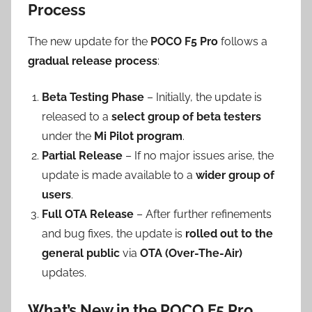
Process
The new update for the
POCO F5 Pro
follows a
gradual release process
:
Beta Testing Phase
– Initially, the update is
released to a
select group of beta testers
under the
Mi Pilot program
.
Partial Release
– If no major issues arise, the
update is made available to a
wider group of
users
.
Full OTA Release
– After further refinements
and bug fixes, the update is
rolled out to the
general public
via
OTA (Over-The-Air)
updates.
What’s New in the POCO F5 Pro