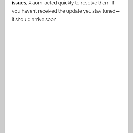
issues
, Xiaomi acted quickly to resolve them. If
you haven’t received the update yet, stay tuned—
it should arrive soon!