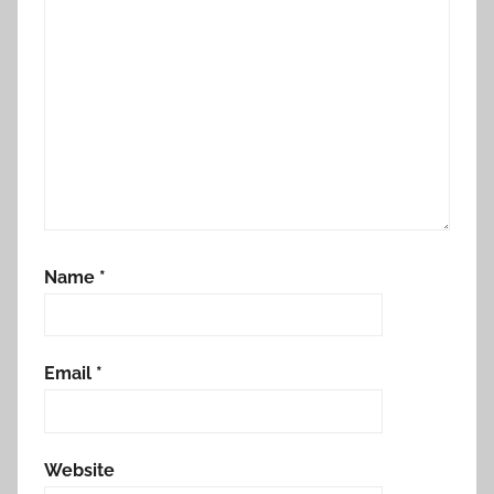
Name
*
Email
*
Website