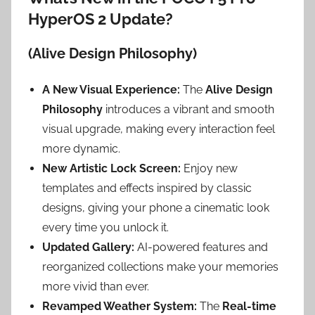
HyperOS 2 Update?
(Alive Design Philosophy)
A New Visual Experience:
The
Alive Design
Philosophy
introduces a vibrant and smooth
visual upgrade, making every interaction feel
more dynamic.
New Artistic Lock Screen:
Enjoy new
templates and effects inspired by classic
designs, giving your phone a cinematic look
every time you unlock it.
Updated Gallery:
AI-powered features and
reorganized collections make your memories
more vivid than ever.
Revamped Weather System:
The
Real-time