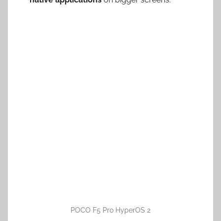
POCO F5 Pro HyperOS 2