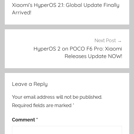
navigation
Xiaomi’s HyperOS 2.1: Global Update Finally
Arrived!
Next Post
HyperOS 2 on POCO F6 Pro: Xiaomi
Releases Update NOW!
Leave a Reply
Your email address will not be published.
Required fields are marked
*
Comment
*