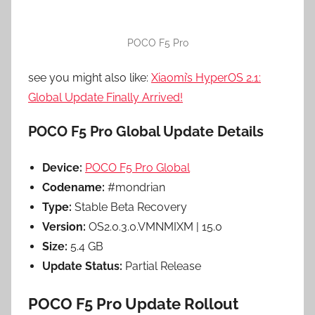
POCO F5 Pro
see you might also like:
Xiaomi’s HyperOS 2.1:
Global Update Finally Arrived!
POCO F5 Pro Global Update Details
Device:
POCO F5 Pro Global
Codename:
#mondrian
Type:
Stable Beta Recovery
Version:
OS2.0.3.0.VMNMIXM | 15.0
Size:
5.4 GB
Update Status:
Partial Release
POCO F5 Pro Update Rollout