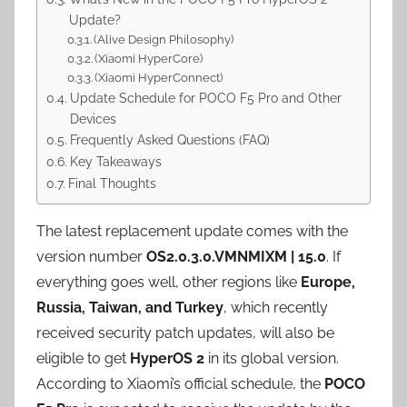
Update?
(Alive Design Philosophy)
(Xiaomi HyperCore)
(Xiaomi HyperConnect)
Update Schedule for POCO F5 Pro and Other
Devices
Frequently Asked Questions (FAQ)
Key Takeaways
Final Thoughts
The latest replacement update comes with the
version number
OS2.0.3.0.VMNMIXM | 15.0
. If
everything goes well, other regions like
Europe,
Russia, Taiwan, and Turkey
, which recently
received security patch updates, will also be
eligible to get
HyperOS 2
in its global version.
According to Xiaomi’s official schedule, the
POCO