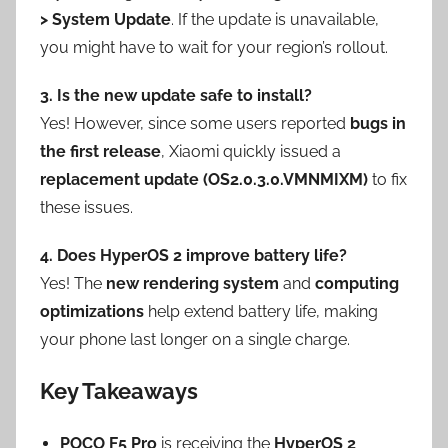
> System Update
. If the update is unavailable,
you might have to wait for your region’s rollout.
3. Is the new update safe to install?
Yes! However, since some users reported
bugs in
the first release
, Xiaomi quickly issued a
replacement update (OS2.0.3.0.VMNMIXM)
to fix
these issues.
4. Does HyperOS 2 improve battery life?
Yes! The
new rendering system
and
computing
optimizations
help extend battery life, making
your phone last longer on a single charge.
Key Takeaways
POCO F5 Pro
is receiving the
HyperOS 2