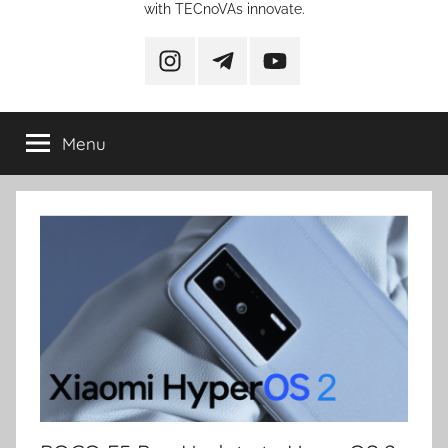
with TECnoVAs innovate.
instagram
telegram
YouTube
Menu