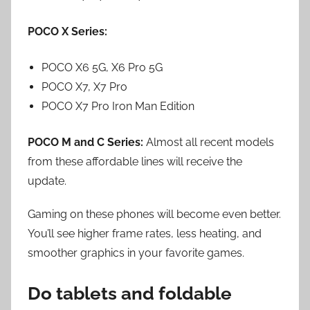
POCO X Series:
POCO X6 5G, X6 Pro 5G
POCO X7, X7 Pro
POCO X7 Pro Iron Man Edition
POCO M and C Series:
Almost all recent models
from these affordable lines will receive the
update.
Gaming on these phones will become even better.
You’ll see higher frame rates, less heating, and
smoother graphics in your favorite games.
Do tablets and foldable