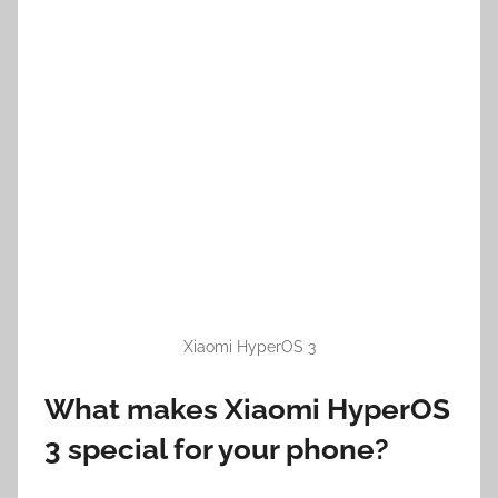
Xiaomi HyperOS 3
What makes Xiaomi HyperOS
3 special for your phone?