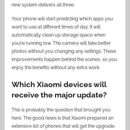
new system delivers all three.
Your phone will start predicting which apps you
want to use at different times of day. It will
automatically clean up storage space when
you’re running low. The camera will take better
photos without you changing any settings. These
improvements happen behind the scenes, so you
enjoy the benefits without any extra work.
Which Xiaomi devices will
receive the major update?
This is probably the question that brought you
here. The good news is that Xiaomi prepared an
extensive list of phones that will get the upgrade.