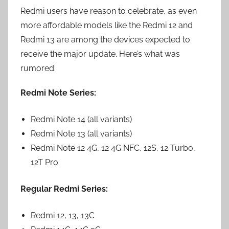
Redmi users have reason to celebrate, as even
more affordable models like the Redmi 12 and
Redmi 13 are among the devices expected to
receive the major update. Here’s what was
rumored:
Redmi Note Series:
Redmi Note 14 (all variants)
Redmi Note 13 (all variants)
Redmi Note 12 4G, 12 4G NFC, 12S, 12 Turbo,
12T Pro
Regular Redmi Series:
Redmi 12, 13, 13C