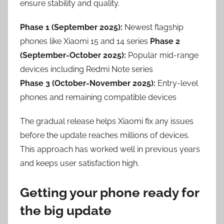
ensure stability and quality.
Phase 1 (September 2025):
Newest flagship
phones like Xiaomi 15 and 14 series
Phase 2
(September-October 2025):
Popular mid-range
devices including Redmi Note series
Phase 3 (October-November 2025):
Entry-level
phones and remaining compatible devices
The gradual release helps Xiaomi fix any issues
before the update reaches millions of devices.
This approach has worked well in previous years
and keeps user satisfaction high.
Getting your phone ready for
the big update