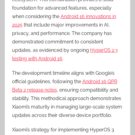
foundation for advanced features, especially
when considering the
Android 16 innovations in
2025
that include major improvements in AI,
privacy, and performance. The company has
demonstrated commitment to consistent
updates, as evidenced by ongoing
HyperOS 2.3
testing with Android 16
.
The development timeline aligns with Google’s
official guidelines, following the
Android 16 QPR
Beta 2 release notes
, ensuring compatibility and
stability. This methodical approach demonstrates
Xiaomi’s maturity in managing large-scale system
updates across their diverse device portfolio.
Xiaomi’s strategy for implementing HyperOS 3