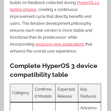
builds on feedback collected during
HyperOS 2.2
testing phases
, creating a continuous
improvement cycle that directly benefits end
users. This iterative development philosophy
ensures each new version is more stable and
functional than its predecessor, while
incorporating
exclusive new applications
that
enhance the overall user experience.
Complete HyperOS 3 device
compatibility table
Confirme
Expected
Key
Category
d Models
Release
Features
Advance