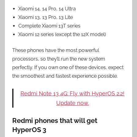
Xiaomi 14, 14 Pro, 14 Ultra
Xiaomi 13, 13 Pro, 13 Lite
Complete Xiaomi 13T series
Xiaomi 12 series (except the 12X model)
These phones have the most powerful
processors, so they’ll run the new system
perfectly. If you own one of these devices, expect
the smoothest and fastest experience possible.
Redmi Note 13 4G: Fly with HyperOS 2.2!
Update now.
Redmi phones that will get
HyperOS 3