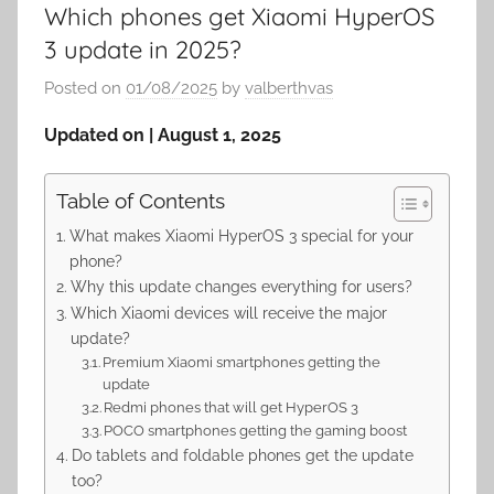
Which phones get Xiaomi HyperOS
3 update in 2025?
Posted on
01/08/2025
by
valberthvas
Updated on | August 1, 2025
Table of Contents
What makes Xiaomi HyperOS 3 special for your
phone?
Why this update changes everything for users?
Which Xiaomi devices will receive the major
update?
Premium Xiaomi smartphones getting the
update
Redmi phones that will get HyperOS 3
POCO smartphones getting the gaming boost
Do tablets and foldable phones get the update
too?