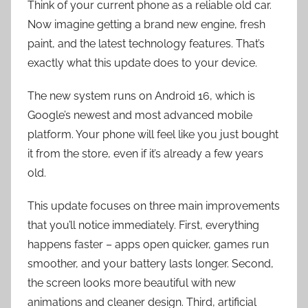
Think of your current phone as a reliable old car.
Now imagine getting a brand new engine, fresh
paint, and the latest technology features. That’s
exactly what this update does to your device.
The new system runs on Android 16, which is
Google’s newest and most advanced mobile
platform. Your phone will feel like you just bought
it from the store, even if it’s already a few years
old.
This update focuses on three main improvements
that you’ll notice immediately. First, everything
happens faster – apps open quicker, games run
smoother, and your battery lasts longer. Second,
the screen looks more beautiful with new
animations and cleaner design. Third, artificial