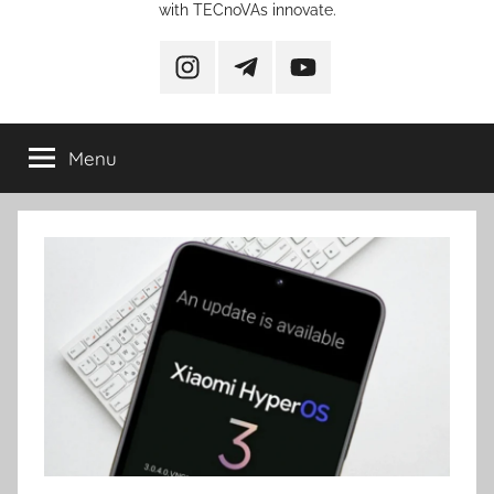
with TECnoVAs innovate.
instagram
telegram
YouTube
Menu