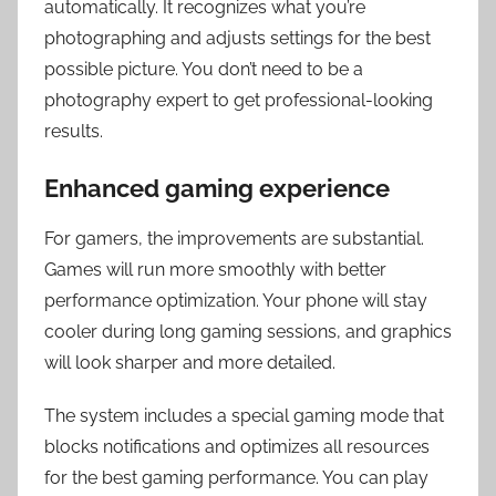
automatically. It recognizes what you’re
photographing and adjusts settings for the best
possible picture. You don’t need to be a
photography expert to get professional-looking
results.
Enhanced gaming experience
For gamers, the improvements are substantial.
Games will run more smoothly with better
performance optimization. Your phone will stay
cooler during long gaming sessions, and graphics
will look sharper and more detailed.
The system includes a special gaming mode that
blocks notifications and optimizes all resources
for the best gaming performance. You can play