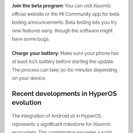
Join the beta program:
You can visit Xiaomi’s
official website or the Mi Community app for beta
testing announcements. Beta testing lets you try
new features early, though the software might
have some bugs.
Charge your battery:
Make sure your phone has
at least 60% battery before starting the update.
The process can take 30-60 minutes depending
on your device.
Recent developments in HyperOS
evolution
The integration of Android 16 in HyperOS
represents a significant milestone for Xiaomi’s
ecosystem. This combination provides a solid