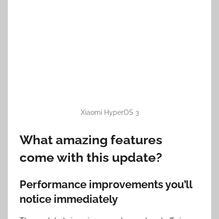
Xiaomi HyperOS 3
What amazing features
come with this update?
Performance improvements you’ll
notice immediately