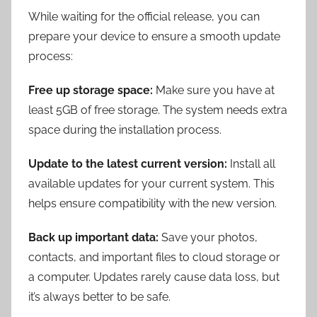
While waiting for the official release, you can
prepare your device to ensure a smooth update
process:
Free up storage space:
Make sure you have at
least 5GB of free storage. The system needs extra
space during the installation process.
Update to the latest current version:
Install all
available updates for your current system. This
helps ensure compatibility with the new version.
Back up important data:
Save your photos,
contacts, and important files to cloud storage or
a computer. Updates rarely cause data loss, but
it’s always better to be safe.