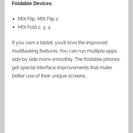
Foldable Devices:
MIX Flip, MIX Flip 2
MIX Fold 2, 3, 4
If you own a tablet, you’ll love the improved
multitasking features. You can run multiple apps
side by side more smoothly. The foldable phones
get special interface improvements that make
better use of their unique screens.