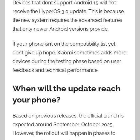
Devices that don’t support Android 15 will not
receive the HyperOS 3.0 update. This is because
the new system requires the advanced features
that only newer Android versions provide.
If your phone isn’t on the compatibility list yet,
don’t give up hope. Xiaomi sometimes adds more
devices during the testing phase based on user
feedback and technical performance.
When will the update reach
your phone?
Based on previous releases, the official launch is
expected around September-October 2025.
However, the rollout will happen in phases to