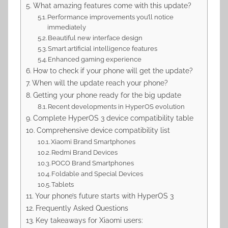
What amazing features come with this update?
Performance improvements you’ll notice
immediately
Beautiful new interface design
Smart artificial intelligence features
Enhanced gaming experience
How to check if your phone will get the update?
When will the update reach your phone?
Getting your phone ready for the big update
Recent developments in HyperOS evolution
Complete HyperOS 3 device compatibility table
Comprehensive device compatibility list
Xiaomi Brand Smartphones
Redmi Brand Devices
POCO Brand Smartphones
Foldable and Special Devices
Tablets
Your phone’s future starts with HyperOS 3
Frequently Asked Questions
Key takeaways for Xiaomi users: