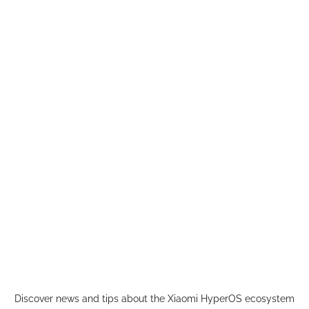
Skip
to
content
Discover news and tips about the Xiaomi HyperOS ecosystem