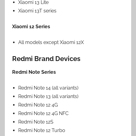
Xiaomi 13 Lite
Xiaomi 13T series
Xiaomi 12 Series
All models except Xiaomi 12X
Redmi Brand Devices
Redmi Note Series
Redmi Note 14 (all variants)
Redmi Note 13 (all variants)
Redmi Note 12 4G
Redmi Note 12 4G NFC
Redmi Note 12S
Redmi Note 12 Turbo