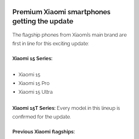
Premium Xiaomi smartphones
getting the update
The flagship phones from Xiaomi’s main brand are
first in line for this exciting update:
Xiaomi 15 Series:
Xiaomi 15
Xiaomi 15 Pro
Xiaomi 15 Ultra
Xiaomi 15T Series:
Every model in this lineup is
confirmed for the update.
Previous Xiaomi flagships: