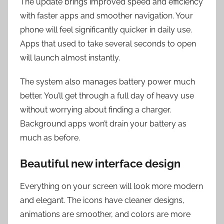
The update brings improved speed and efficiency
with faster apps and smoother navigation. Your
phone will feel significantly quicker in daily use.
Apps that used to take several seconds to open
will launch almost instantly.
The system also manages battery power much
better. You’ll get through a full day of heavy use
without worrying about finding a charger.
Background apps won’t drain your battery as
much as before.
Beautiful new interface design
Everything on your screen will look more modern
and elegant. The icons have cleaner designs,
animations are smoother, and colors are more