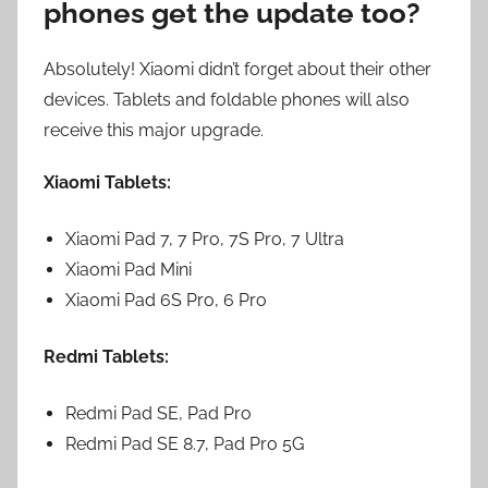
phones get the update too?
Absolutely! Xiaomi didn’t forget about their other
devices. Tablets and foldable phones will also
receive this major upgrade.
Xiaomi Tablets:
Xiaomi Pad 7, 7 Pro, 7S Pro, 7 Ultra
Xiaomi Pad Mini
Xiaomi Pad 6S Pro, 6 Pro
Redmi Tablets:
Redmi Pad SE, Pad Pro
Redmi Pad SE 8.7, Pad Pro 5G