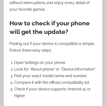
without interruptions and enjoy every detail of
your favorite games.
How to check if your phone
will get the update?
Finding out if your device is compatible is simple.
Follow these easy steps:
Open Settings on your phone
Look for “About phone” or “Device information”
Find your exact model name and number
Compare it with the official compatibility list
Check if your device supports Android 15 or
higher