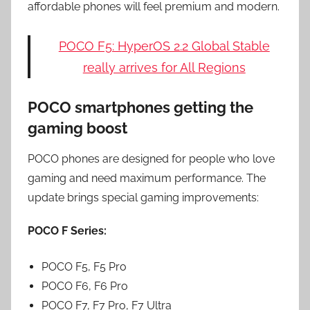
affordable phones will feel premium and modern.
POCO F5: HyperOS 2.2 Global Stable
really arrives for All Regions
POCO smartphones getting the
gaming boost
POCO phones are designed for people who love
gaming and need maximum performance. The
update brings special gaming improvements:
POCO F Series:
POCO F5, F5 Pro
POCO F6, F6 Pro
POCO F7, F7 Pro, F7 Ultra