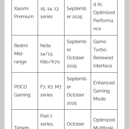
d AI,
Xiaomi
15, 14, 13
Septemb
Optimized
Premium
series
er 2025
Performa
nce
Septemb
Game
Redmi
Note
er
Turbo,
Mid-
14/13,
October
Renewed
range
K80/K70
2025
Interface
Septemb
Enhanced
POCO
F7, X7, M7
er
Gaming
Gaming
series
October
Mode
2025
Pad 7
Optimized
series,
October
Tablets
Multitaski