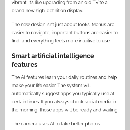
vibrant. It’s like upgrading from an old TV to a
brand new high-definition display.
The new design isn’t just about looks. Menus are
easier to navigate, important buttons are easier to
find, and everything feels more intuitive to use.
Smart artificial intelligence
features
The AI features learn your daily routines and help
make your life easier. The system will
automatically suggest apps you typically use at
certain times. If you always check social media in
the morning, those apps will be ready and waiting.
The camera uses AI to take better photos