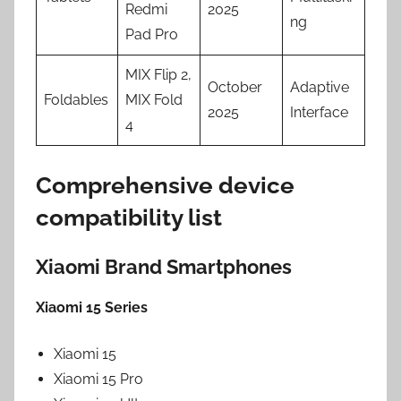
Redmi
2025
ng
Pad Pro
MIX Flip 2,
October
Adaptive
Foldables
MIX Fold
2025
Interface
4
Comprehensive device
compatibility list
Xiaomi Brand Smartphones
Xiaomi 15 Series
Xiaomi 15
Xiaomi 15 Pro