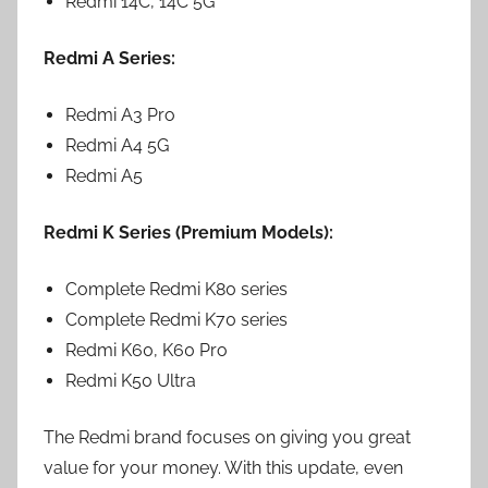
Redmi 14C, 14C 5G
Redmi A Series:
Redmi A3 Pro
Redmi A4 5G
Redmi A5
Redmi K Series (Premium Models):
Complete Redmi K80 series
Complete Redmi K70 series
Redmi K60, K60 Pro
Redmi K50 Ultra
The Redmi brand focuses on giving you great
value for your money. With this update, even