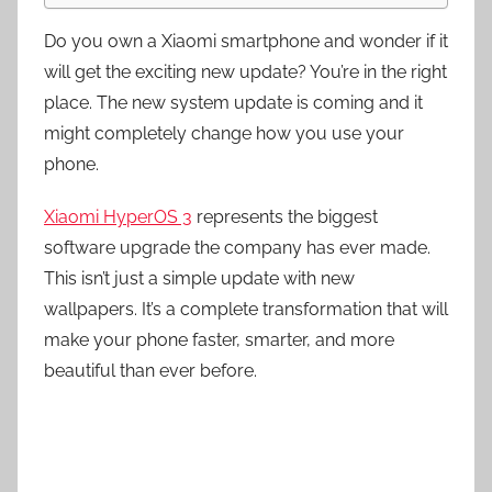
Do you own a Xiaomi smartphone and wonder if it
will get the exciting new update? You’re in the right
place. The new system update is coming and it
might completely change how you use your
phone.
Xiaomi HyperOS 3
represents the biggest
software upgrade the company has ever made.
This isn’t just a simple update with new
wallpapers. It’s a complete transformation that will
make your phone faster, smarter, and more
beautiful than ever before.