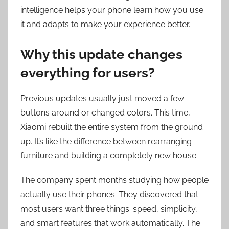
intelligence helps your phone learn how you use
it and adapts to make your experience better.
Why this update changes
everything for users?
Previous updates usually just moved a few
buttons around or changed colors. This time,
Xiaomi rebuilt the entire system from the ground
up. It’s like the difference between rearranging
furniture and building a completely new house.
The company spent months studying how people
actually use their phones. They discovered that
most users want three things: speed, simplicity,
and smart features that work automatically. The