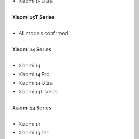
Xiaomi 15 Ultra
Xiaomi 15T Series
All models confirmed
Xiaomi 14 Series
Xiaomi 14
Xiaomi 14 Pro
Xiaomi 14 Ultra
Xiaomi 14T series
Xiaomi 13 Series
Xiaomi 13
Xiaomi 13 Pro