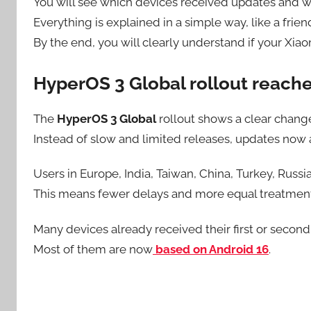
You will see which devices received updates and wh
Everything is explained in a simple way, like a frien
By the end, you will clearly understand if your Xia
HyperOS 3 Global rollout reach
The
HyperOS 3 Global
rollout shows a clear change
Instead of slow and limited releases, updates now a
Users in Europe, India, Taiwan, China, Turkey, Russi
This means fewer delays and more equal treatmen
Many devices already received their first or second
Most of them are now
based on Android 16
.