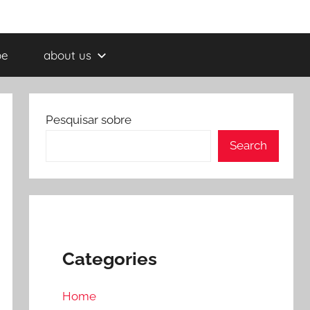
be
about us
Pesquisar sobre
Search
Categories
Home