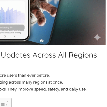
Updates Across All Regions
re users than ever before.
ing across many regions at once.
oks. They improve speed, safety, and daily use.