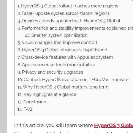
HyperOS 3 Global rollout reaches more regions
Faster update cycles across Xiaomi regions
Devices already updated with HyperOS 3 Global
Performance and stability improvements explained si
Smarter system optimization
Visual changes that improve comfort
HyperOS 3 Global introduces HyperIsland
Cross-device features with Apple ecosystem
App experience feels more intuitive
Privacy and security upgrades
Context: HyperOS evolution on TECnoVas Innovate
Why HyperOS 3 Global matters long term
Key highlights at a glance
Conclusion
FAQ
In this article, you will learn where
HyperOS 3 Glob