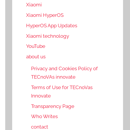
Xiaomi
Xiaomi HyperOS
HyperOS App Updates
Xiaomi technology
YouTube
about us
Privacy and Cookies Policy of
TECnoVAs innovate
Terms of Use for TECnoVas
Innovate
Transparency Page
Who Writes
contact