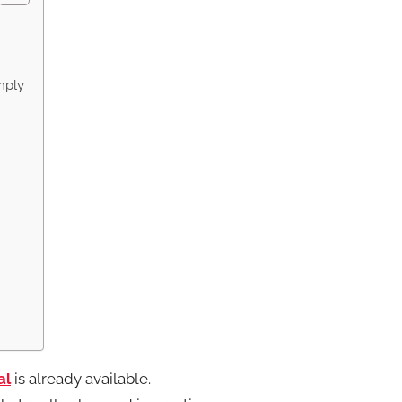
mply
al
is already available.