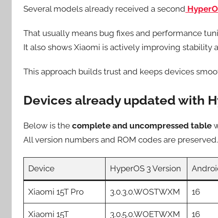
Several models already received a second
HyperO
That usually means bug fixes and performance tun
It also shows Xiaomi is actively improving stability a
This approach builds trust and keeps devices smoot
Devices already updated with H
Below is the
complete and uncompressed table
w
All version numbers and ROM codes are preserved.
Device
HyperOS 3 Version
Androi
Xiaomi 15T Pro
3.0.3.0.WOSTWXM
16
Xiaomi 15T
3.0.5.0.WOETWXM
16