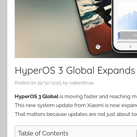
HyperOS 3 Global Expands 
Posted on
19/12/2025
by
valberthvas
HyperOS 3 Global
is moving faster and reaching mo
This new system update from Xiaomi is now expand
That matters because updates are not just about lo
Table of Contents