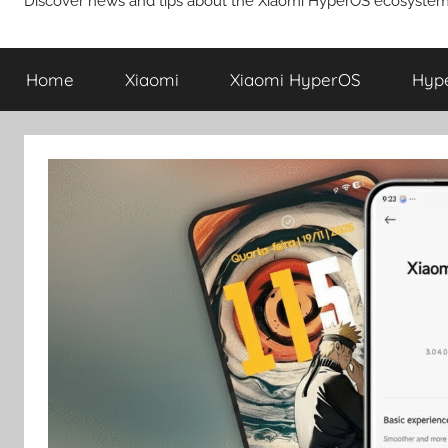
Discover news and tips about the Xiaomi HyperOS ecosystem
Home
Xiaomi
Xiaomi HyperOS
Hyp