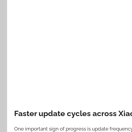
Faster update cycles across Xia
One important sign of progress is update frequency