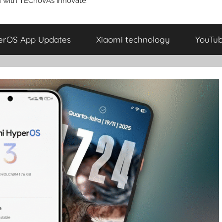
 with TECnoVAs innovate.
erOS App Updates
Xiaomi technology
YouTu