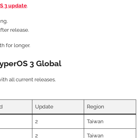
S 3 update
.
ing.
fter release.
h for longer.
yperOS 3 Global
ith all current releases.
d
Update
Region
2
Taiwan
2
Taiwan