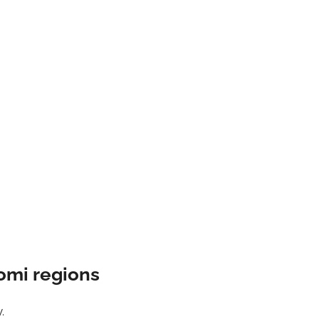
omi regions
.