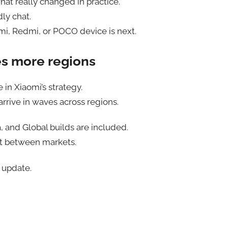
at really changed in practice.
dly chat.
omi, Redmi, or POCO device is next.
es more regions
 in Xiaomi’s strategy.
rrive in waves across regions.
a, and Global builds are included.
t between markets.
 update.