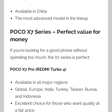
Available in China
The most advanced model in the lineup
POCO X7 Series – Perfect value for
money
If you’re looking for a good phone without
spending too much, the X7 series is perfect:
POCO X7 Pro (REDMI Turbo 4)
Available in all major regions
Global, Europe, India, Turkey, Taiwan, Russia,
and Indonesia
Excellent choice for those who want quality at
a fair price