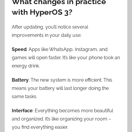
What changes in practice
with HyperOS 3?
After updating, you’ll notice several
improvements in your daily use:
Speed
: Apps like WhatsApp, Instagram, and
games will open faster. It’s like your phone took an
energy drink.
Battery
: The new system is more efficient. This
means your battery will last longer doing the
same tasks.
Interface
: Everything becomes more beautiful
and organized. It’s like organizing your room –
you find everything easier.