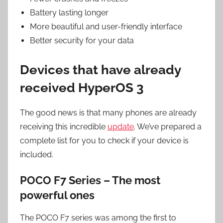
Battery lasting longer
More beautiful and user-friendly interface
Better security for your data
Devices that have already
received HyperOS 3
The good news is that many phones are already
receiving this incredible
update
. We’ve prepared a
complete list for you to check if your device is
included.
POCO F7 Series – The most
powerful ones
The POCO F7 series was among the first to