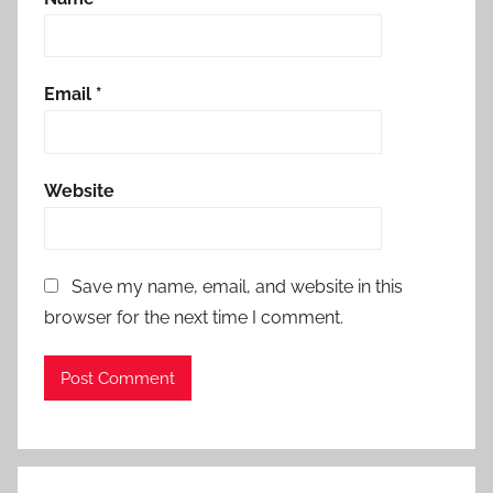
Email
*
Website
Save my name, email, and website in this
browser for the next time I comment.