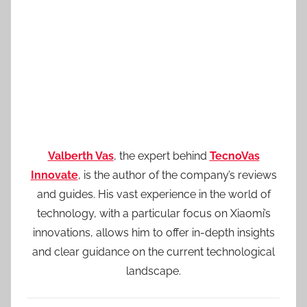
Valberth Vas
, the expert behind
TecnoVas
Innovate
, is the author of the company’s reviews
and guides. His vast experience in the world of
technology, with a particular focus on Xiaomi’s
innovations, allows him to offer in-depth insights
and clear guidance on the current technological
landscape.