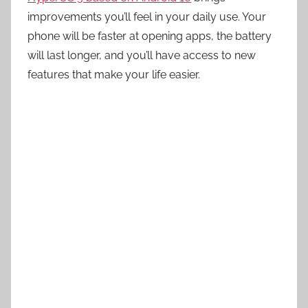
improvements you’ll feel in your daily use. Your
phone will be faster at opening apps, the battery
will last longer, and you’ll have access to new
features that make your life easier.