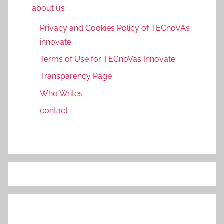
about us
Privacy and Cookies Policy of TECnoVAs
innovate
Terms of Use for TECnoVas Innovate
Transparency Page
Who Writes
contact