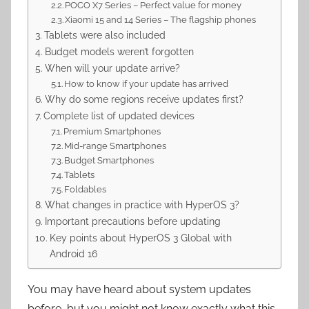
POCO X7 Series – Perfect value for money
Xiaomi 15 and 14 Series – The flagship phones
Tablets were also included
Budget models weren’t forgotten
When will your update arrive?
How to know if your update has arrived
Why do some regions receive updates first?
Complete list of updated devices
Premium Smartphones
Mid-range Smartphones
Budget Smartphones
Tablets
Foldables
What changes in practice with HyperOS 3?
Important precautions before updating
Key points about HyperOS 3 Global with
Android 16
You may have heard about system updates
before, but you might not know exactly what this