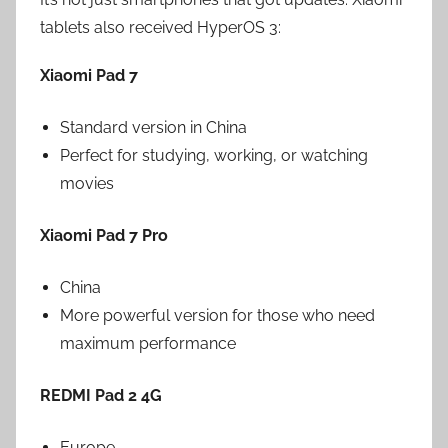
tablets also received HyperOS 3:
Xiaomi Pad 7
Standard version in China
Perfect for studying, working, or watching
movies
Xiaomi Pad 7 Pro
China
More powerful version for those who need
maximum performance
REDMI Pad 2 4G
Europe