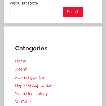
Pesquisar sobre
Search
Categories
Home
Xiaomi
Xiaomi HyperOS
HyperOS App Updates
Xiaomi technology
YouTube