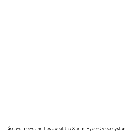
Skip
to
content
Discover news and tips about the Xiaomi HyperOS ecosystem