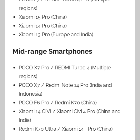
regions)
Xiaomi 15 Pro (China)
Xiaomi 14 Pro (China)
Xiaomi 13 Pro (Europe and India)
Mid-range Smartphones
POCO X7 Pro / REDMI Turbo 4 (Multiple
regions)
POCO X7 / Redmi Note 14 Pro (India and
Indonesia)
POCO F6 Pro / Redmi K70 (China)
Xiaomi 14 CIVI / Xiaomi Civi 4 Pro (China and
India)
Redmi K70 Ultra / Xiaomi 14T Pro (China)