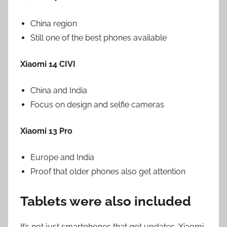
China region
Still one of the best phones available
Xiaomi 14 CIVI
China and India
Focus on design and selfie cameras
Xiaomi 13 Pro
Europe and India
Proof that older phones also get attention
Tablets were also included
It’s not just smartphones that got updates. Xiaomi