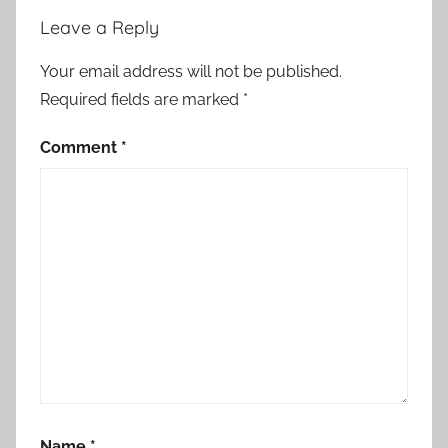
Leave a Reply
Your email address will not be published.
Required fields are marked
*
Comment
*
Name
*