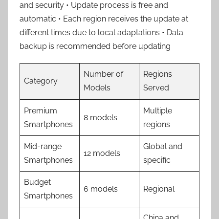
and security • Update process is free and
automatic • Each region receives the update at
different times due to local adaptations • Data
backup is recommended before updating
Number of
Regions
Category
Models
Served
Premium
Multiple
8 models
Smartphones
regions
Mid-range
Global and
12 models
Smartphones
specific
Budget
6 models
Regional
Smartphones
China and