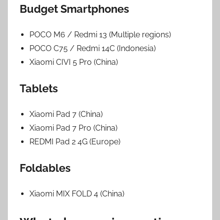
Budget Smartphones
POCO M6 / Redmi 13 (Multiple regions)
POCO C75 / Redmi 14C (Indonesia)
Xiaomi CIVI 5 Pro (China)
Tablets
Xiaomi Pad 7 (China)
Xiaomi Pad 7 Pro (China)
REDMI Pad 2 4G (Europe)
Foldables
Xiaomi MIX FOLD 4 (China)