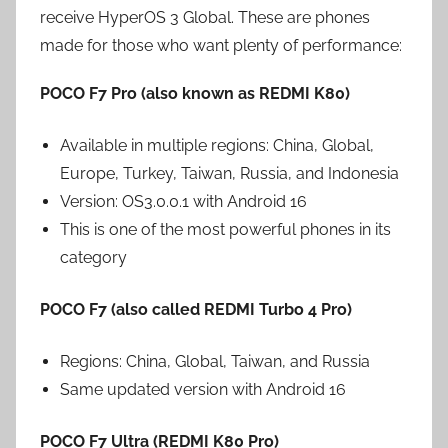
receive HyperOS 3 Global. These are phones
made for those who want plenty of performance:
POCO F7 Pro (also known as REDMI K80)
Available in multiple regions: China, Global,
Europe, Turkey, Taiwan, Russia, and Indonesia
Version: OS3.0.0.1 with Android 16
This is one of the most powerful phones in its
category
POCO F7 (also called REDMI Turbo 4 Pro)
Regions: China, Global, Taiwan, and Russia
Same updated version with Android 16
POCO F7 Ultra (REDMI K80 Pro)