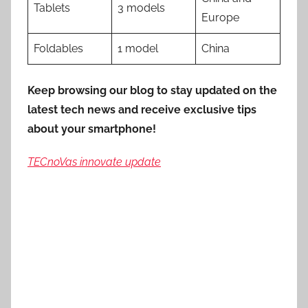
Tablets
3 models
Europe
Foldables
1 model
China
Keep browsing our blog to stay updated on the
latest tech news and receive exclusive tips
about your smartphone!
TECnoVas innovate update