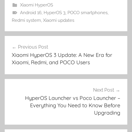
Xiaomi HyperOS
Android 16
,
HyperOS 3
,
POCO smartphones
,
Redmi system
,
Xiaomi updates
Post
Previous Post
navigation
Xiaomi HyperOS 3 Update: A New Era for
Xiaomi, Redmi, and POCO Users
Next Post
HyperOS Launcher vs Poco Launcher –
Everything You Need to Know Before
Upgrading