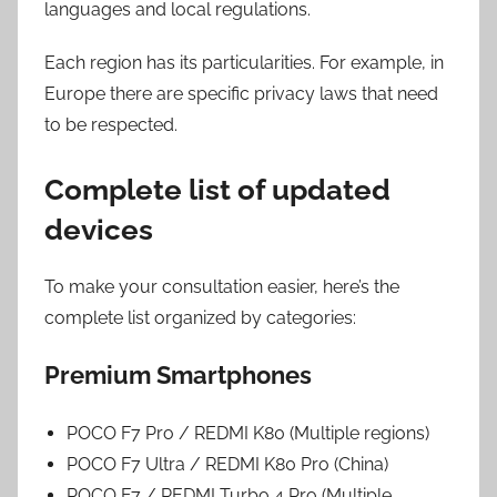
languages and local regulations.
Each region has its particularities. For example, in
Europe there are specific privacy laws that need
to be respected.
Complete list of updated
devices
To make your consultation easier, here’s the
complete list organized by categories:
Premium Smartphones
POCO F7 Pro / REDMI K80 (Multiple regions)
POCO F7 Ultra / REDMI K80 Pro (China)
POCO F7 / REDMI Turbo 4 Pro (Multiple