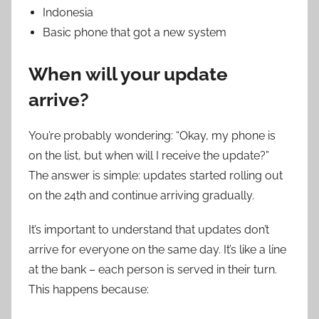
Indonesia
Basic phone that got a new system
When will your update
arrive?
You’re probably wondering: “Okay, my phone is
on the list, but when will I receive the update?”
The answer is simple: updates started rolling out
on the 24th and continue arriving gradually.
It’s important to understand that updates don’t
arrive for everyone on the same day. It’s like a line
at the bank – each person is served in their turn.
This happens because: