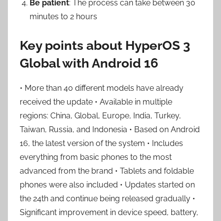
Be patient
: The process can take between 30
minutes to 2 hours
Key points about HyperOS 3
Global with Android 16
• More than 40 different models have already
received the update • Available in multiple
regions: China, Global, Europe, India, Turkey,
Taiwan, Russia, and Indonesia • Based on Android
16, the latest version of the system • Includes
everything from basic phones to the most
advanced from the brand • Tablets and foldable
phones were also included • Updates started on
the 24th and continue being released gradually •
Significant improvement in device speed, battery,