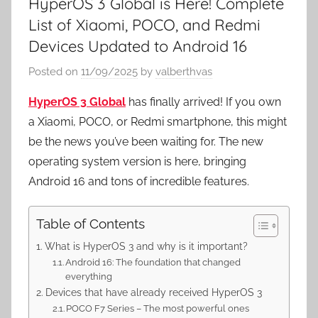
HyperOS 3 Global is Here! Complete
List of Xiaomi, POCO, and Redmi
Devices Updated to Android 16
Posted on
11/09/2025
by
valberthvas
HyperOS 3 Global
has finally arrived! If you own
a Xiaomi, POCO, or Redmi smartphone, this might
be the news you’ve been waiting for. The new
operating system version is here, bringing
Android 16 and tons of incredible features.
Table of Contents
What is HyperOS 3 and why is it important?
Android 16: The foundation that changed
everything
Devices that have already received HyperOS 3
POCO F7 Series – The most powerful ones