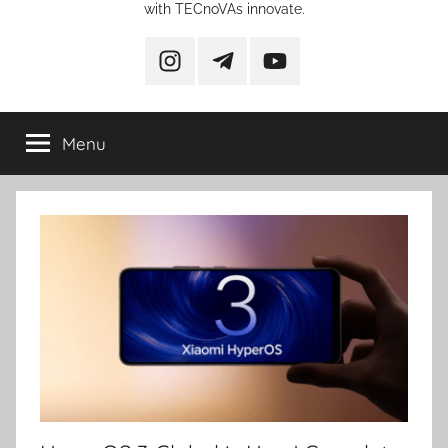
with TECnoVAs innovate.
instagram
telegram
YouTube
Menu