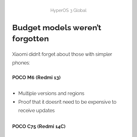
HyperOS 3 Global
Budget models weren’t
forgotten
Xiaomi didn’t forget about those with simpler
phones:
POCO M6 (Redmi 13)
Multiple versions and regions
Proof that it doesn’t need to be expensive to
receive updates
POCO C75 (Redmi 14C)