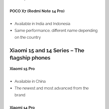
POCO X7 (Redmi Note 14 Pro)
Available in India and Indonesia
Same performance, different name depending
on the country
Xiaomi 15 and 14 Series – The
flagship phones
Xiaomi 15 Pro
Available in China
The newest and most advanced from the
brand
Xiaomi 14 Pro