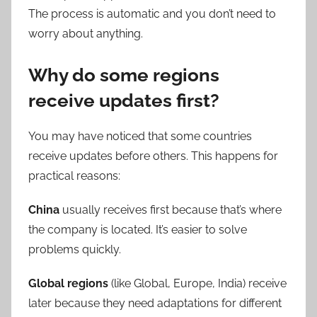
The process is automatic and you don’t need to
worry about anything.
Why do some regions
receive updates first?
You may have noticed that some countries
receive updates before others. This happens for
practical reasons:
China
usually receives first because that’s where
the company is located. It’s easier to solve
problems quickly.
Global regions
(like Global, Europe, India) receive
later because they need adaptations for different