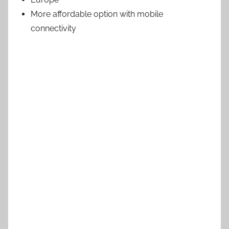
More affordable option with mobile
connectivity