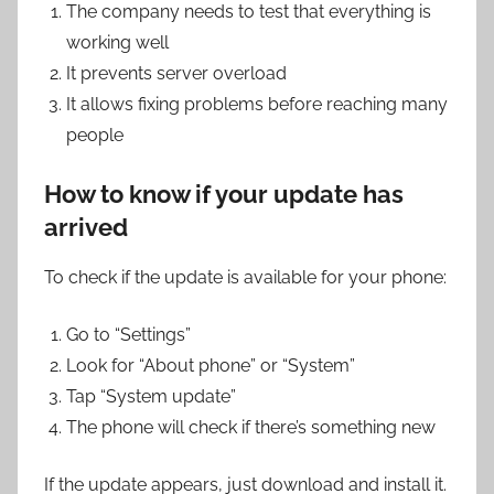
The company needs to test that everything is
working well
It prevents server overload
It allows fixing problems before reaching many
people
How to know if your update has
arrived
To check if the update is available for your phone:
Go to “Settings”
Look for “About phone” or “System”
Tap “System update”
The phone will check if there’s something new
If the update appears, just download and install it.