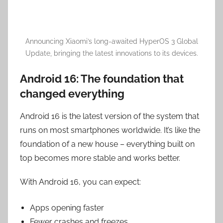
Announcing Xiaomi’s long-awaited HyperOS 3 Global
Update, bringing the latest innovations to its devices.
Android 16: The foundation that
changed everything
Android 16 is the latest version of the system that
runs on most smartphones worldwide. It’s like the
foundation of a new house – everything built on
top becomes more stable and works better.
With Android 16, you can expect:
Apps opening faster
Fewer crashes and freezes