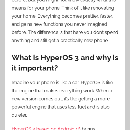
means for your phone. Think of it like renovating
your home. Everything becomes prettier, faster,
and gains new functions you never imagined
before. The difference is that here you don’t spend
anything and still get a practically new phone.
What is HyperOS 3 and why is
it important?
Imagine your phone is like a car. HyperOS is like
the engine that makes everything work. When a
new version comes out, it’s like getting a more
powerful engine that uses less fuel and is also
quieter.
HyperOS 3 based on Android 16
brings