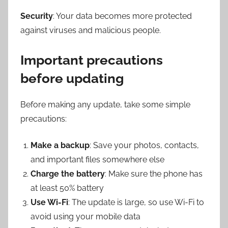
Security
: Your data becomes more protected
against viruses and malicious people.
Important precautions
before updating
Before making any update, take some simple
precautions:
Make a backup
: Save your photos, contacts,
and important files somewhere else
Charge the battery
: Make sure the phone has
at least 50% battery
Use Wi-Fi
: The update is large, so use Wi-Fi to
avoid using your mobile data