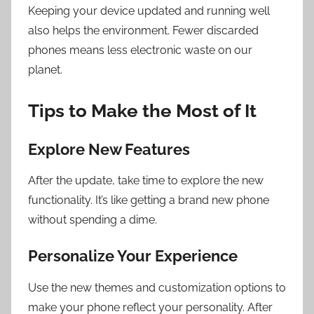
Keeping your device updated and running well
also helps the environment. Fewer discarded
phones means less electronic waste on our
planet.
Tips to Make the Most of It
Explore New Features
After the update, take time to explore the new
functionality. It’s like getting a brand new phone
without spending a dime.
Personalize Your Experience
Use the new themes and customization options to
make your phone reflect your personality. After