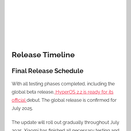
Release Timeline
Final Release Schedule
With all testing phases completed, including the
global beta release,
HyperOS 2.2 is ready for its
official
debut. The global release is confirmed for
July 2025.
The update will roll out gradually throughout July
2025. Xiaomi has finished all necessary testing and