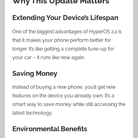
Why This Update Matters
Extending Your Device’s Lifespan
One of the biggest advantages of HyperOS 2.2 is
that it makes your phone perform better for
longer. It’s like getting a complete tune-up for
your car – it runs like new again.
Saving Money
Instead of buying a new phone, you’ll get new
features on the device you already own. It’s a
smart way to save money while still accessing the
latest technology.
Environmental Benefits