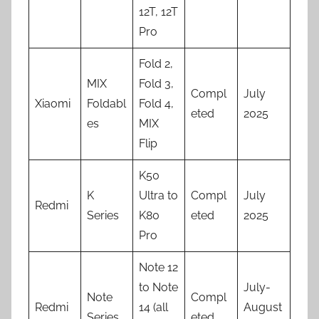
12T, 12T
Pro
Fold 2,
MIX
Fold 3,
Compl
July
Xiaomi
Foldabl
Fold 4,
eted
2025
es
MIX
Flip
K50
K
Ultra to
Compl
July
Redmi
Series
K80
eted
2025
Pro
Note 12
to Note
July-
Note
Compl
Redmi
14 (all
August
Series
eted