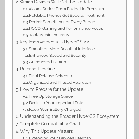
Which Devices Will Get the Update
Xiaomi Series: From Budget to Premium
Foldable Phones Get Special Treatment
Redmi: Something for Every Budget
POCO: Gaming and Performance Focus
Tablets Join the Party
Key Improvements in HyperOS 2.2
Smoother, More Beautiful Interface
Enhanced Speed and Security
AI-Powered Features
Release Timeline
Final Release Schedule
Organized and Phased Approach
How to Prepare for the Update
Free Up Storage Space
Back Up Your Important Data
Keep Your Battery Charged
Understanding the Broader HyperOS Ecosystem
Complete Compatibility Chart
Why This Update Matters
Extending Your Device’s Lifespan