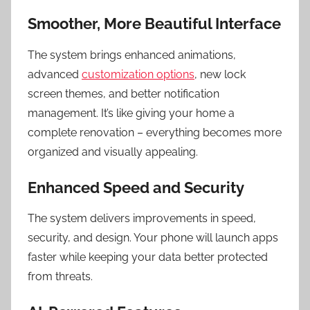
Smoother, More Beautiful Interface
The system brings enhanced animations,
advanced
customization options
, new lock
screen themes, and better notification
management. It’s like giving your home a
complete renovation – everything becomes more
organized and visually appealing.
Enhanced Speed and Security
The system delivers improvements in speed,
security, and design. Your phone will launch apps
faster while keeping your data better protected
from threats.