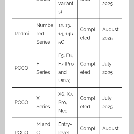
variant
2025
s)
Numbe
12, 13,
Compl
August
Redmi
red
14, 14R
eted
2025
Series
5G
F5, F6,
F
F7 (Pro
Compl
July
POCO
Series
and
eted
2025
Ultra)
X6, X7,
X
Compl
July
POCO
Pro,
Series
eted
2025
Neo
M and
Entry-
Compl
August
POCO
C
level