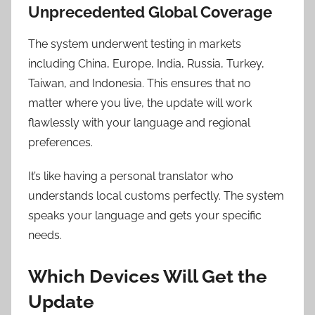
Unprecedented Global Coverage
The system underwent testing in markets
including China, Europe, India, Russia, Turkey,
Taiwan, and Indonesia. This ensures that no
matter where you live, the update will work
flawlessly with your language and regional
preferences.
It’s like having a personal translator who
understands local customs perfectly. The system
speaks your language and gets your specific
needs.
Which Devices Will Get the
Update