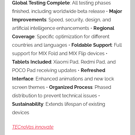
Global Testing Complete
: All testing phases
finished, including worldwide beta release •
Major
Improvements
: Speed, security, design, and
artificial intelligence enhancements •
Regional
Coverage
: Specific optimization for different
countries and languages •
Foldable Support
: Full
support for MIX Fold and MIX Flip devices •
Tablets Included
: Xiaomi Pad, Redmi Pad, and
POCO Pad receiving updates •
Refreshed
Interface
: Enhanced animations and new lock
screen themes •
Organized Process
: Phased
distribution to prevent technical issues •
Sustainability
: Extends lifespan of existing
devices
TECnoVas innovate