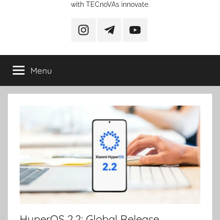
with TECnoVAs innovate.
instagram
telegram
YouTube
Menu
HyperOS 2.2: Global Release