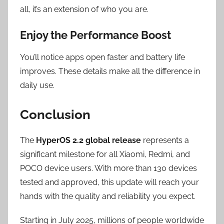
all, it’s an extension of who you are.
Enjoy the Performance Boost
You’ll notice apps open faster and battery life
improves. These details make all the difference in
daily use.
Conclusion
The
HyperOS 2.2 global release
represents a
significant milestone for all Xiaomi, Redmi, and
POCO device users. With more than 130 devices
tested and approved, this update will reach your
hands with the quality and reliability you expect.
Starting in July 2025, millions of people worldwide