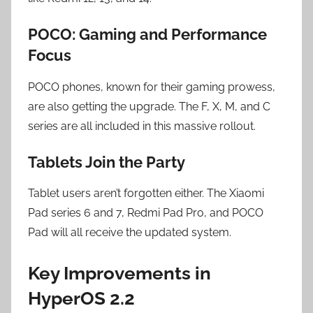
POCO: Gaming and Performance
Focus
POCO phones, known for their gaming prowess,
are also getting the upgrade. The F, X, M, and C
series are all included in this massive rollout.
Tablets Join the Party
Tablet users aren’t forgotten either. The Xiaomi
Pad series 6 and 7, Redmi Pad Pro, and POCO
Pad will all receive the updated system.
Key Improvements in
HyperOS 2.2