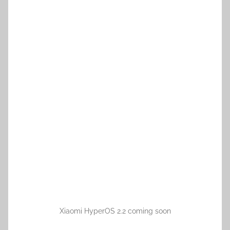
Xiaomi HyperOS 2.2 coming soon