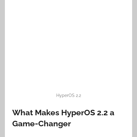
HyperOS 2.2
What Makes HyperOS 2.2 a
Game-Changer