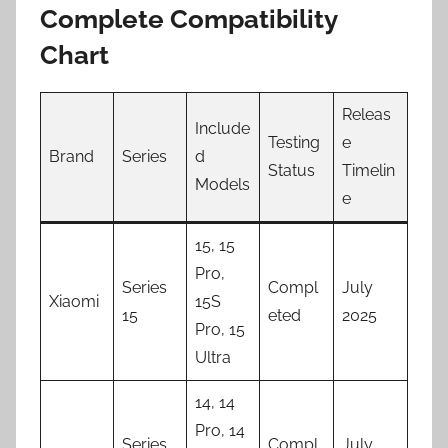
Complete Compatibility
Chart
Releas
Include
Testing
e
Brand
Series
d
Status
Timelin
Models
e
15, 15
Pro,
Series
Compl
July
Xiaomi
15S
15
eted
2025
Pro, 15
Ultra
14, 14
Pro, 14
Series
Compl
July