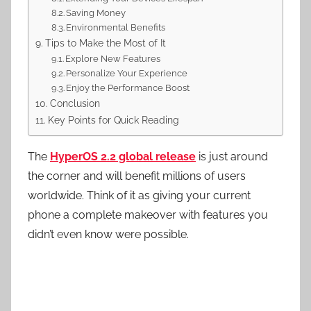
Saving Money
Environmental Benefits
Tips to Make the Most of It
Explore New Features
Personalize Your Experience
Enjoy the Performance Boost
Conclusion
Key Points for Quick Reading
The
HyperOS 2.2 global release
is just around
the corner and will benefit millions of users
worldwide. Think of it as giving your current
phone a complete makeover with features you
didn’t even know were possible.