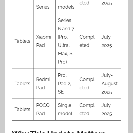
eted
2025
Series
models
Series
6 and 7
Xiaomi
(Pro,
Compl
July
Tablets
Pad
Ultra,
eted
2025
Max, S
Pro)
Pro,
July-
Redmi
Compl
Tablets
Pad 2,
August
Pad
eted
SE
2025
POCO
Single
Compl
July
Tablets
Pad
model
eted
2025