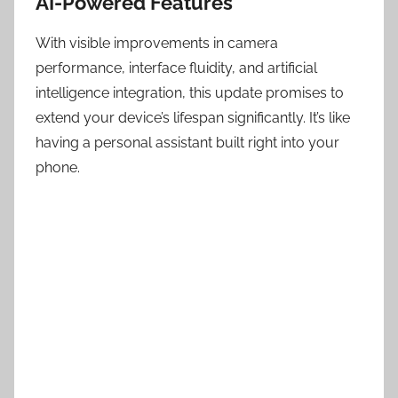
AI-Powered Features
With visible improvements in camera
performance, interface fluidity, and artificial
intelligence integration, this update promises to
extend your device’s lifespan significantly. It’s like
having a personal assistant built right into your
phone.