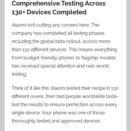
Comprehensive Testing Across
130+ Devices Completed
Xiaomi isn’t cutting any corners here. The
company has completed all testing phases,
including the global beta rollout, across more
than 130 different devices. This means everything
from budget-friendly phones to flagship models
has received special attention and real-world
testing.
Think of it like this: Xiaomi tested their recipe in 130
different ovens, then had people worldwide taste-
test the results to ensure perfection across every
single device. Your phone was one of those
thoroughly tested and approved devices.