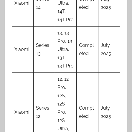
Xiaomi
Ultra,
14
eted
2025
14T,
14T Pro
13, 13
Pro, 13
Series
Compl
July
Xiaomi
Ultra,
13
eted
2025
13T,
13T Pro
12, 12
Pro,
12S,
12S
Series
Compl
July
Xiaomi
Pro,
12
eted
2025
12S
Ultra,