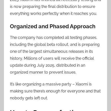
is now preparing the final distribution to ensure
everything works perfectly when it reaches you.
Organized and Phased Approach
The company has completed all testing phases,
including the global beta rollout, and is preparing
one of the largest simultaneous releases in its
history. Millions of users will receive the official
update during July 2025, distributed in an
organized manner to prevent issues.
It’s like organizing a massive party – Xiaomi is
making sure there’s enough for everyone and that
nobody gets left out.