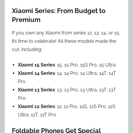
Xiaomi Series: From Budget to
Premium
If you own any Xiaomi from series 12, 13, 14, or 15,
it’s time to celebrate! All these models made the
cut, including:
Xiaomi 15 Series
: 15, 15 Pro, 15S Pro, 15 Ultra
Xiaomi 14 Series
: 14, 14 Pro, 14 Ultra, 14T, 14T
Pro
Xiaomi 13 Series
: 13, 13 Pro, 13 Ultra, 13T, 13T
Pro
Xiaomi 12 Series
: 12, 12 Pro, 12S, 12S Pro, 12S
Ultra, 12T, 12T Pro
Foldable Phones Get Special