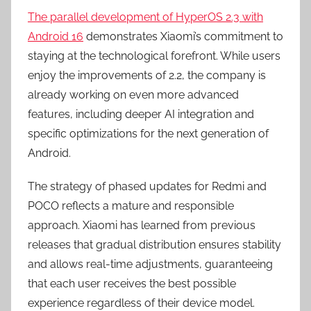
The parallel development of HyperOS 2.3 with
Android 16
demonstrates Xiaomi’s commitment to
staying at the technological forefront. While users
enjoy the improvements of 2.2, the company is
already working on even more advanced
features, including deeper AI integration and
specific optimizations for the next generation of
Android.
The strategy of phased updates for Redmi and
POCO reflects a mature and responsible
approach. Xiaomi has learned from previous
releases that gradual distribution ensures stability
and allows real-time adjustments, guaranteeing
that each user receives the best possible
experience regardless of their device model.