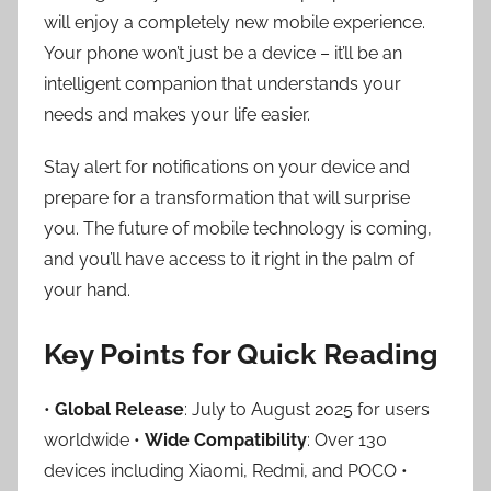
will enjoy a completely new mobile experience.
Your phone won’t just be a device – it’ll be an
intelligent companion that understands your
needs and makes your life easier.
Stay alert for notifications on your device and
prepare for a transformation that will surprise
you. The future of mobile technology is coming,
and you’ll have access to it right in the palm of
your hand.
Key Points for Quick Reading
•
Global Release
: July to August 2025 for users
worldwide •
Wide Compatibility
: Over 130
devices including Xiaomi, Redmi, and POCO •