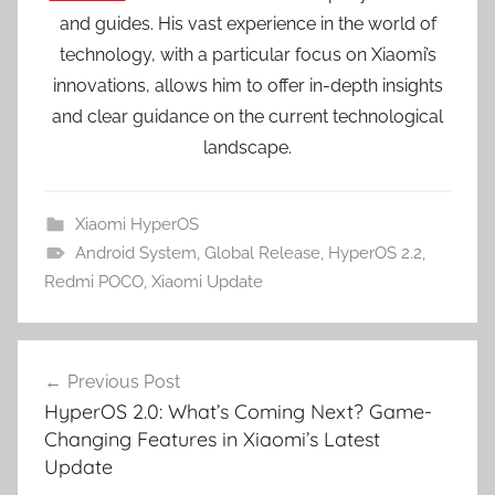
and guides. His vast experience in the world of
technology, with a particular focus on Xiaomi’s
innovations, allows him to offer in-depth insights
and clear guidance on the current technological
landscape.
Xiaomi HyperOS
Android System
,
Global Release
,
HyperOS 2.2
,
Redmi POCO
,
Xiaomi Update
Post
Previous Post
navigation
HyperOS 2.0: What’s Coming Next? Game-
Changing Features in Xiaomi’s Latest
Update