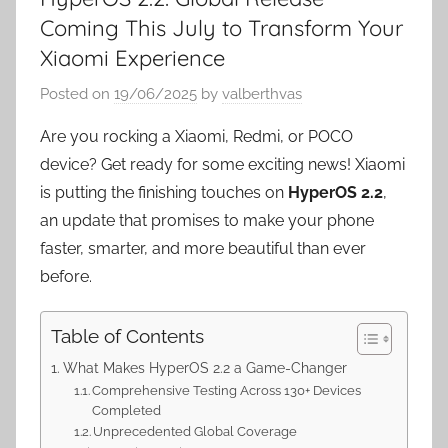
Coming This July to Transform Your
Xiaomi Experience
Posted on
19/06/2025
by
valberthvas
Are you rocking a Xiaomi, Redmi, or POCO
device? Get ready for some exciting news! Xiaomi
is putting the finishing touches on
HyperOS 2.2
,
an update that promises to make your phone
faster, smarter, and more beautiful than ever
before.
Table of Contents
What Makes HyperOS 2.2 a Game-Changer
Comprehensive Testing Across 130+ Devices
Completed
Unprecedented Global Coverage