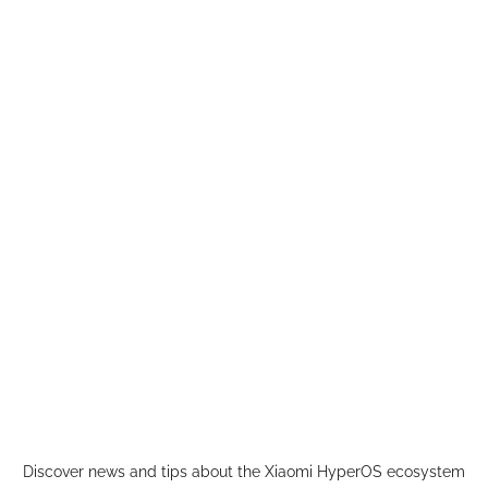
Skip
to
content
Discover news and tips about the Xiaomi HyperOS ecosystem