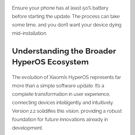
Ensure your phone has at least 50% battery
before starting the update. The process can take
some time, and you don’t want your device dying
mid-installation.
Understanding the Broader
HyperOS Ecosystem
The evolution of Xiaomi’s HyperOS represents far
more than a simple software update. It’s a
complete transformation in user experience,
connecting devices intelligently and intuitively.
Version 2.2 solidifies this vision, providing a robust
foundation for future innovations already in
development.