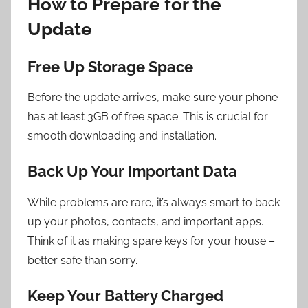
How to Prepare for the
Update
Free Up Storage Space
Before the update arrives, make sure your phone
has at least 3GB of free space. This is crucial for
smooth downloading and installation.
Back Up Your Important Data
While problems are rare, it’s always smart to back
up your photos, contacts, and important apps.
Think of it as making spare keys for your house –
better safe than sorry.
Keep Your Battery Charged