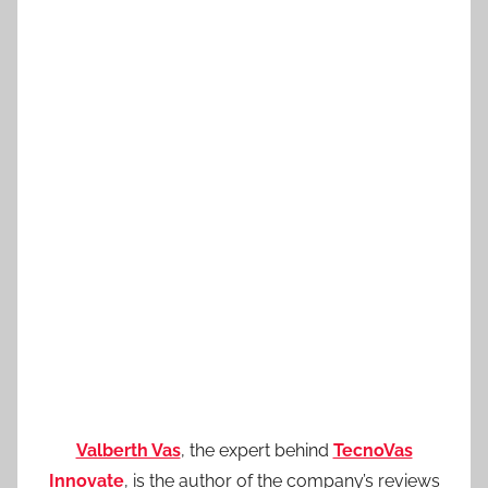
Valberth Vas
, the expert behind
TecnoVas
Innovate
, is the author of the company’s reviews