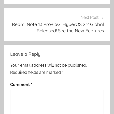
Next Post
Redmi Note 13 Pro+ 5G: HyperOS 2.2 Global
Released! See the New Features
Leave a Reply
Your email address will not be published.
Required fields are marked
*
Comment
*