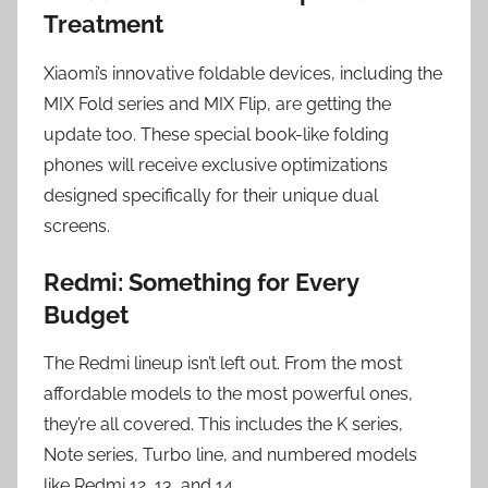
Treatment
Xiaomi’s innovative foldable devices, including the
MIX Fold series and MIX Flip, are getting the
update too. These special book-like folding
phones will receive exclusive optimizations
designed specifically for their unique dual
screens.
Redmi: Something for Every
Budget
The Redmi lineup isn’t left out. From the most
affordable models to the most powerful ones,
they’re all covered. This includes the K series,
Note series, Turbo line, and numbered models
like Redmi 12, 13, and 14.