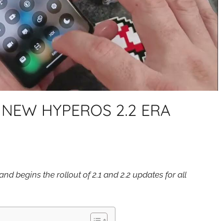
 NEW HYPEROS 2.2 ERA
nd begins the rollout of 2.1 and 2.2 updates for all