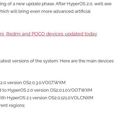
ing of a new update phase. After HyperOS 2.0, we’ll see
hich will bring even more advanced artificial
aomi, Redmi and POCO devices updated today
latest versions of the system. Here are the main devices
 2.0 version OS2.0.3.0.VOGTWXM
d to HyperOS 2.0 version OS2.0.1.0.VOOTWXM
with HyperOS 2.1 version OS2.0.121.0.VOLCNXM
rent regions: