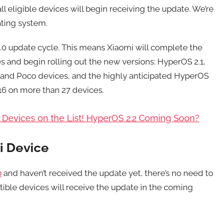
ll eligible devices will begin receiving the update. We’re
ating system.
 2.0 update cycle. This means Xiaomi will complete the
es and begin rolling out the new versions: HyperOS 2.1,
, and Poco devices, and the highly anticipated HyperOS
 16 on more than 27 devices.
7 Devices on the List! HyperOS 2.2 Coming Soon?
i Device
0
and haven’t received the update yet, there’s no need to
ible devices will receive the update in the coming