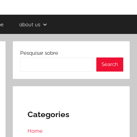
be
about us
Pesquisar sobre
Search
Categories
Home