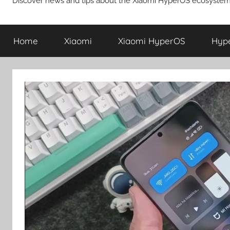
Discover news and tips about the Xiaomi HyperOS ecosystem
Home
Xiaomi
Xiaomi HyperOS
Hyp