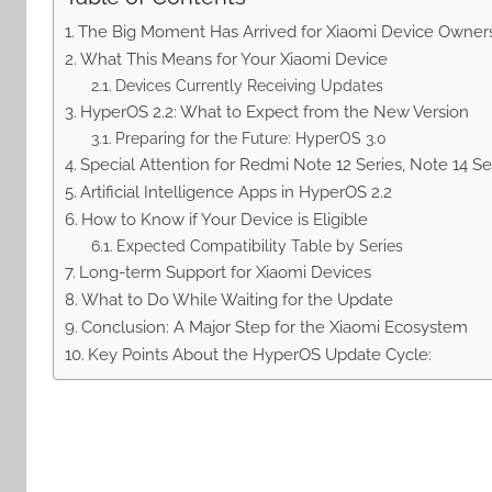
The Big Moment Has Arrived for Xiaomi Device Owner
What This Means for Your Xiaomi Device
Devices Currently Receiving Updates
HyperOS 2.2: What to Expect from the New Version
Preparing for the Future: HyperOS 3.0
Special Attention for Redmi Note 12 Series, Note 14 S
Artificial Intelligence Apps in HyperOS 2.2
How to Know if Your Device is Eligible
Expected Compatibility Table by Series
Long-term Support for Xiaomi Devices
What to Do While Waiting for the Update
Conclusion: A Major Step for the Xiaomi Ecosystem
Key Points About the HyperOS Update Cycle: