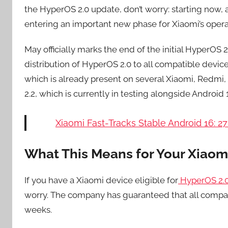
the HyperOS 2.0 update, don’t worry: starting now, a
entering an important new phase for Xiaomi’s oper
May officially marks the end of the initial HyperOS
distribution of HyperOS 2.0 to all compatible devic
which is already present on several Xiaomi, Redmi
2.2, which is currently in testing alongside Android
Xiaomi Fast-Tracks Stable Android 16: 2
What This Means for Your Xiaom
If you have a Xiaomi device eligible for
HyperOS 2.
worry. The company has guaranteed that all compat
weeks.