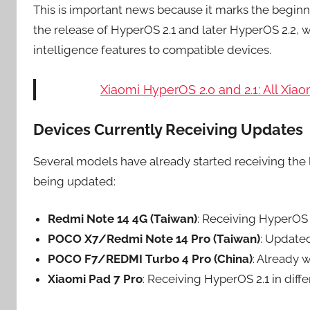
This is important news because it marks the beginn
the release of HyperOS 2.1 and later HyperOS 2.2, w
intelligence features to compatible devices.
Xiaomi HyperOS 2.0 and 2.1: All Xi
Devices Currently Receiving Updates
Several models have already started receiving the 
being updated:
Redmi Note 14 4G (Taiwan)
: Receiving HyperOS
POCO X7/Redmi Note 14 Pro (Taiwan)
: Update
POCO F7/REDMI Turbo 4 Pro (China)
: Already 
Xiaomi Pad 7 Pro
: Receiving HyperOS 2.1 in diffe