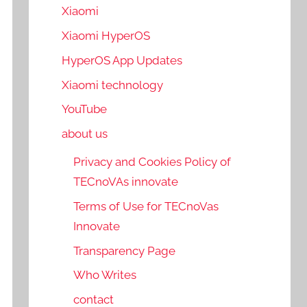
Xiaomi
Xiaomi HyperOS
HyperOS App Updates
Xiaomi technology
YouTube
about us
Privacy and Cookies Policy of
TECnoVAs innovate
Terms of Use for TECnoVas
Innovate
Transparency Page
Who Writes
contact