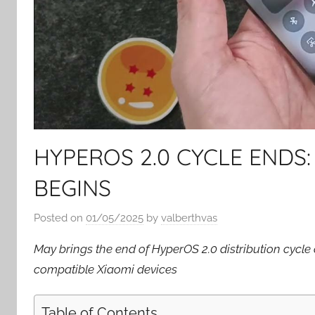
HYPEROS 2.0 CYCLE ENDS:
BEGINS
Posted on
01/05/2025
by
valberthvas
May brings the end of HyperOS 2.0 distribution cycle a
compatible Xiaomi devices
Table of Contents