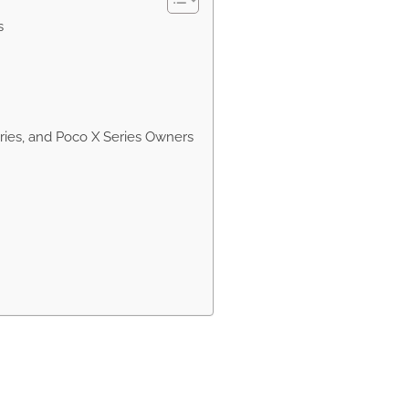
s
eries, and Poco X Series Owners