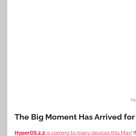
Hy
The Big Moment Has Arrived fo
HyperOS 2.2
is coming to many devices this May!
I