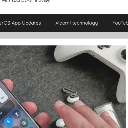
 with TECnoVAs innovate.
erOS App Updates
Xiaomi technology
YouTu