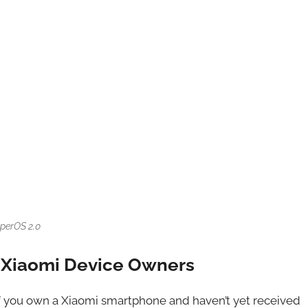
perOS 2.0
r Xiaomi Device Owners
f you own a Xiaomi smartphone and haven’t yet received