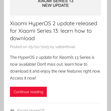
Xiaomi HyperOS 2 update released
for Xiaomi Series 13: learn how to
download
Posted on
05/02/2025
by
valberthvas
The HyperOS 2 update for Xiaomi’s 13 Series is
now available! Don’t miss out, learn how to
download it and enjoy the new features right now.
Access it now!
Continue reading
Xiaomi HyperOS