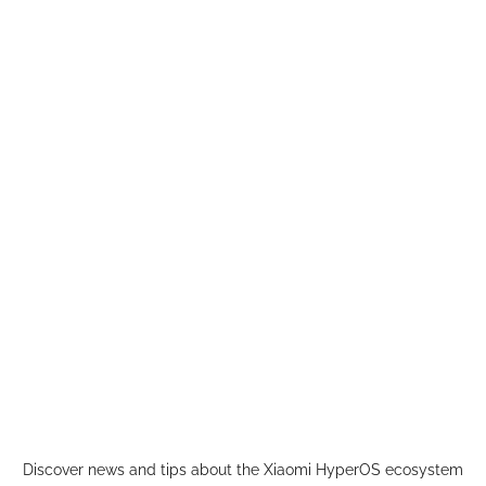
Skip
to
content
Discover news and tips about the Xiaomi HyperOS ecosystem