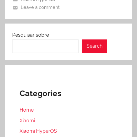
Leave a comment
Pesquisar sobre
Search
Categories
Home
Xiaomi
Xiaomi HyperOS