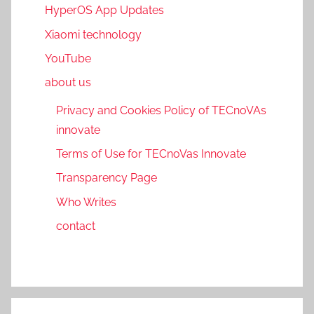
HyperOS App Updates
Xiaomi technology
YouTube
about us
Privacy and Cookies Policy of TECnoVAs
innovate
Terms of Use for TECnoVas Innovate
Transparency Page
Who Writes
contact