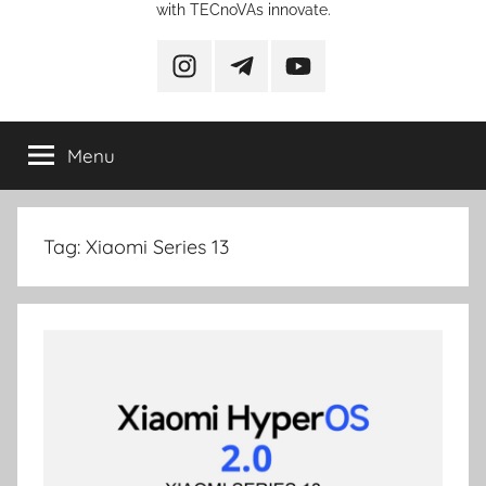
with TECnoVAs innovate.
instagram
telegram
YouTube
Menu
Tag:
Xiaomi Series 13